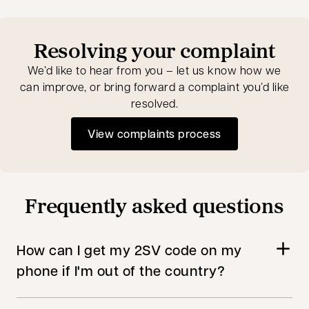
Resolving your complaint
We’d like to hear from you – let us know how we
can improve, or bring forward a complaint you’d like
resolved.
View complaints process
Frequently asked questions
How can I get my 2SV code on my
phone if I'm out of the country?