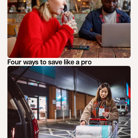
Four ways to save like a pro