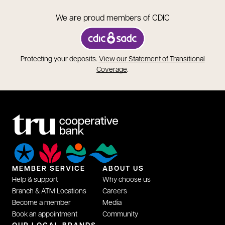
We are proud members of CDIC
opens in a new tab
Protecting your deposits.
View our Statement of Transitional
opens in a new tab
Coverage
.
MEMBER SERVICE
ABOUT US
Help & support
Why choose us
Branch & ATM Locations
Careers
Become a member
Media
Book an appointment
Community
opens in a new tab
OUR LOCAL BRANDS