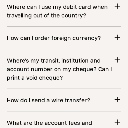
Where can I use my debit card when
travelling out of the country?
How can I order foreign currency?
Where's my transit, institution and
account number on my cheque? Can I
print a void cheque?
How do I send a wire transfer?
What are the account fees and