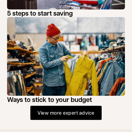
5 steps to start saving
Ways to stick to your budget
View more expert advice