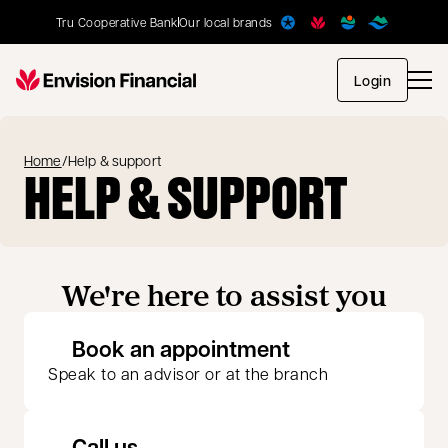
Tru Cooperative Bank
Our local brands
opens in
Login
Home
/
Help & support
HELP & SUPPORT
We're here to assist you
opens in a new 
Book an appointment
Speak to an advisor or at the branch
Call us