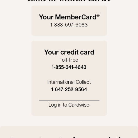
Your MemberCard
®
1-888-597-6083
Your credit card
Toll-free
1-855-341-4643
International Collect
1-647-252-9564
Log in to Cardwise