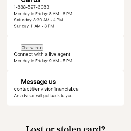
1-888-597-6083
Monday to Friday: 8 AM - 8 PM
Saturday: 8:30 AM - 4 PM
Sunday: 11 AM - 3 PM
Chat with us
Connect with a live agent
Monday to Friday: 9 AM - 5 PM
Message us
contact@envisionfinancial.ca
An advisor will get back to you
Lost or stolen card?