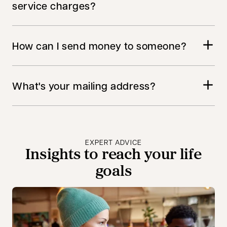
service charges?
How can I send money to someone?
What's your mailing address?
EXPERT ADVICE
Insights to reach your life
goals