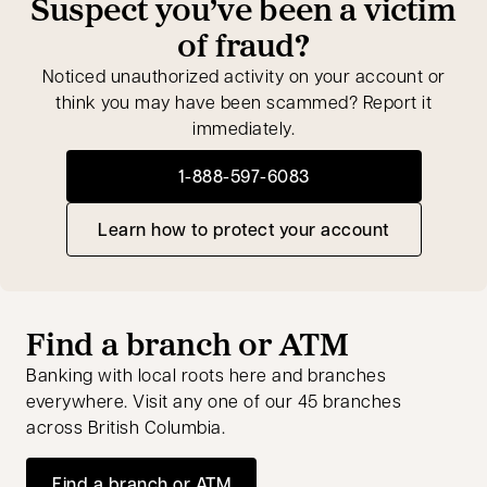
Suspect you’ve been a victim
of fraud?
Noticed unauthorized activity on your account or
think you may have been scammed? Report it
immediately.
1-888-597-6083
opens in a new tab
Learn how to protect your account
Find a branch or ATM
Banking with local roots here and branches
everywhere. Visit any one of our 45 branches
across British Columbia.
Find a branch or ATM