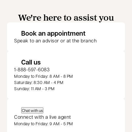
We're here to assist you
opens in a new 
Book an appointment
Speak to an advisor or at the branch
Call us
1-888-597-6083
Monday to Friday: 8 AM - 8 PM
Saturday: 8:30 AM - 4 PM
Sunday: 11 AM - 3 PM
Chat with us
Connect with a live agent
Monday to Friday: 9 AM - 5 PM