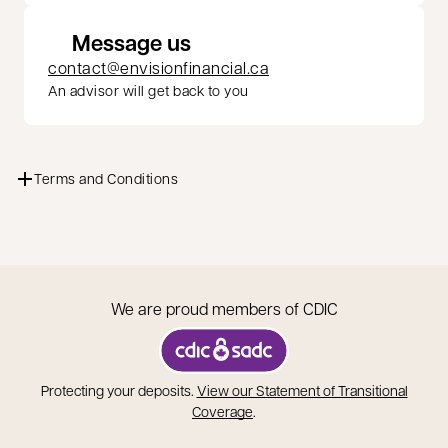
Message us
contact@envisionfinancial.ca
An advisor will get back to you
Terms and Conditions
We are proud members of CDIC
opens in a new tab
Protecting your deposits.
View our Statement of Transitional
opens in a new tab
Coverage
.