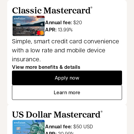
Classic Mastercard
®
Annual fee:
$20
APR:
13.99%
Simple, smart credit card convenience
with a low rate and mobile device
insurance.
View more benefits & details
Apply now
opens in a new tab
Learn more
opens in a new tab
US Dollar Mastercard
®
Annual fee:
$50 USD
APR:
20.99%