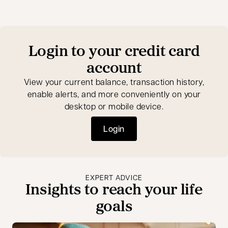
Login to your credit card
account
View your current balance, transaction history,
enable alerts, and more conveniently on your
desktop or mobile device.
Login
opens in a new tab
EXPERT ADVICE
Insights to reach your life
goals