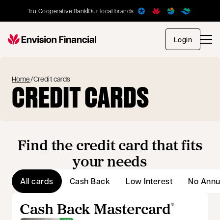
Tru Cooperative Bank
Our local brands
opens in
Login
Home
/
Credit cards
CREDIT CARDS
Find the credit card that fits
your needs
All cards
Cash Back
Low Interest
No Annu
Cash Back Mastercard
®