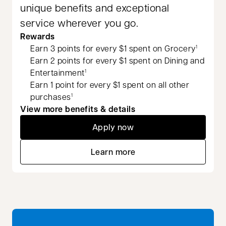
unique benefits and exceptional
service wherever you go.
Rewards
Earn 3 points for every $1 spent on Grocery
1
Earn 2 points for every $1 spent on Dining and
Entertainment
1
Earn 1 point for every $1 spent on all other
purchases
1
View more benefits & details
Apply now
opens in a new tab
Learn more
opens in a new tab