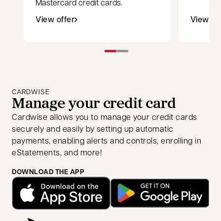
Mastercard credit cards.
View offer
View of
opens in a new tab
opens i
CARDWISE
Manage your credit card
Cardwise allows you to manage your credit cards
securely and easily by setting up automatic
payments, enabling alerts and controls, enrolling in
eStatements, and more!
DOWNLOAD THE APP
opens in a new tab
opens in a new tab