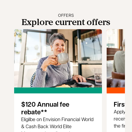
OFFERS
Explore current offers
$120 Annual fee
First 
rebate**
Apply fo
receive 
Eligilbe on Envision Financial World
the first
& Cash Back World Elite