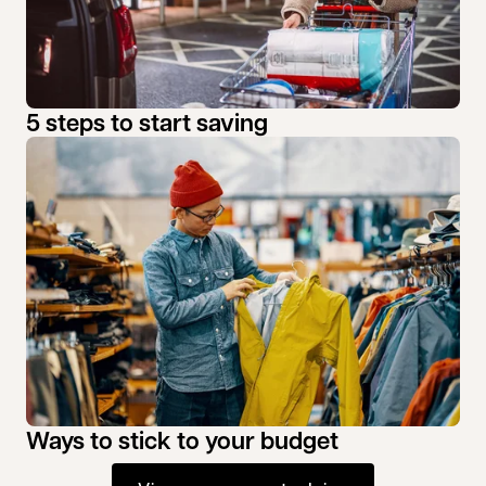
5 steps to start saving
Ways to stick to your budget