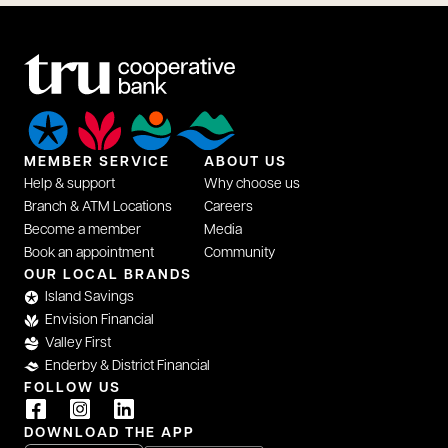
MEMBER SERVICE
ABOUT US
Help & support
Why choose us
Branch & ATM Locations
Careers
Become a member
Media
Book an appointment
Community
opens in a new tab
OUR LOCAL BRANDS
Island Savings
Envision Financial
Valley First
Enderby & District Financial
FOLLOW US
opens in a new tab
opens in a new tab
opens in a new tab
DOWNLOAD THE APP