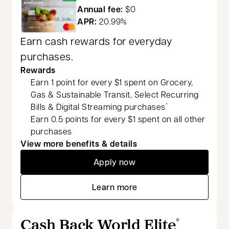
Annual fee:
$0
APR:
20.99%
Earn cash rewards for everyday
purchases.
Rewards
Earn 1 point for every $1 spent on Grocery,
Gas & Sustainable Transit, Select Recurring
Bills & Digital Streaming purchases
^
Earn 0.5 points for every $1 spent on all other
purchases
View more benefits & details
Apply now
opens in a new tab
Learn more
opens in a new tab
Cash Back World Elite
®