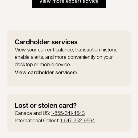
View more expert advice
Cardholder services
View your current balance, transaction history,
enable alerts, and more conveniently on your
desktop or mobile device.
View cardholder services
opens in a new tab
Lost or stolen card?
Canada and US:
1-855-341-4643
International Collect:
1-647-252-9564