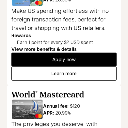
Make US spending effortless with no
foreign transaction fees, perfect for
travel or shopping with US retailers.
Rewards
Earn 1 point for every $2 USD spent
View more benefits & details
Apply now
opens in a new tab
Learn more
opens in a new tab
World
Mastercard
®
Annual fee:
$120
APR:
20.99%
The privileges you deserve, with