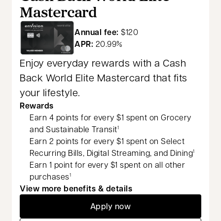
Mastercard
Annual fee:
$120
APR:
20.99%
Enjoy everyday rewards with a Cash
Back World Elite Mastercard that fits
your lifestyle.
Rewards
Earn 4 points for every $1 spent on Grocery
and Sustainable Transit
1
Earn 2 points for every $1 spent on Select
Recurring Bills, Digital Streaming, and Dining
1
Earn 1 point for every $1 spent on all other
purchases
1
View more benefits & details
Apply now
opens in a new tab