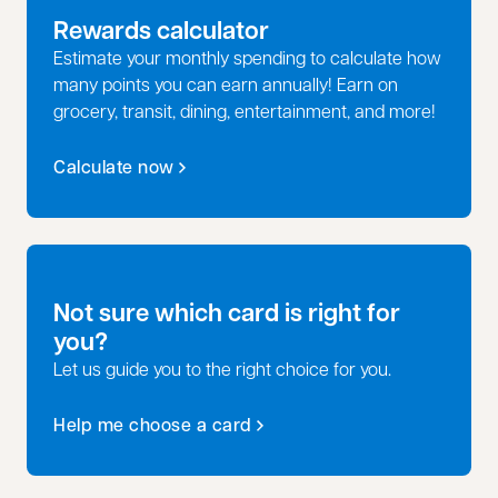
Rewards calculator
Estimate your monthly spending to calculate how
many points you can earn annually! Earn on
grocery, transit, dining, entertainment, and more!
Calculate now
opens in a new tab
Not sure which card is right for
you?
Let us guide you to the right choice for you.
Help me choose a card
opens in a new tab