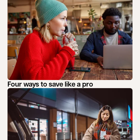
Four ways to save like a pro