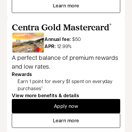
Learn more
opens in a new tab
Centra Gold Mastercard
®
Annual fee:
$50
APR:
12.99%
A perfect balance of premium rewards
and low rates.
Rewards
Earn 1 point for every $1 spent on everyday
purchases
1
View more benefits & details
Apply now
opens in a new tab
Learn more
opens in a new tab