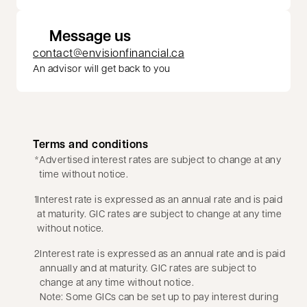
Message us
contact@envisionfinancial.ca
An advisor will get back to you
Terms and conditions
*
Advertised interest rates are subject to change at any
time without notice.
1
Interest rate is expressed as an annual rate and is paid
at maturity. GIC rates are subject to change at any time
without notice.
2
Interest rate is expressed as an annual rate and is paid
annually and at maturity. GIC rates are subject to
change at any time without notice.
Note: Some GICs can be set up to pay interest during