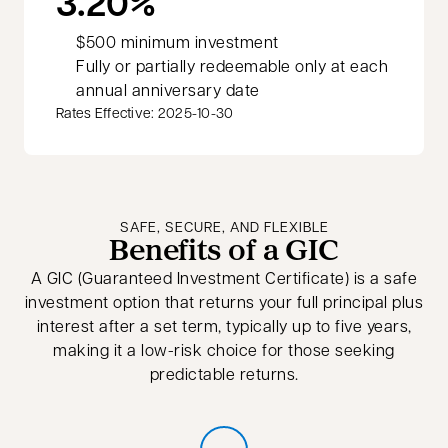
3.20%
$500 minimum investment
Fully or partially redeemable only at each
annual anniversary date
Rates Effective: 2025-10-30
SAFE, SECURE, AND FLEXIBLE
Benefits of a GIC
A GIC (Guaranteed Investment Certificate) is a safe
investment option that returns your full principal plus
interest after a set term, typically up to five years,
making it a low-risk choice for those seeking
predictable returns.