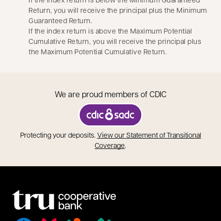
Return, you will receive the principal plus the Minimum
Guaranteed Return.
If the index return is above the Maximum Potential
Cumulative Return, you will receive the principal plus
the Maximum Potential Cumulative Return.
We are proud members of CDIC
opens in a new tab
Protecting your deposits.
View our Statement of Transitional
opens in a new tab
Coverage
.