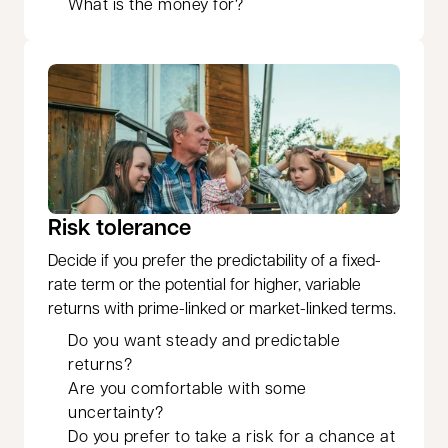
What is the money for?
Risk tolerance
Decide if you prefer the predictability of a fixed-
rate term or the potential for higher, variable
returns with prime-linked or market-linked terms.
Do you want steady and predictable
returns?
Are you comfortable with some
uncertainty?
Do you prefer to take a risk for a chance at