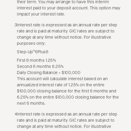
their term. You may arrange to have this interim
interest paid to your deposit account. This option may
impact your interest rate.
3
Interest rate is expressed as an annual rate per step
rate and is paid at maturity. GIC rates are subject to
change at any time without notice. For illustrative
purposes only:
Step-Up
6Plus6
®
First 6 months 1.25%
Second 6 months 6.25%
Daily Closing Balance = $100,000
This account will calculate interest based on an
annualized interest rate of 1.25% on the entire
$100,000 closing balance for the first 6 months and
6.25% on the entire $100,000 closing balance for the
next 6 months.
4
Interest rate is expressed as an annual rate per step
rate and is paid at maturity. GIC rates are subject to
change at any time without notice. For illustrative