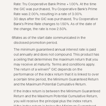
Rate: Tru Cooperative Bank Prime + 1.00%. At the time
the GIC was purchased, Tru Cooperative Bank's Prime
Rate was 2.00%, resulting in a rate of 3.00%.
30 days after the GIC was purchased, Tru Cooperative
Bank's Prime Rate changes to 1.50%. As of the date of
the change, the rate is now 2.50%.
6
Rates as of the start date communicated in the
disclosed promotion period.
The minimum guaranteed annual interest rate is paid
out annually and does not compound. This product has
a ceiling that determines the maximum return that you
may receive at maturity. Terms and conditions apply.
The return of a winwin
GIC depends on the
®
performance of the index return that it is linked to over
a certain time period, the Minimum Guaranteed Return
and the Maximum Potential Cumulative Return.
If the index return is between the Minimum Guaranteed
Return and the Maximum Potential Cumulative Return,
you will receive the principal plus the index return.
If the index return is below the Minimum Guaranteed