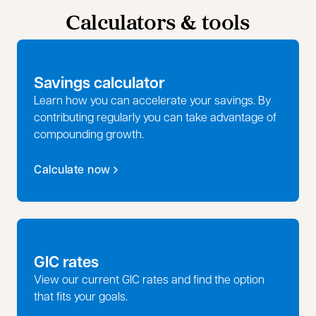
Calculators & tools
Savings calculator
Learn how you can accelerate your savings. By
contributing regularly you can take advantage of
compounding growth.
Calculate now
GIC rates
View our current GIC rates and find the option
that fits your goals.