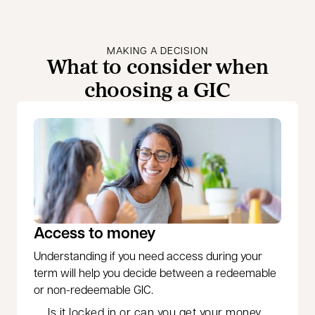
MAKING A DECISION
What to consider when
choosing a GIC
Access to money
Understanding if you need access during your
term will help you decide between a redeemable
or non-redeemable GIC.
Is it locked in or can you get your money