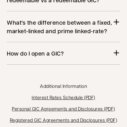
redeemable vs a redeemable GIC?
What's the difference between a fixed,
market-linked and prime linked-rate?
How do I open a GIC?
Additional Information
opens in a new
Interest Rates Schedule (PDF)
opens
Personal GIC Agreements and Disclosures (PDF)
open
Registered GIC Agreements and Disclosures (PDF)