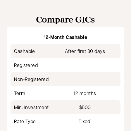
Compare GICs
12-Month Cashable
Cashable
After first 30 days
Registered
Non-Registered
Term
12 months
Min. Investment
$500
Rate Type
Fixed
1