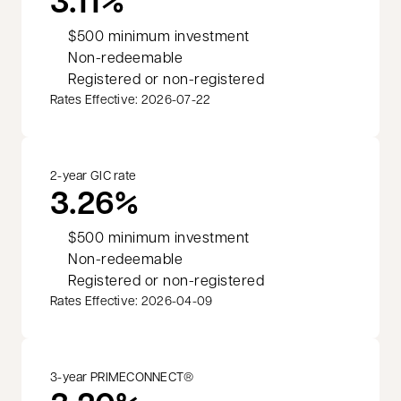
3.11%
$500 minimum investment
Non-redeemable
Registered or non-registered
Rates Effective: 2026-07-22
2-year GIC rate
3.26%
$500 minimum investment
Non-redeemable
Registered or non-registered
Rates Effective: 2026-04-09
3-year PRIMECONNECT®