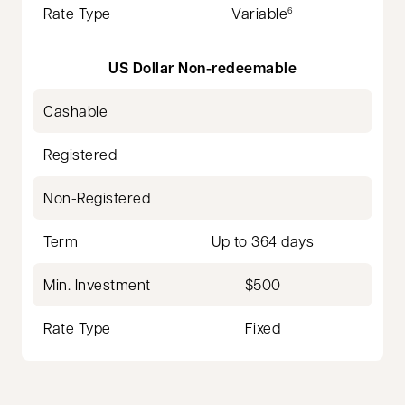
Rate Type
Variable
6
US Dollar Non-redeemable
Cashable
Registered
Non-Registered
Term
Up to 364 days
Min. Investment
$500
Rate Type
Fixed