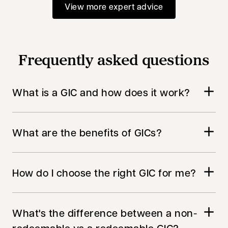
View more expert advice
Frequently asked questions
What is a GIC and how does it work?
What are the benefits of GICs?
How do I choose the right GIC for me?
What's the difference between a non-