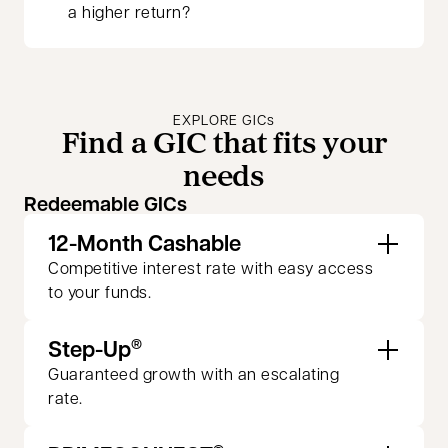
a higher return?
EXPLORE GICs
Find a GIC that fits your
needs
Redeemable GICs
12-Month Cashable
Competitive interest rate with easy access
to your funds.
Step-Up
®
Guaranteed growth with an escalating
rate.