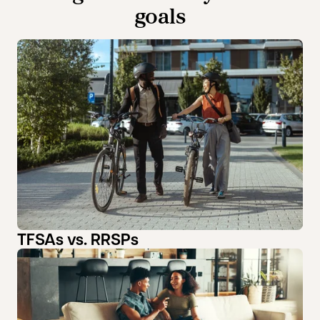
goals
TFSAs vs. RRSPs