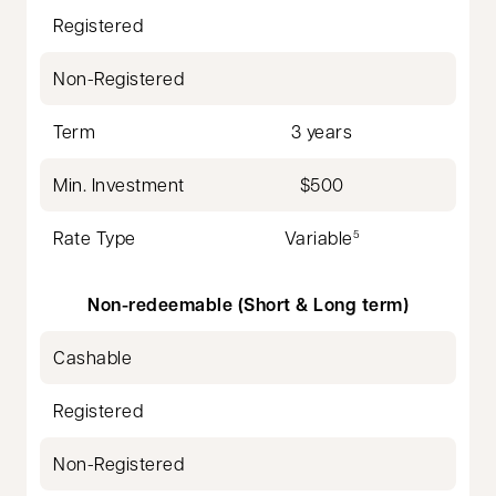
Registered
Non-Registered
Term
3 years
Min. Investment
$500
Rate Type
Variable
5
Non-redeemable (Short & Long term)
Cashable
Registered
Non-Registered