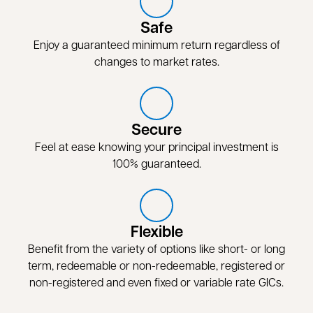
Safe
Enjoy a guaranteed minimum return regardless of
changes to market rates.
Secure
Feel at ease knowing your principal investment is
100% guaranteed.
Flexible
Benefit from the variety of options like short- or long
term, redeemable or non-redeemable, registered or
non-registered and even fixed or variable rate GICs.