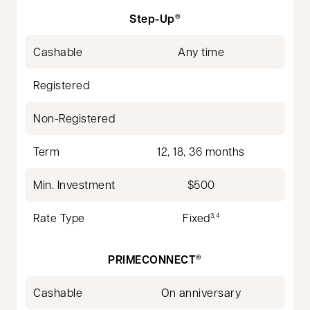
Step-Up
®
Cashable
Any time
Registered
Non-Registered
Term
12, 18, 36 months
Min. Investment
$500
Rate Type
Fixed
3,4
PRIMECONNECT
®
Cashable
On anniversary