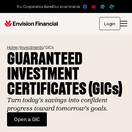
Tru Cooperative Bank
Our local brands
opens in
Login
Home
/
Investments
/
GICs
GUARANTEED
INVESTMENT
CERTIFICATES (GICs)
Turn today’s savings into confident
progress toward tomorrow’s goals.
Open a GIC