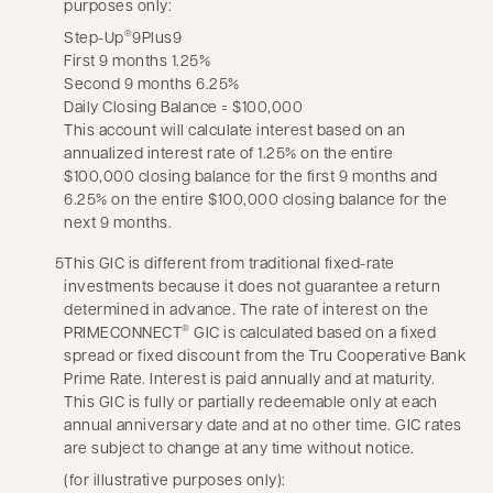
purposes only:
Step-Up
9Plus9
®
First 9 months 1.25%
Second 9 months 6.25%
Daily Closing Balance = $100,000
This account will calculate interest based on an
annualized interest rate of 1.25% on the entire
$100,000 closing balance for the first 9 months and
6.25% on the entire $100,000 closing balance for the
next 9 months.
5
This GIC is different from traditional fixed-rate
investments because it does not guarantee a return
determined in advance. The rate of interest on the
PRIMECONNECT
GIC is calculated based on a fixed
®
spread or fixed discount from the Tru Cooperative Bank
Prime Rate. Interest is paid annually and at maturity.
This GIC is fully or partially redeemable only at each
annual anniversary date and at no other time. GIC rates
are subject to change at any time without notice.
(for illustrative purposes only):