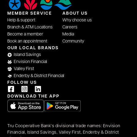
MEMBER SERVICE
ABOUT US
Help & support
Why choose us
Branch & ATM Locations
Careers
Become a member
Media
Book an appointment
Community
opens in a new tab
OUR LOCAL BRANDS
Island Savings
Envision Financial
Valley First
Enderby & District Financial
FOLLOW US
opens in a new tab
opens in a new tab
opens in a new tab
DOWNLOAD THE APP
opens in a new tab
opens in a new tab
Tru Cooperative Bank’s divisional trade names: Envision
Financial, Island Savings, Valley First, Enderby & District