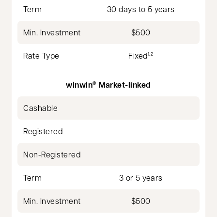
Term
30 days to 5 years
Min. Investment
$500
Rate Type
Fixed
1,2
winwin
Market-linked
®
Cashable
Registered
Non-Registered
Term
3 or 5 years
Min. Investment
$500