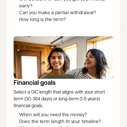
early?
Can you make a partial withdrawal?
How long is the term?
Financial goals
Select a GIC length that aligns with your short
term (30-364 days) or long-term (1-5 years)
financial goals.
When will you need the money?
Does the term length fit your timeline?