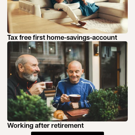
Tax free first home-savings-account
Working after retirement