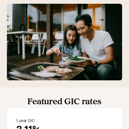
Featured GIC rates
1-year GIC