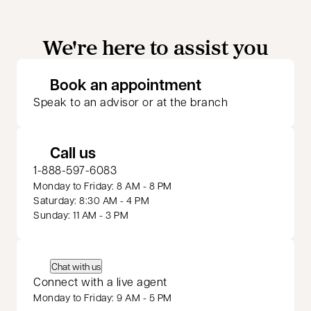
We're here to assist you
opens in a new 
Book an appointment
Speak to an advisor or at the branch
Call us
1-888-597-6083
Monday to Friday: 8 AM - 8 PM
Saturday: 8:30 AM - 4 PM
Sunday: 11 AM - 3 PM
Chat with us
Connect with a live agent
Monday to Friday: 9 AM - 5 PM