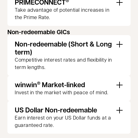
PRIMECONNECT
®
Take advantage of potential increases in
the Prime Rate.
Non-redeemable GICs
Non-redeemable (Short & Long
term)
Competitive interest rates and flexibility in
term lengths.
winwin
Market-linked
®
Invest in the market with peace of mind.
US Dollar Non-redeemable
Earn interest on your US Dollar funds at a
guaranteed rate.