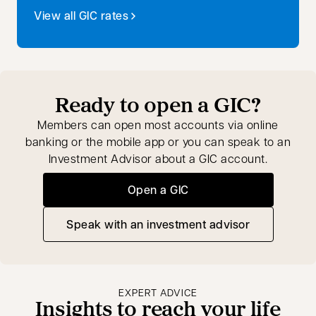
View all GIC rates
Ready to open a GIC?
Members can open most accounts via online
banking or the mobile app or you can speak to an
Investment Advisor about a GIC account.
Open a GIC
Speak with an investment advisor
opens in a new tab
EXPERT ADVICE
Insights to reach your life