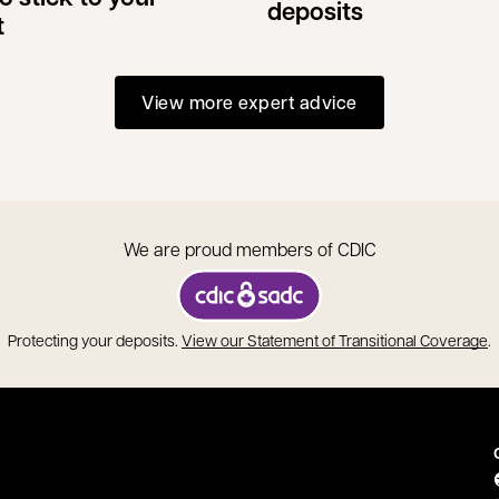
deposits
t
View more expert advice
We are proud members of CDIC
opens in a new tab
o
Protecting your deposits.
View our Statement of Transitional Coverage
.