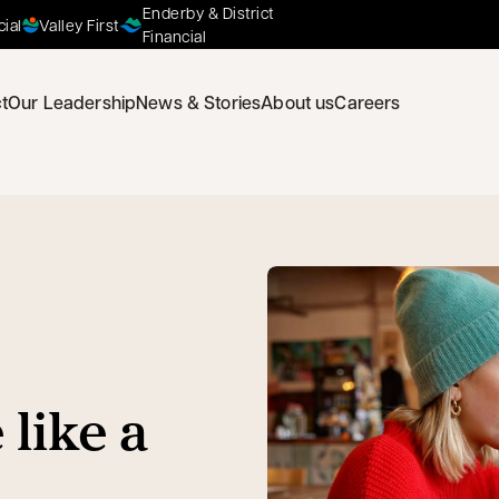
Enderby & District
cial
Valley First
Financial
t
Our Leadership
News & Stories
About us
Careers
 like a