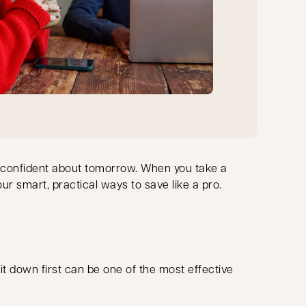
eel confident about tomorrow. When you take a
our smart, practical ways to save like a pro.
 it down first can be one of the most effective