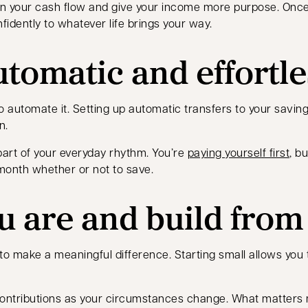
n your cash flow and give your income more purpose. Once d
nfidently to whatever life brings your way.
utomatic and effortle
o automate it. Setting up automatic transfers to your savin
n.
art of your everyday rhythm. You’re
paying yourself first
, b
month whether or not to save.
u are and build from
to make a meaningful difference. Starting small allows you
ntributions as your circumstances change. What matters mos