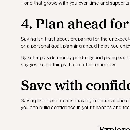
—one that grows with you over time and supports 
4. Plan ahead fo
Saving isn’t just about preparing for the unexpec
or a personal goal, planning ahead helps you enjoy
By setting aside money gradually and giving each 
say yes to the things that matter tomorrow.
Save with confid
Saving like a pro means making intentional choices
you can build confidence in your finances and fo
Explore