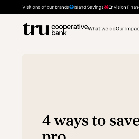
Island Savings
Envision Finan
Visit one of our brands
What we do
Our Impac
4 ways to save
pro