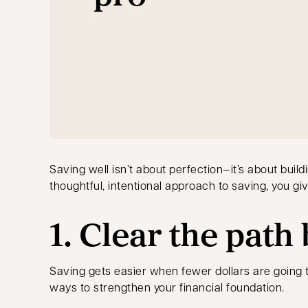
Saving well isn’t about perfection—it’s about buil
thoughtful, intentional approach to saving, you give
1. Clear the path
Saving gets easier when fewer dollars are going to
ways to strengthen your financial foundation.