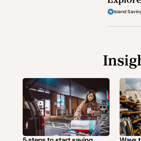
Island Savin
Insig
5 steps to start saving
Ways t