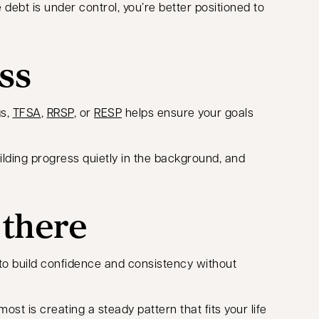
ebt is under control, you’re better positioned to
ss
gs,
TFSA
,
RRSP
, or
RESP
helps ensure your goals
uilding progress quietly in the background, and
 there
 to build confidence and consistency without
t is creating a steady pattern that fits your life