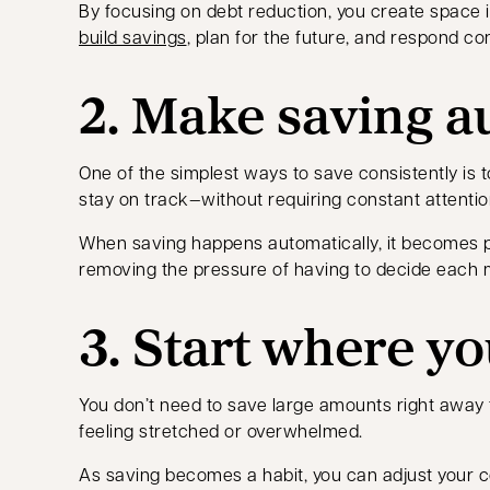
By focusing on debt reduction, you create space i
build savings
, plan for the future, and respond co
2. Make saving a
One of the simplest ways to save consistently is t
stay on track—without requiring constant attentio
When saving happens automatically, it becomes p
removing the pressure of having to decide each 
3. Start where yo
You don’t need to save large amounts right away 
feeling stretched or overwhelmed.
As saving becomes a habit, you can adjust your co