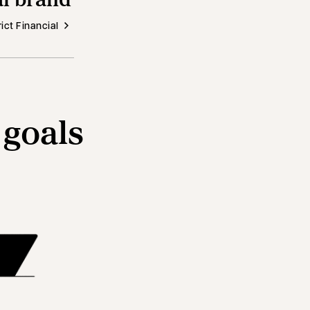
ict Financial
 goals