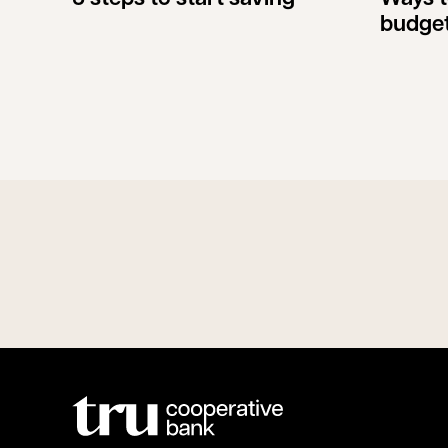
budge