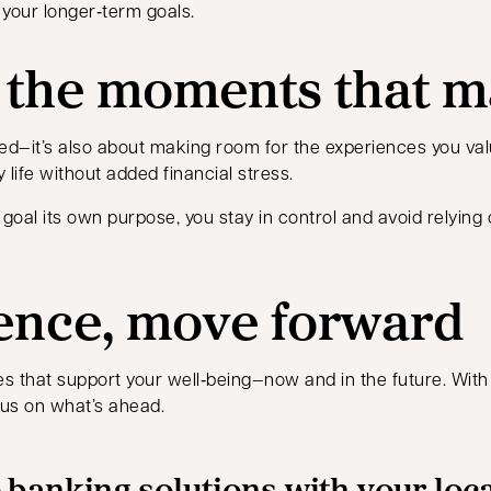
your longer‑term goals.
r the moments that m
ted—it’s also about making room for the experiences you val
 life without added financial stress.
goal its own purpose, you stay in control and avoid relying
ence, move forward
 that support your well‑being—now and in the future. With cle
cus on what’s ahead.
 banking solutions with your loc