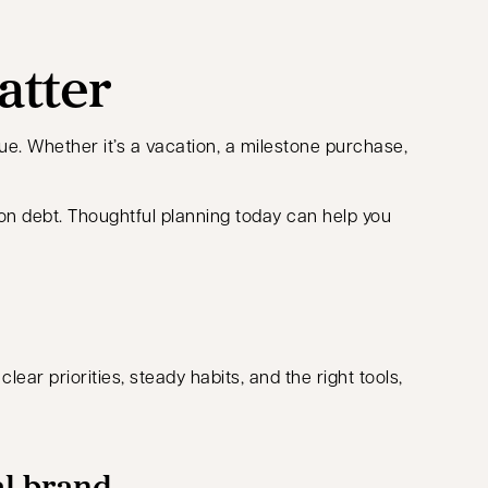
atter
ue. Whether it’s a vacation, a milestone purchase,
 on debt. Thoughtful planning today can help you
ar priorities, steady habits, and the right tools,
al brand