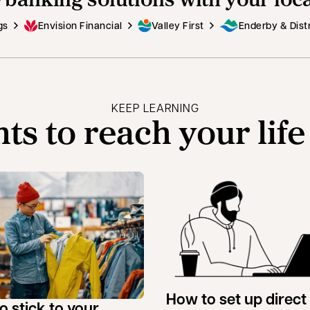
gs
Envision Financial
Valley First
Enderby & Distr
KEEP LEARNING
hts to reach your life
How to set up direct
o stick to your