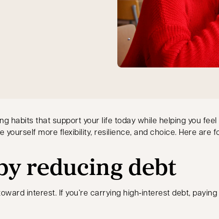
ding habits that support your life today while helping you f
 yourself more flexibility, resilience, and choice. Here are f
 by reducing debt
ward interest. If you’re carrying high‑interest debt, paying