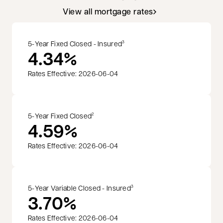
View all mortgage rates
5-Year Fixed Closed - Insured
3
4.34%
Rates Effective: 2026-06-04
5-Year Fixed Closed
2
4.59%
Rates Effective: 2026-06-04
5-Year Variable Closed - Insured
3
3.70%
Rates Effective: 2026-06-04