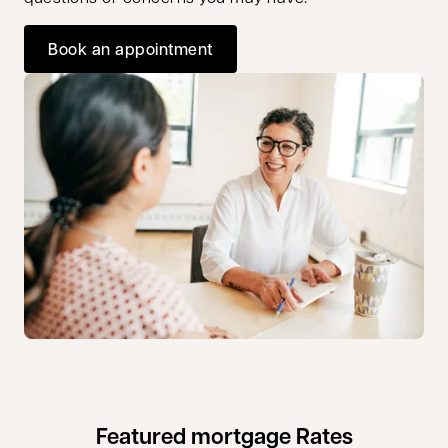
Book an appointment
opens in a new tab
Featured mortgage Rates