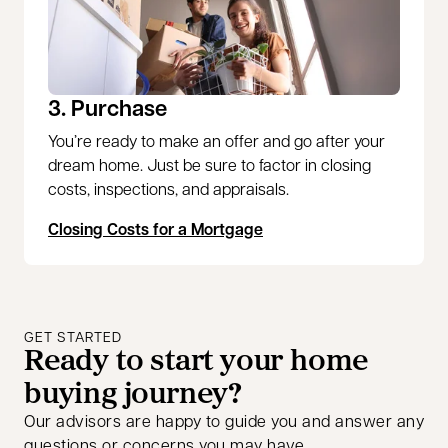
3. Purchase
You’re ready to make an offer and go after your
dream home. Just be sure to factor in closing
costs, inspections, and appraisals.
Closing Costs for a Mortgage
GET STARTED
Ready to start your home
buying journey?
Our advisors are happy to guide you and answer any
questions or concerns you may have.