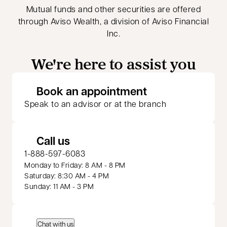
Mutual funds and other securities are offered
through Aviso Wealth, a division of Aviso Financial
Inc.
We're here to assist you
opens in a new 
Book an appointment
Speak to an advisor or at the branch
Call us
1-888-597-6083
Monday to Friday: 8 AM - 8 PM
Saturday: 8:30 AM - 4 PM
Sunday: 11 AM - 3 PM
Chat with us