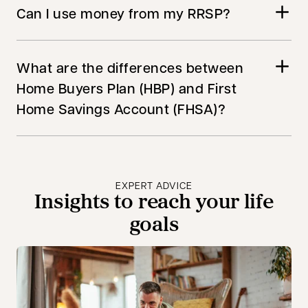
Can I use money from my RRSP?
What are the differences between
Home Buyers Plan (HBP) and First
Home Savings Account (FHSA)?
EXPERT ADVICE
Insights to reach your life
goals