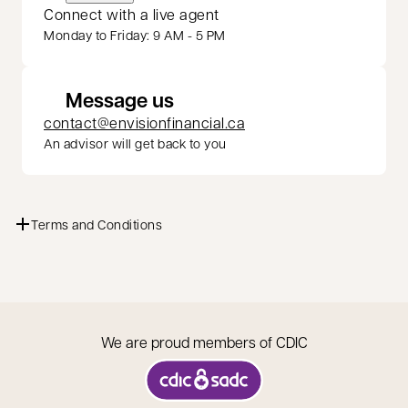
Connect with a live agent
Monday to Friday: 9 AM - 5 PM
Message us
contact@envisionfinancial.ca
An advisor will get back to you
Terms and Conditions
We are proud members of CDIC