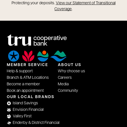
opens in a new tab
Protecting your deposits.
View our Statement of Transitional
opens in a new tab
Coverage
.
MEMBER SERVICE
ABOUT US
Help & support
Why choose us
Branch & ATM Locations
Careers
Become a member
Media
Book an appointment
Community
opens in a new tab
OUR LOCAL BRANDS
Island Savings
Envision Financial
Valley First
Enderby & District Financial