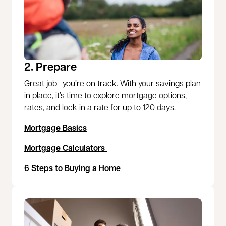
2. Prepare
Great job—you’re on track. With your savings plan
in place, it’s time to explore mortgage options,
rates, and lock in a rate for up to 120 days.
Mortgage Basics
Mortgage Calculators
6 Steps to Buying a Home