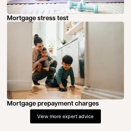
Mortgage stress test
Mortgage prepayment charges
View more expert advice