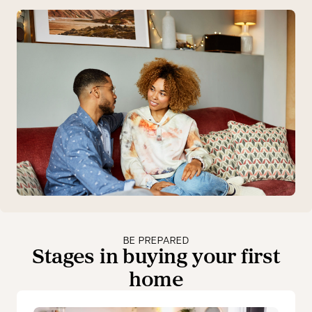
BE PREPARED
Stages in buying your first
home