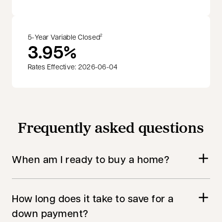
5-Year Variable Closed
2
3.95%
Rates Effective: 2026-06-04
Frequently asked questions
When am I ready to buy a home?
How long does it take to save for a
down payment?