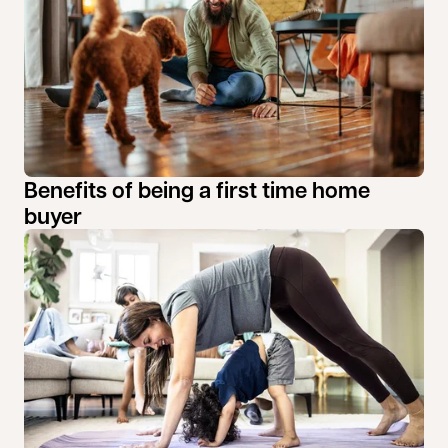
Benefits of being a first time home
buyer