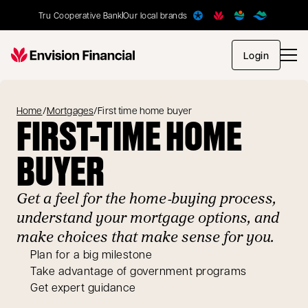
Tru Cooperative Bank
Our local brands
opens in
Login
Home
/
Mortgages
/
First time home buyer
FIRST-TIME HOME
BUYER
Get a feel for the home‑buying process,
understand your mortgage options, and
make choices that make sense for you.
Plan for a big milestone
Take advantage of government programs
Get expert guidance