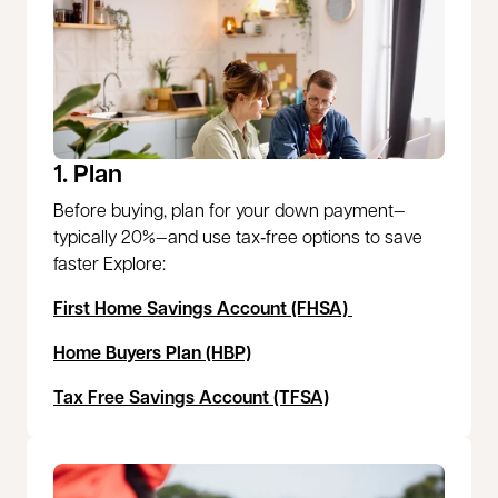
1. Plan
Before buying, plan for your down payment—
typically 20%—and use tax‑free options to save
faster Explore:
First Home Savings Account (FHSA)
Home Buyers Plan (HBP)
Tax Free Savings Account (TFSA)