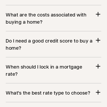
What are the costs associated with
buying a home?
Do I need a good credit score to buy a
home?
When should I lock in a mortgage
rate?
What's the best rate type to choose?