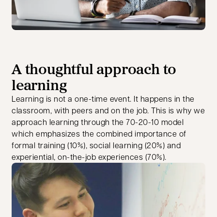
A thoughtful approach to
learning
Learning is not a one-time event. It happens in the
classroom, with peers and on the job. This is why we
approach learning through the 70-20-10 model
which emphasizes the combined importance of
formal training (10%), social learning (20%) and
experiential, on-the-job experiences (70%).