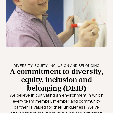
DIVERSITY, EQUITY, INCLUSION AND BELONGING
A commitment to diversity,
equity, inclusion and
belonging (DEIB)
We believe in cultivating an environment in which
every team member, member and community
partner is valued for their uniqueness. We’ve