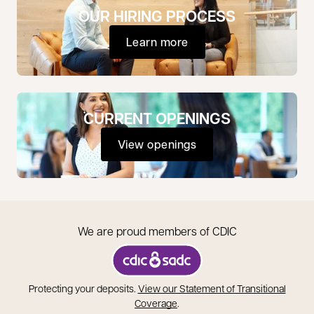
OUR HIRING PROCESS
Learn more
CURRENT OPENINGS
View openings
opens in a new tab
We are proud members of CDIC
opens in a new tab
Protecting your deposits.
View our Statement of Transitional
opens in a new tab
Coverage
.