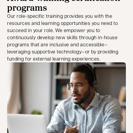
programs
Our role-specific training provides you with the
resources and learning opportunities you need to
succeed in your role. We empower you to
continuously develop new skills through in-house
programs that are inclusive and accessible—
leveraging supportive technology—or by providing
funding for external learning experiences.