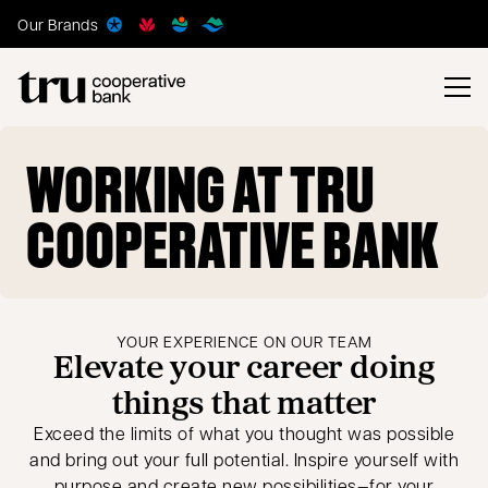
Our Brands
WORKING AT TRU
COOPERATIVE BANK
YOUR EXPERIENCE ON OUR TEAM
Elevate your career doing
things that matter
Exceed the limits of what you thought was possible
and bring out your full potential. Inspire yourself with
purpose and create new possibilities—for your