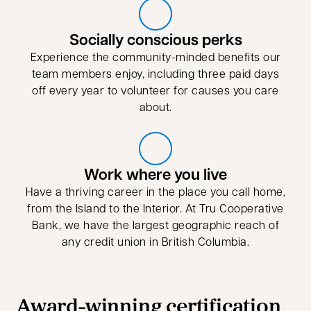
Socially conscious perks
Experience the community-minded benefits our
team members enjoy, including three paid days
off every year to volunteer for causes you care
about.
Work where you live
Have a thriving career in the place you call home,
from the Island to the Interior. At Tru Cooperative
Bank, we have the largest geographic reach of
any credit union in British Columbia.
Award-winning certification