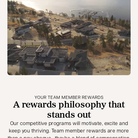
YOUR TEAM MEMBER REWARDS
A rewards philosophy that
stands out
Our competitive programs will motivate, excite and
keep you thriving. Team member rewards are more
than a pay cheque—they're a blend of compensation,