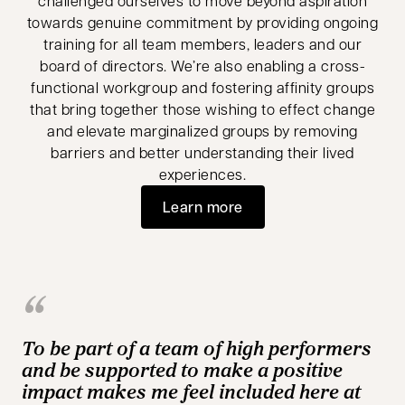
challenged ourselves to move beyond aspiration
towards genuine commitment by providing ongoing
training for all team members, leaders and our
board of directors. We’re also enabling a cross-
functional workgroup and fostering affinity groups
that bring together those wishing to effect change
and elevate marginalized groups by removing
barriers and better understanding their lived
experiences.
Learn more
To be part of a team of high performers
and be supported to make a positive
impact makes me feel included here at