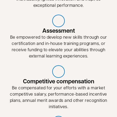
exceptional performance.
Assessment
Be empowered to develop new skills through our
certification and in-house training programs, or
receive funding to elevate your abilities through
external learning experiences.
Competitive compensation
Be compensated for your efforts with a market
competitive salary, performance-based incentive
plans, annual merit awards and other recognition
initiatives.