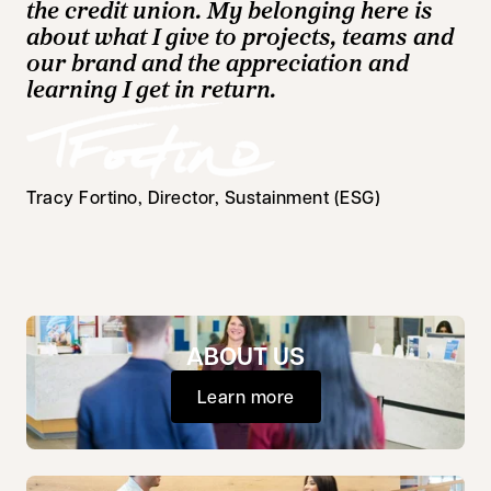
the credit union. My belonging here is
about what I give to projects, teams and
our brand and the appreciation and
learning I get in return.
Tracy Fortino, Director, Sustainment (ESG)
ABOUT US
Learn more