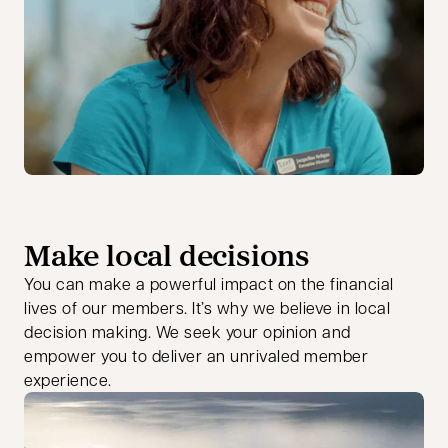
Make local decisions
You can make a powerful impact on the financial
lives of our members. It’s why we believe in local
decision making. We seek your opinion and
empower you to deliver an unrivaled member
experience.