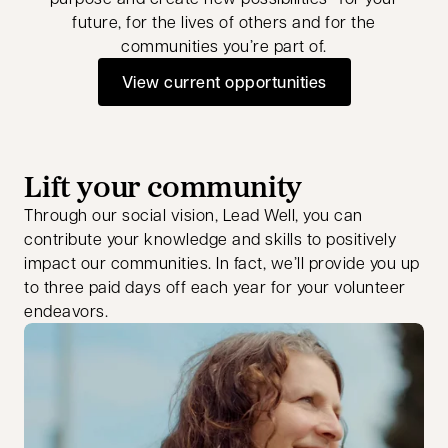
future, for the lives of others and for the
communities you’re part of.
View current opportunities
opens in a new tab
Lift your community
Through our social vision, Lead Well, you can
contribute your knowledge and skills to positively
impact our communities. In fact, we’ll provide you up
to three paid days off each year for your volunteer
endeavors.