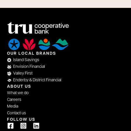
OUR LOCAL BRANDS
Island Savings
Envision Financial
Valley First
Enderby & District Financial
ABOUT US
What we do
Careers
Media
Contact us
FOLLOW US
opens in a new tab
opens in a new tab
opens in a new tab