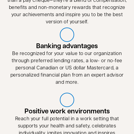
benefits and non-monetary rewards that recognize
your achievements and inspire you to be the best
version of yourself.
Banking advantages
Be recognized for your value to our organization
through preferred lending rates, a low- or no-fee
personal Canadian or US dollar Mastercard, a
personalized financial plan from an expert advisor
and more.
Positive work environments
Reach your full potential in a work setting that
supports your health and safety, celebrates
individuality, ignites innovation and inspires