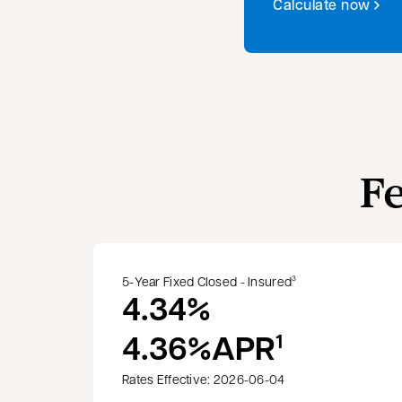
Calculate now
F
5-Year Fixed Closed - Insured
3
4.34%
4.36%
APR
1
Rates Effective: 2026-06-04