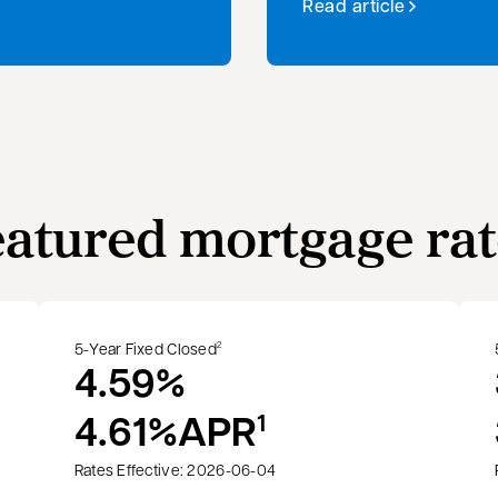
Read article
eatured mortgage rat
5-Year Fixed Closed
2
4.59%
4.61%
APR
1
Rates Effective: 2026-06-04