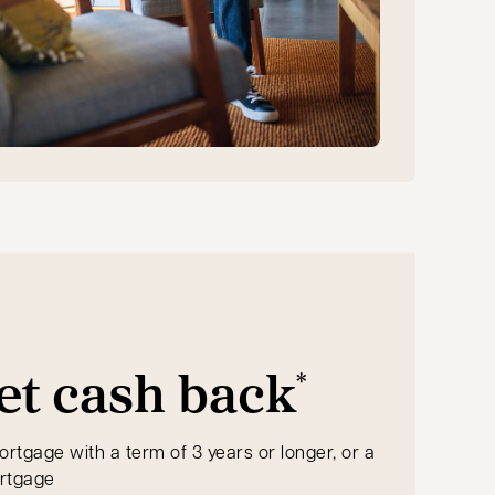
et cash back
*
ortgage with a term of 3 years or longer, or a
ortgage