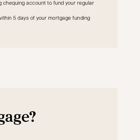
g chequing account to fund your regular
ithin 5 days of your mortgage funding
tgage?