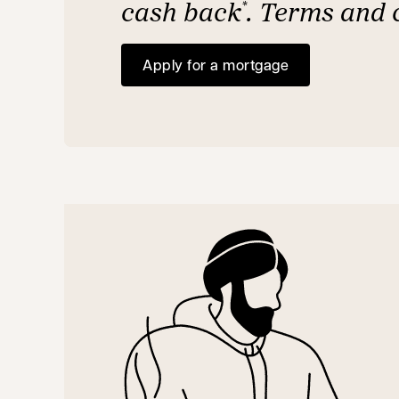
cash back
. Terms and 
*
Apply for a mortgage