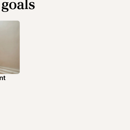
 goals
nt