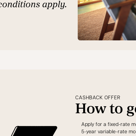
conditions apply.
CASHBACK OFFER
How to g
Apply for a fixed-rate m
5-year variable-rate m