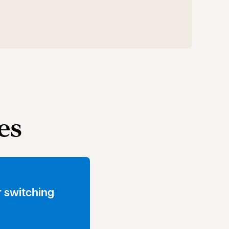
es
 switching