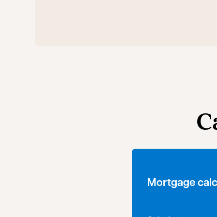
C
Mortgage calc