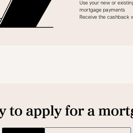
Use your new or existin
mortgage payments
Receive the cashback w
 to apply for a mor