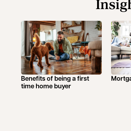
Insig
Benefits of being a first
Mortga
time home buyer