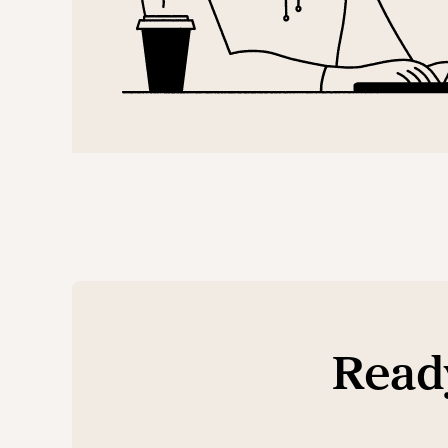
Ready