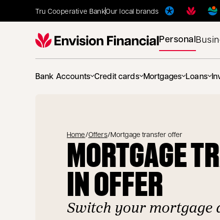
Tru Cooperative Bank
Our local brands
Personal
Busi
Bank Accounts
Credit cards
Mortgages
Loans
In
Home
/
Offers
/
Mortgage transfer offer
MORTGAGE T
IN OFFER
Switch your mortgage 