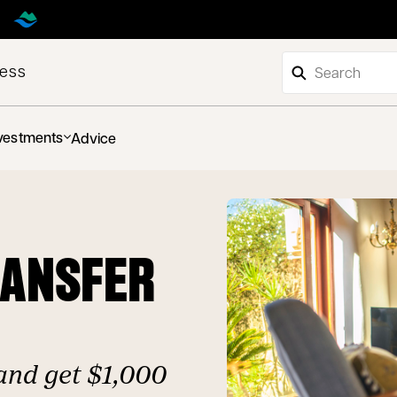
ness
vestments
Advice
RANSFER
and get $1,000