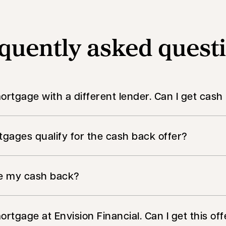
quently asked quest
mortgage with a different lender. Can I get cas
gages qualify for the cash back offer?
ve my cash back?
ortgage at Envision Financial. Can I get this offe