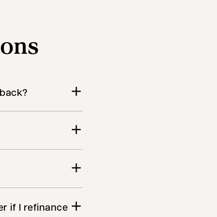
ions
h back?
r if I refinance