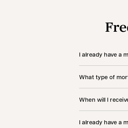
Fre
I already have a 
What type of mort
When will I recei
I already have a m