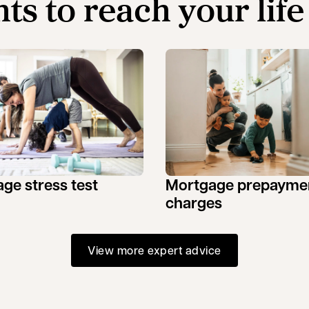
hts to reach your life
ge stress test
Mortgage prepayme
charges
View more expert advice