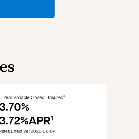
es
5-Year Variable Closed - Insured
3
3.70%
3.72%
APR
1
Rates Effective: 2026-06-04