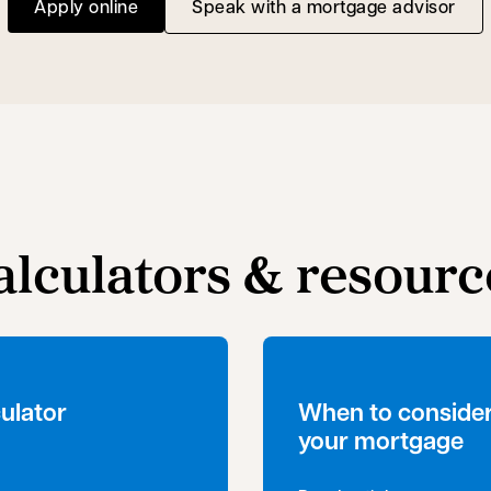
Apply online
Speak with a mortgage advisor
opens in a new tab
alculators & resourc
ulator
When to consider
your mortgage