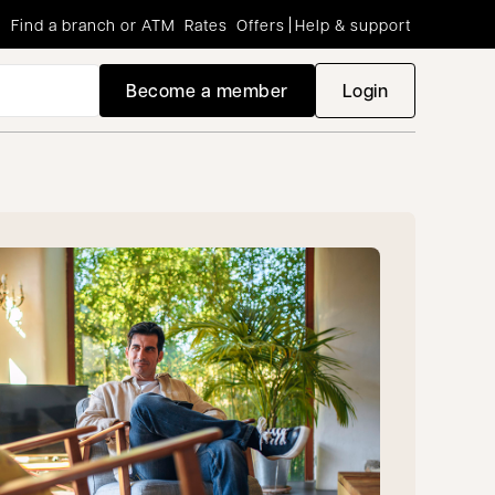
Find a branch or ATM
Rates
Offers
Help & support
Become a member
Login
opens in a new