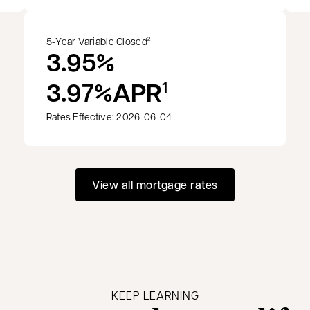
5-Year Variable Closed
2
3.95%
3.97%
APR
1
Rates Effective: 2026-06-04
View all mortgage rates
KEEP LEARNING