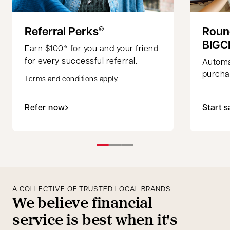
Referral Perks
Roun
®
BIGC
Earn $100* for you and your friend
for every successful referral.
Automa
purchas
Terms and conditions apply.
Refer now
Start s
A COLLECTIVE OF TRUSTED LOCAL BRANDS
We believe financial
service is best when it's