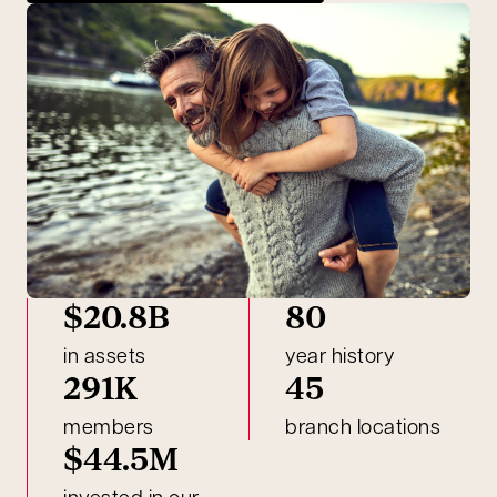
$20.8B
80
in assets
year history
291K
45
members
branch locations
$44.5M
invested in our