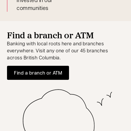
communities
Find a branch or ATM
Banking with local roots here and branches
everywhere. Visit any one of our 45 branches
across British Columbia.
Find a branch or ATM