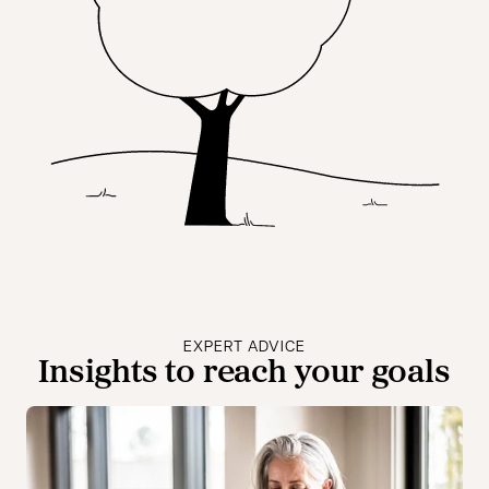
EXPERT ADVICE
Insights to reach your goals