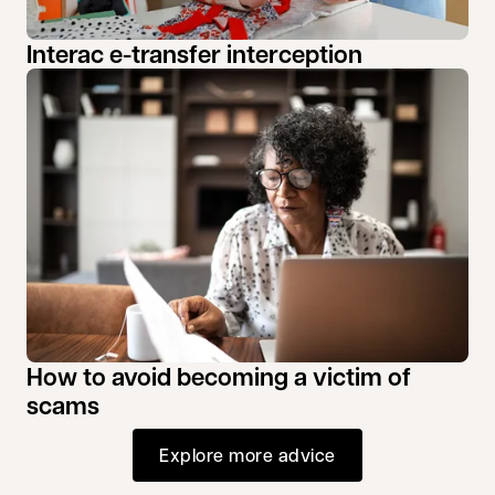
Interac e-transfer interception
How to avoid becoming a victim of
scams
Explore more advice