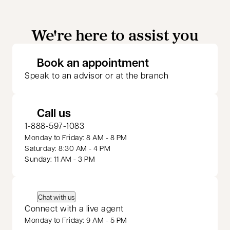
We're here to assist you
opens in a new 
Book an appointment
Speak to an advisor or at the branch
Call us
1-888-597-1083
Monday to Friday: 8 AM - 8 PM
Saturday: 8:30 AM - 4 PM
Sunday: 11 AM - 3 PM
Chat with us
Connect with a live agent
Monday to Friday: 9 AM - 5 PM