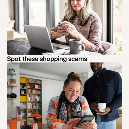
Spot these shopping scams