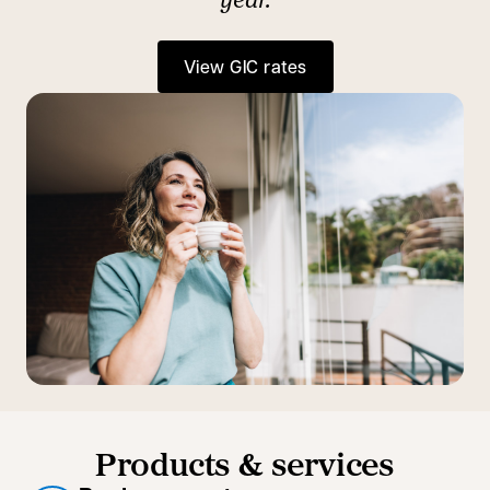
View GIC rates
Products & services