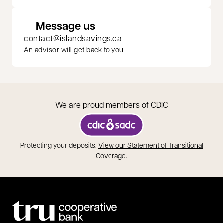
Message us
contact@islandsavings.ca
An advisor will get back to you
We are proud members of CDIC
opens in a new tab
Protecting your deposits.
View our Statement of Transitional
opens in a new tab
Coverage
.