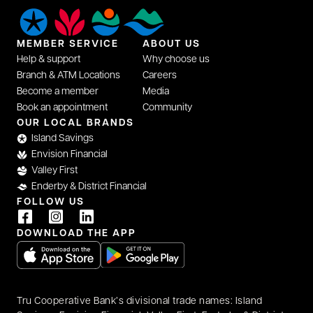
MEMBER SERVICE
ABOUT US
Help & support
Why choose us
Branch & ATM Locations
Careers
Become a member
Media
Book an appointment
Community
OUR LOCAL BRANDS
Island Savings
Envision Financial
Valley First
Enderby & District Financial
FOLLOW US
DOWNLOAD THE APP
opens in a new tab
opens in a new tab
Tru Cooperative Bank’s divisional trade names: Island