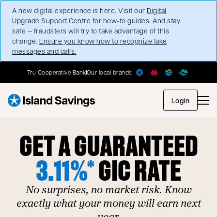
A new digital experience is here. Visit our
Digital
Upgrade Support Centre
for how-to guides. And stay
safe — fraudsters will try to take advantage of this
change.
Ensure you know how to recognize fake
messages and calls.
Tru Cooperative Bank
Our local brands
opens in
Login
GET A GUARANTEED
3.11%*
GIC RATE
No surprises, no market risk. Know
exactly what your money will earn next
year.