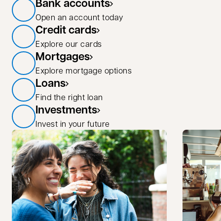
Bank accounts
Open an account today
Credit cards
Explore our cards
Mortgages
Explore mortgage options
Loans
Find the right loan
Investments
Invest in your future