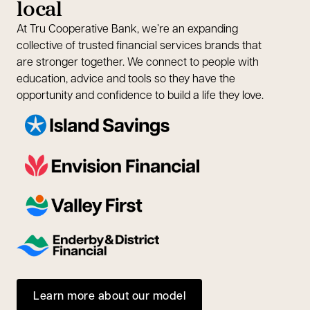
local
At Tru Cooperative Bank, we’re an expanding
collective of trusted financial services brands that
are stronger together. We connect to people with
education, advice and tools so they have the
opportunity and confidence to build a life they love.
Learn more about our model