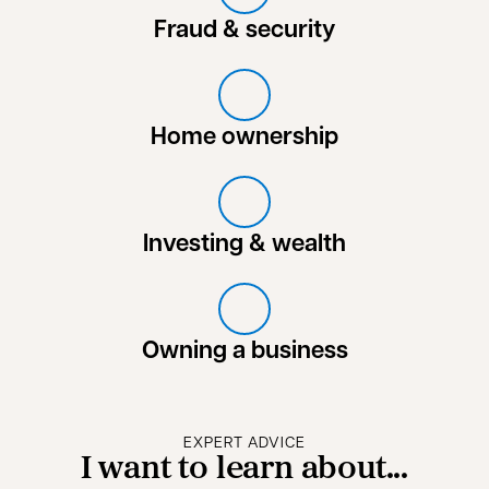
Fraud & security
Home ownership
Investing & wealth
Owning a business
EXPERT ADVICE
I want to learn about...