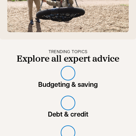
TRENDING TOPICS
Explore all expert advice
Budgeting & saving
Debt & credit