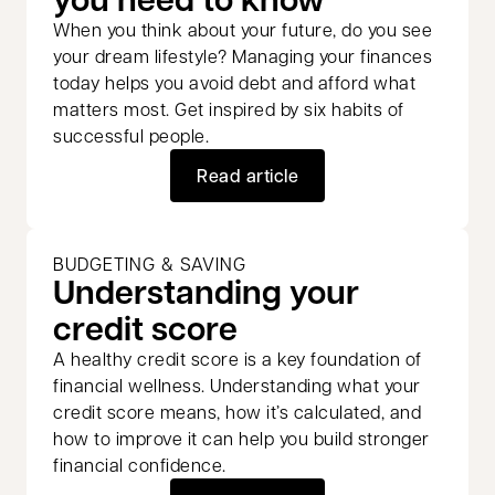
When you think about your future, do you see
your dream lifestyle? Managing your finances
today helps you avoid debt and afford what
matters most. Get inspired by six habits of
successful people.
Read article
BUDGETING & SAVING
Understanding your
credit score
A healthy credit score is a key foundation of
financial wellness. Understanding what your
credit score means, how it’s calculated, and
how to improve it can help you build stronger
financial confidence.