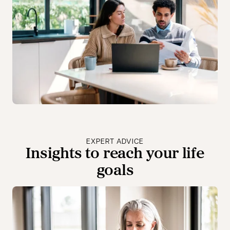
EXPERT ADVICE
Insights to reach your life
goals