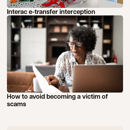
Interac e-transfer interception
How to avoid becoming a victim of
scams