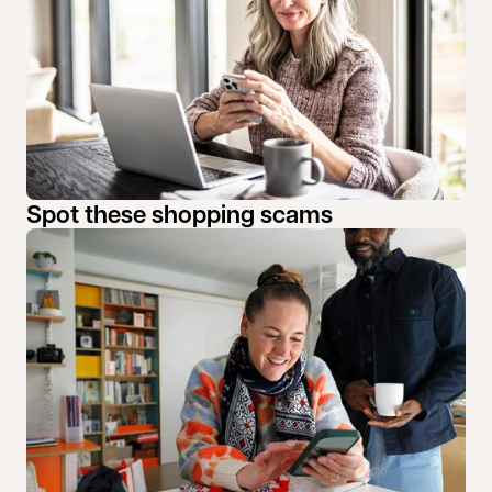
Spot these shopping scams