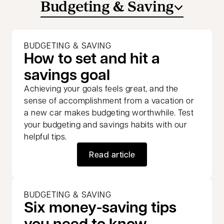
Budgeting & Saving
BUDGETING & SAVING
How to set and hit a
savings goal
Achieving your goals feels great, and the
sense of accomplishment from a vacation or
a new car makes budgeting worthwhile. Test
your budgeting and savings habits with our
helpful tips.
Read article
BUDGETING & SAVING
Six money-saving tips
you need to know