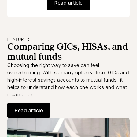
Read article
FEATURED
Comparing GICs, HISAs, and
mutual funds
Choosing the right way to save can feel
overwhelming. With so many options—from GICs and
high‑interest savings accounts to mutual funds—it
helps to understand how each one works and what
it can offer.
Read article