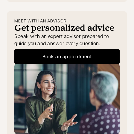
MEET WITH AN ADVISOR
Get personalized advice
Speak with an expert advisor prepared to
guide you and answer every question.
Book an appointment
opens in a new tab