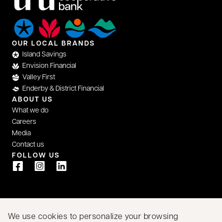
OUR LOCAL BRANDS
Island Savings
Envision Financial
Valley First
Enderby & District Financial
ABOUT US
What we do
Careers
Media
Contact us
FOLLOW US
opens in a new tab
opens in a new tab
opens in a new tab
We acknowledge that we have the privilege of doing
We use cookies to personalize your browsing
business on the traditional territory of First Nations