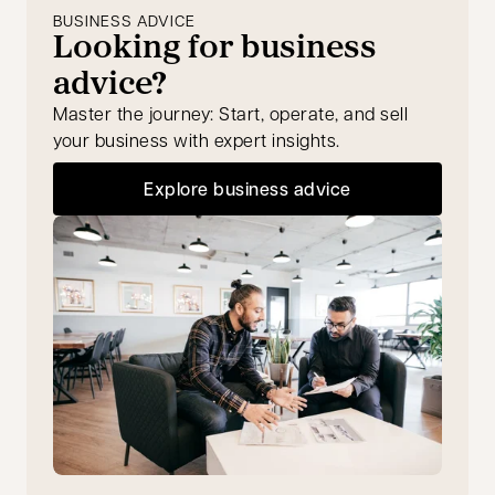
BUSINESS ADVICE
Looking for business
advice?
Master the journey: Start, operate, and sell
your business with expert insights.
Explore business advice