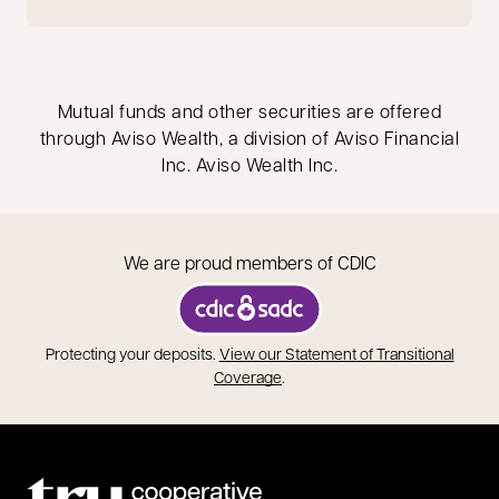
Mutual funds and other securities are offered
through Aviso Wealth, a division of Aviso Financial
Inc. Aviso Wealth Inc.
We are proud members of CDIC
opens in a new tab
Protecting your deposits.
View our Statement of Transitional
opens in a new tab
Coverage
.