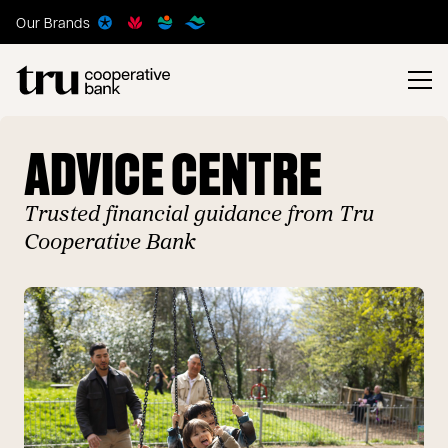
Our Brands
ADVICE CENTRE
Trusted financial guidance from Tru
Cooperative Bank