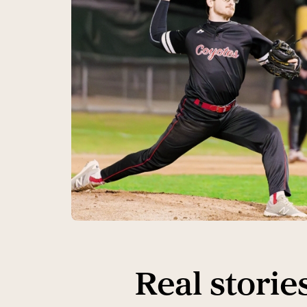
Real storie