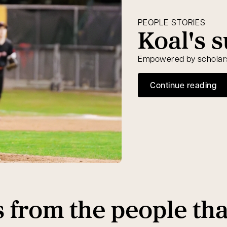
PEOPLE STORIES
Koal's 
Empowered by scholarsh
Continue reading
s from the people th