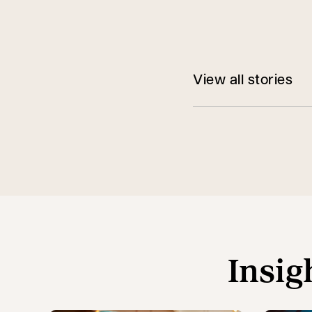
View all stories
Insig