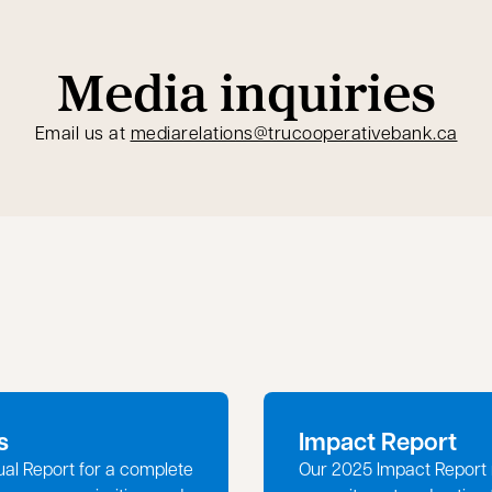
Media inquiries
open
Email us at
mediarelations@trucooperativebank.ca
s
Impact Report
ual Report for a complete
Our 2025 Impact Report 