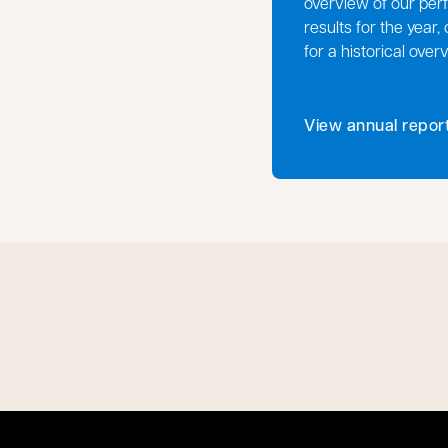
overview of our perf
results for the year,
for a historical over
View annual repor