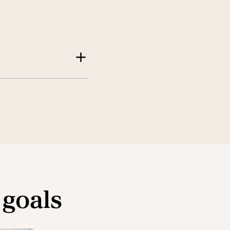
 goals