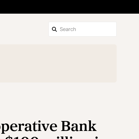
perative Bank