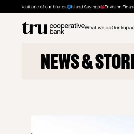
Island Savings
Envision Finan
Visit one of our brands
What we do
Our Impac
NEWS & STOR