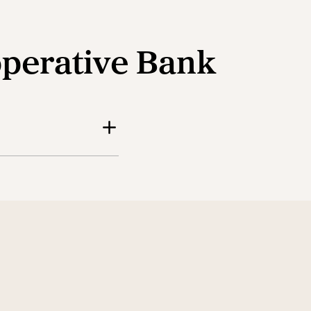
operative Bank