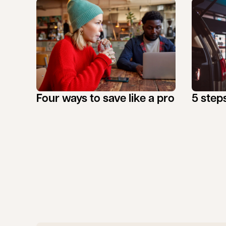
Four ways to save like a pro
5 steps