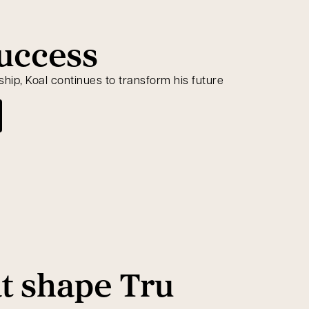
success
ip, Koal continues to transform his future
at shape Tru