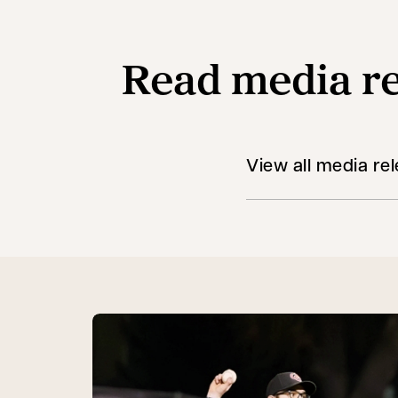
Read media re
View all media re