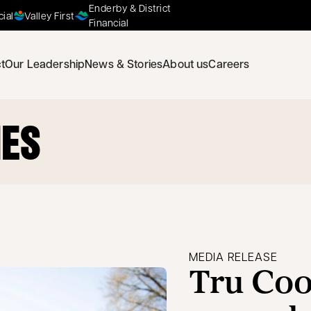
Enderby & District
cial
Valley First
Financial
t
Our Leadership
News & Stories
About us
Careers
IES
MEDIA RELEASE
Tru Coo