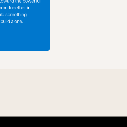
toward the powerful
ome together in
ild something
build alone.
pens in a new tab