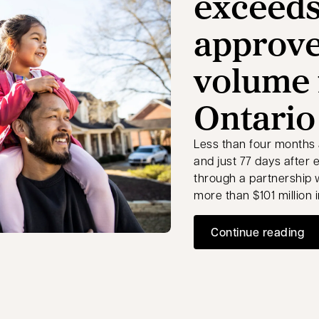
exceeds
approv
volume 
Ontario
Less than four months 
and just 77 days after 
through a partnership
more than $101 million
Continue reading