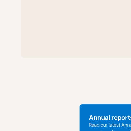
Annual report
Read our latest Ann