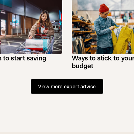
 to start saving
Ways to stick to you
budget
View more expert advice