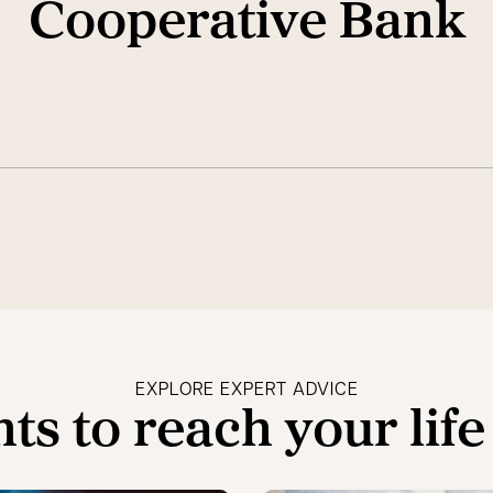
Cooperative Bank
EXPLORE EXPERT ADVICE
hts to reach your life