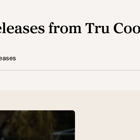
leases from Tru Co
leases