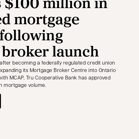
 $100 million in
ed mortgage
following
 broker launch
after becoming a federally regulated credit union
expanding its Mortgage Broker Centre into Ontario
 with MCAP, Tru Cooperative Bank has approved
 in mortgage volume.