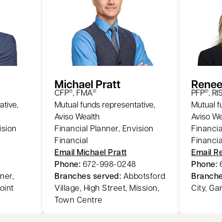
Michael Pratt
Renee
CFP
, FMA
PFP
, RI
®
®
®
ative,
Mutual funds representative,
Mutual f
Aviso Wealth
Aviso We
ision
Financial Planner, Envision
Financia
Financial
Financia
Email Michael Pratt
Email R
Phone:
672-998-0248
Phone:
ner,
Branches served:
Abbotsford
Branche
oint
Village, High Street, Mission,
City, Ga
Town Centre