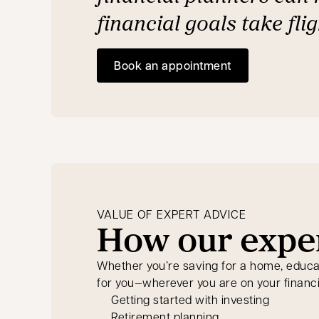
financial goals take flig
Book an appointment
opens in a new tab
VALUE OF EXPERT ADVICE
How our exper
Whether you’re saving for a home, educatio
for you—wherever you are on your financi
Getting started with investing
Retirement planning