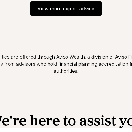
View more expert advice
ties are offered through Aviso Wealth, a division of Aviso Fi
ly from advisors who hold financial planning accreditation 
authorities.
e're here to assist y