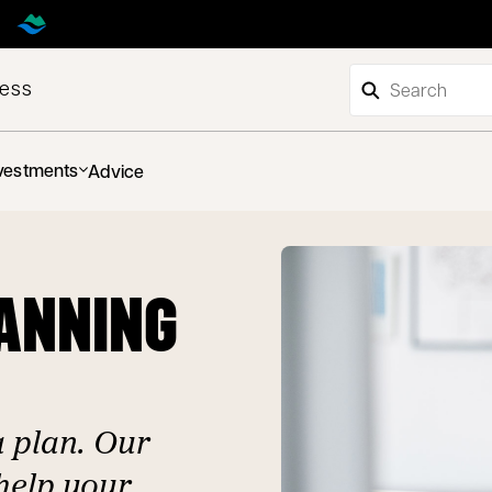
ness
vestments
Advice
LANNING
a plan. Our
help your