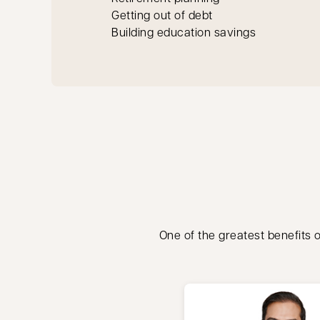
Getting out of debt
Building education savings
One of the greatest benefits o