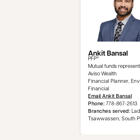
Ankit Bansal
PFP
®
Mutual funds represent
Aviso Wealth
Financial Planner, Env
Financial
Email Ankit Bansal
Phone:
778-867-2613
Branches served:
Lad
Tsawwassen, South P