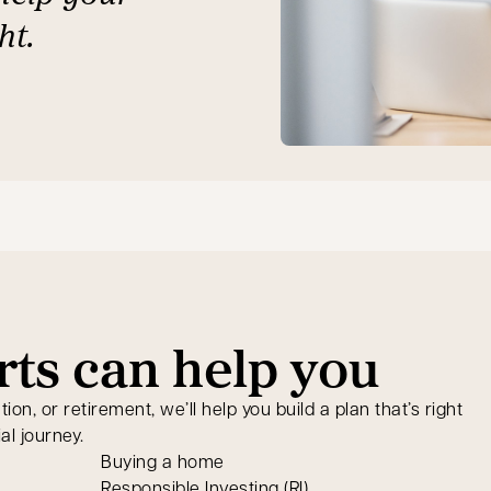
ht.
ts can help you
n, or retirement, we’ll help you build a plan that’s right
al journey.
Buying a home
Responsible Investing (RI)