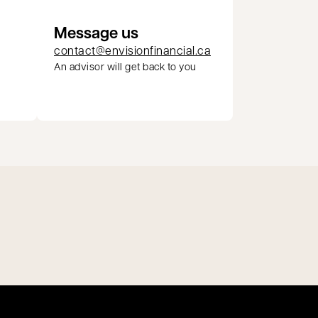
Message us
contact@envisionfinancial.ca
An advisor will get back to you
pens in a new tab