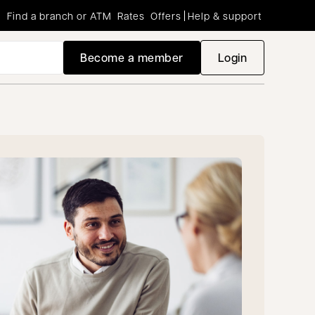
Find a branch or ATM
Rates
Offers
Help & support
Become a member
Login
opens in a new