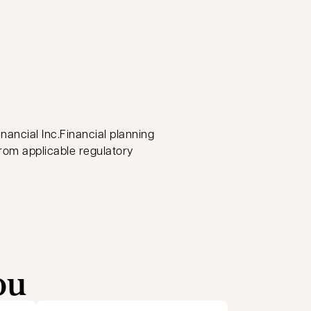
nancial Inc.Financial planning
from applicable regulatory
ou