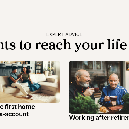
EXPERT ADVICE
hts to reach your life
ee first home-
s-account
Working after retir