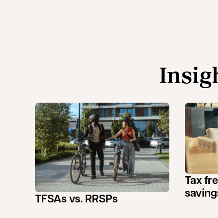
Insig
Tax fr
saving
TFSAs vs. RRSPs