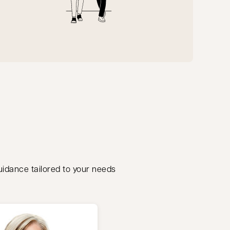
guidance tailored to your needs