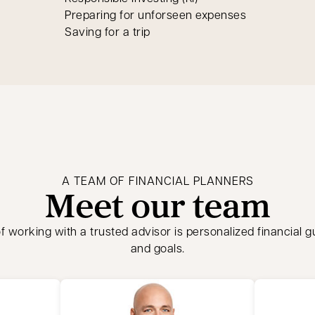
Preparing for unforseen expenses
Saving for a trip
A TEAM OF FINANCIAL PLANNERS
Meet our team
f working with a trusted advisor is personalized financial 
and goals.