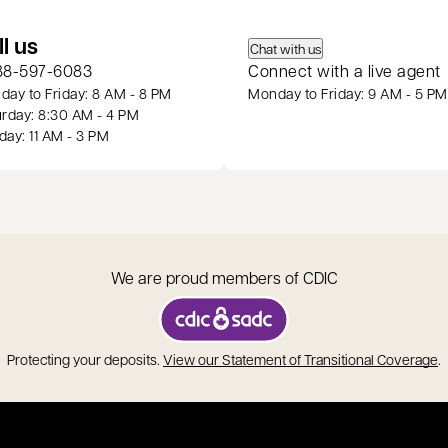
 a new tab
ll us
Chat with us
88-597-6083
Connect with a live agent
ay to Friday: 8 AM - 8 PM
Monday to Friday: 9 AM - 5 PM
rday: 8:30 AM - 4 PM
ay: 11 AM - 3 PM
We are proud members of CDIC
opens in a new tab
o
Protecting your deposits.
View our Statement of Transitional Coverage
.