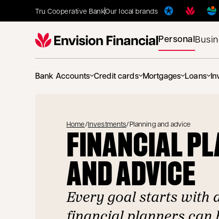
Tru Cooperative Bank
Our local brands
Personal
Busi
Bank Accounts
Credit cards
Mortgages
Loans
In
Home
/
Investments
/
Planning and advice
FINANCIAL P
AND ADVICE
Every goal starts with 
financial planners can 