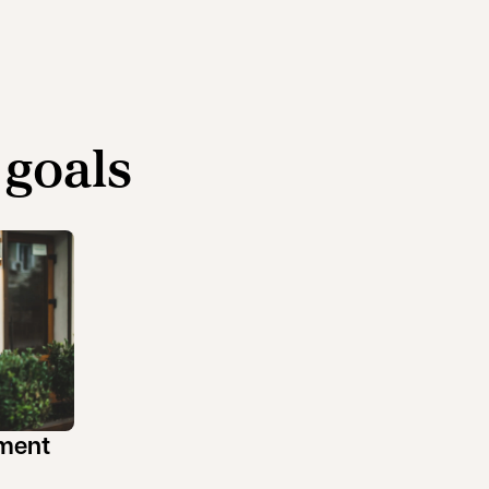
 goals
ement