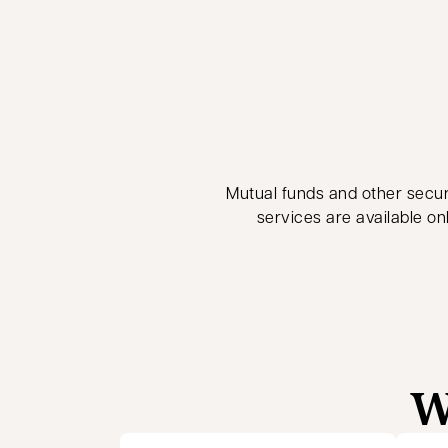
Mutual funds and other securi
services are available on
W