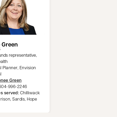
 Green
S
unds representative,
alth
l Planner, Envision
l
enee Green
604-996-2246
s served:
Chilliwack
rrison, Sardis, Hope