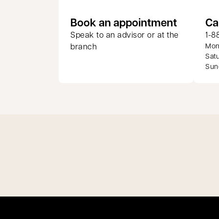
opens in
Book an appointment
Ca
Speak to an advisor or at the
1-8
branch
Mond
Satu
Sund