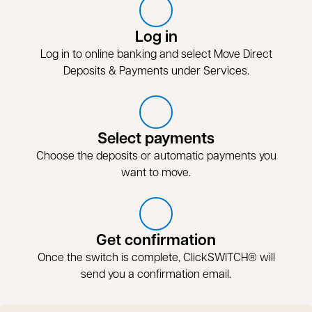
Log in
Log in to online banking and select Move Direct
Deposits & Payments under Services.
Select payments
Choose the deposits or automatic payments you
want to move.
Get confirmation
Once the switch is complete, ClickSWITCH® will
send you a confirmation email.