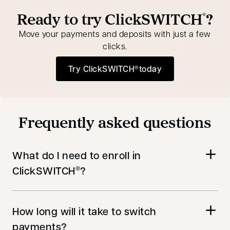
Ready to try ClickSWITCH
?
®
Move your payments and deposits with just a few
clicks.
Try ClickSWITCH
today
®
opens in a new tab
Frequently asked questions
What do I need to enroll in
ClickSWITCH
?
®
How long will it take to switch
payments?