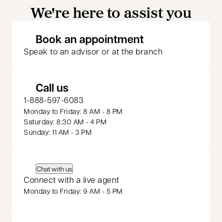
We're here to assist you
opens in a new 
Book an appointment
Speak to an advisor or at the branch
Call us
1-888-597-6083
Monday to Friday: 8 AM - 8 PM
Saturday: 8:30 AM - 4 PM
Sunday: 11 AM - 3 PM
Chat with us
Connect with a live agent
Monday to Friday: 9 AM - 5 PM