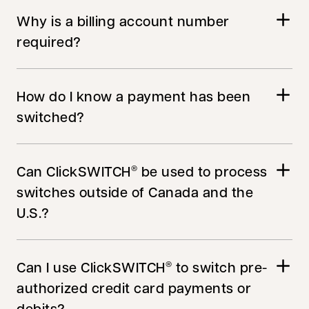
Why is a billing account number
required?
How do I know a payment has been
switched?
Can ClickSWITCH
be used to process
®
switches outside of Canada and the
U.S.?
Can I use ClickSWITCH
to switch pre-
®
authorized credit card payments or
debits?