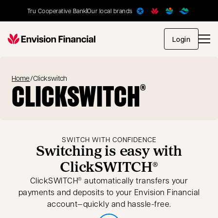
Tru Cooperative Bank
Our local brands
opens in
Login
Home
/
Clickswitch
CLICKSWITCH
®
SWITCH WITH CONFIDENCE
Switching is easy with
ClickSWITCH®
ClickSWITCH
automatically transfers your
®
payments and deposits to your Envision Financial
account—quickly and hassle-free.