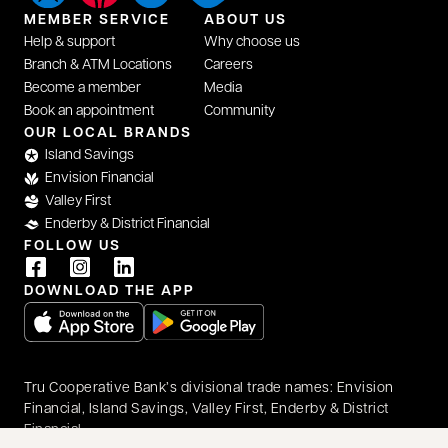
MEMBER SERVICE
ABOUT US
Help & support
Why choose us
Branch & ATM Locations
Careers
Become a member
Media
Book an appointment
Community
opens in a new tab
OUR LOCAL BRANDS
Island Savings
Envision Financial
Valley First
Enderby & District Financial
FOLLOW US
opens in a new tab
opens in a new tab
opens in a new tab
DOWNLOAD THE APP
opens in a new tab
opens in a new tab
Tru Cooperative Bank’s divisional trade names: Envision
Financial, Island Savings, Valley First, Enderby & District
Financial