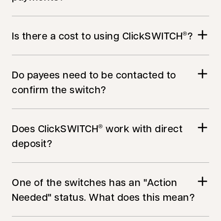
Is there a cost to using ClickSWITCH
?
®
Do payees need to be contacted to
confirm the switch?
Does ClickSWITCH
work with direct
®
deposit?
One of the switches has an "Action
Needed" status. What does this mean?