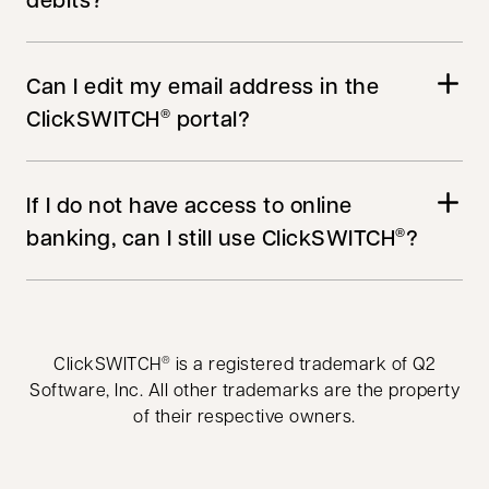
Can I edit my email address in the
ClickSWITCH
portal?
®
If I do not have access to online
banking, can I still use ClickSWITCH
?
®
ClickSWITCH
is a registered trademark of Q2
®
Software, Inc. All other trademarks are the property
of their respective owners.