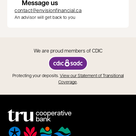
Message us
contact@envisionfinancial.ca
An advisor will get back to you
We are proud members of CDIC
opens in a new tab
Protecting your deposits.
View our Statement of Transitional
opens in a new tab
Coverage
.