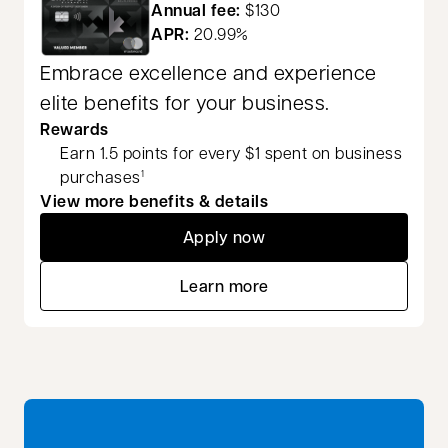
Annual fee:
$130
APR:
20.99%
Embrace excellence and experience
elite benefits for your business.
Rewards
Earn 1.5 points for every $1 spent on business
purchases
1
View more benefits & details
Apply now
opens in a new tab
Learn more
opens in a new tab