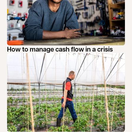
How to manage cash flow in a crisis