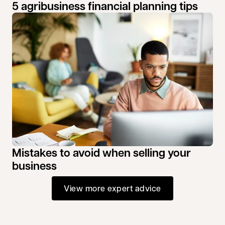
5 agribusiness financial planning tips
Mistakes to avoid when selling your
business
View more expert advice