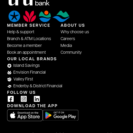
MEMBER SERVICE
ABOUT US
Help & support
Why choose us
Branch & ATM Locations
Careers
Become a member
Media
Book an appointment
Community
opens in a new tab
OUR LOCAL BRANDS
Island Savings
Envision Financial
Valley First
Enderby & District Financial
FOLLOW US
opens in a new tab
opens in a new tab
opens in a new tab
DOWNLOAD THE APP
opens in a new tab
opens in a new tab