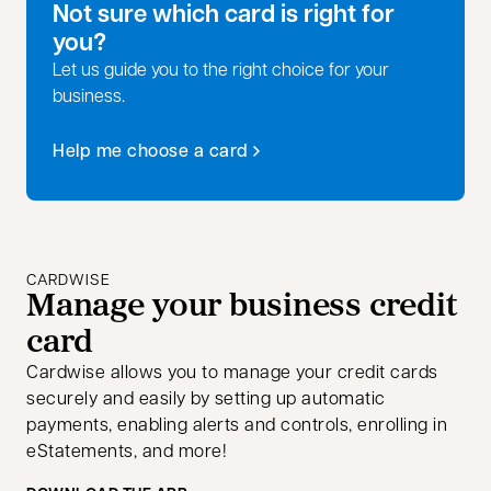
Not sure which card is right for
you?
Let us guide you to the right choice for your
business.
Help me choose a card
opens in a new tab
CARDWISE
Manage your business credit
card
Cardwise allows you to manage your credit cards
securely and easily by setting up automatic
payments, enabling alerts and controls, enrolling in
eStatements, and more!