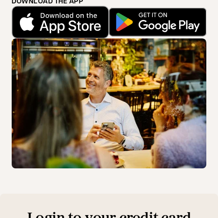
DOWNLOAD THE APP
opens in a new tab
opens in a new tab
Login to your credit card