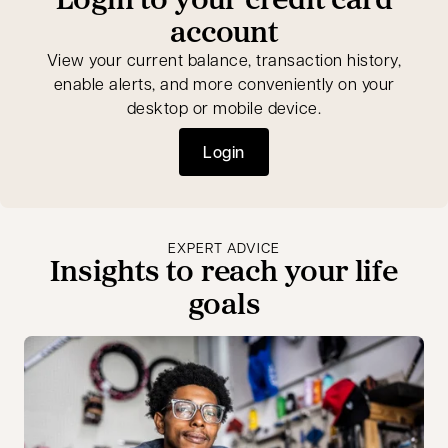
account
View your current balance, transaction history,
enable alerts, and more conveniently on your
desktop or mobile device.
Login
opens in a new tab
EXPERT ADVICE
Insights to reach your life
goals