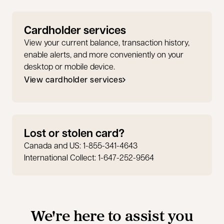
Cardholder services
View your current balance, transaction history,
enable alerts, and more conveniently on your
desktop or mobile device.
View cardholder services
opens in a new tab
Lost or stolen card?
Canada and US: 1-855-341-4643
International Collect: 1-647-252-9564
We're here to assist you