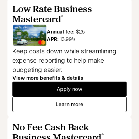
Low Rate Business
Mastercard
®
Annual fee:
$25
APR:
13.99%
Keep costs down while streamlining
expense reporting to help make
budgeting easier.
View more benefits & details
Apply now
opens in a new tab
Learn more
opens in a new tab
No Fee Cash Back
Business Mastercard
®