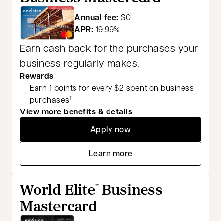
Annual fee:
$0
APR:
19.99%
Earn cash back for the purchases your
business regularly makes.
Rewards
Earn 1 points for every $2 spent on business
purchases
1
View more benefits & details
Apply now
opens in a new tab
Learn more
opens in a new tab
World Elite
Business
®
Mastercard