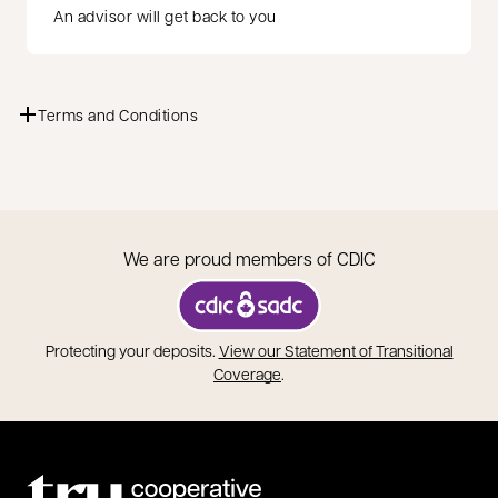
An advisor will get back to you
Terms and Conditions
We are proud members of CDIC
opens in a new tab
Protecting your deposits.
View our Statement of Transitional
opens in a new tab
Coverage
.