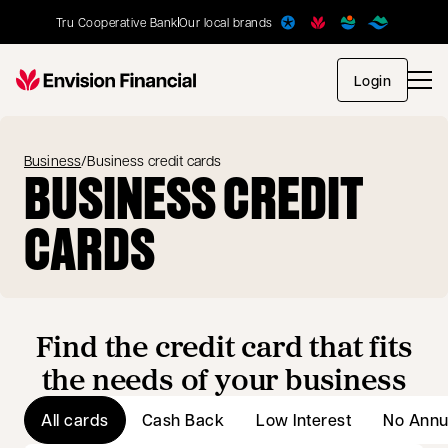
Tru Cooperative Bank
Our local brands
opens in
Login
Business
/
Business credit cards
BUSINESS CREDIT
CARDS
Find the credit card that fits
the needs of your business
All cards
Cash Back
Low Interest
No Annu