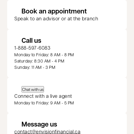
opens in a new 
Book an appointment
Speak to an advisor or at the branch
Call us
1-888-597-6083
Monday to Friday: 8 AM - 8 PM
Saturday: 8:30 AM - 4 PM
Sunday: 11 AM - 3 PM
Chat with us
Connect with a live agent
Monday to Friday: 9 AM - 5 PM
Message us
contact@envisionfinancial.ca