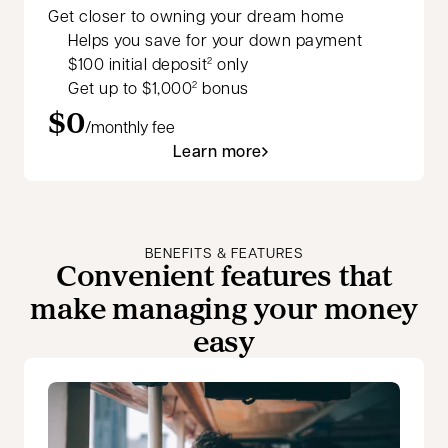
Get closer to owning your dream home
Helps you save for your down payment
$100 initial deposit
only
2
Get up to $1,000
bonus
2
$0
/monthly fee
Learn more
BENEFITS & FEATURES
Convenient features that
make managing your money
easy