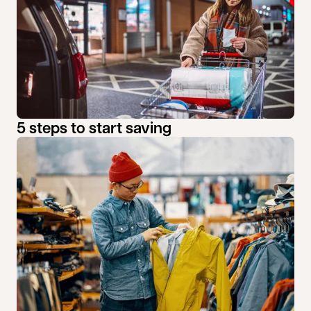
5 steps to start saving