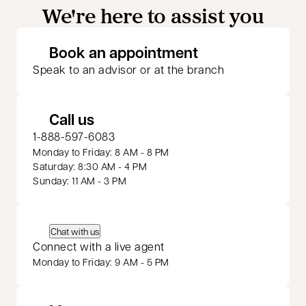
We're here to assist you
opens in a new 
Book an appointment
Speak to an advisor or at the branch
Call us
1-888-597-6083
Monday to Friday: 8 AM - 8 PM
Saturday: 8:30 AM - 4 PM
Sunday: 11 AM - 3 PM
Chat with us
Connect with a live agent
Monday to Friday: 9 AM - 5 PM