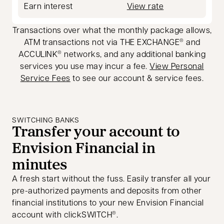
Earn interest
View rate
Transactions over what the monthly package allows,
ATM transactions not via THE EXCHANGE
and
®
ACCULINK
networks, and any additional banking
®
services you use may incur a fee.
View Personal
Service Fees
to see our account & service fees.
SWITCHING BANKS
Transfer your account to
Envision Financial in
minutes
A fresh start without the fuss. Easily transfer all your
pre-authorized payments and deposits from other
financial institutions to your new Envision Financial
account with clickSWITCH
.
®