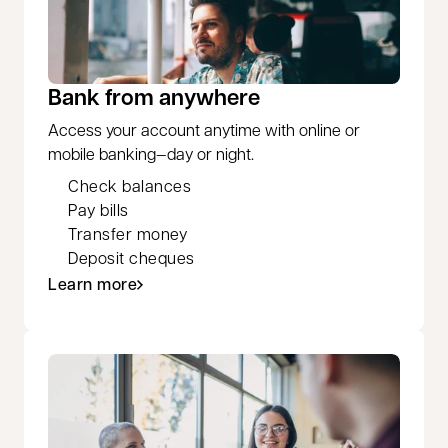
Bank from anywhere
Access your account anytime with online or
mobile banking—day or night.
Check balances
Pay bills
Transfer money
Deposit cheques
Learn more