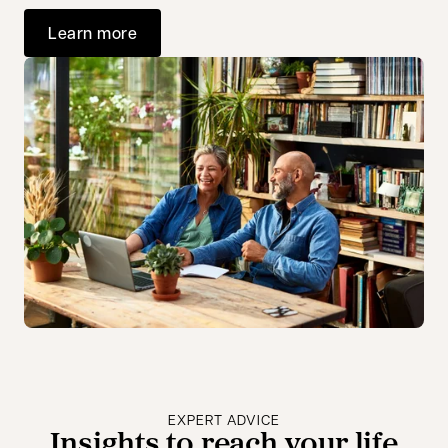
Learn more
EXPERT ADVICE
Insights to reach your life