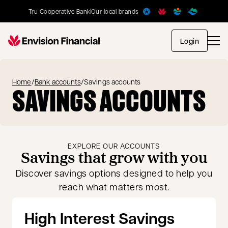
Tru Cooperative Bank
Our local brands
opens in
Login
Home
/
Bank accounts
/
Savings accounts
SAVINGS ACCOUNTS
EXPLORE OUR ACCOUNTS
Savings that grow with you
Discover savings options designed to help you
reach what matters most.
High Interest Savings