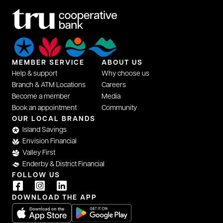
MEMBER SERVICE
ABOUT US
Help & support
Why choose us
Branch & ATM Locations
Careers
Become a member
Media
Book an appointment
Community
opens in a new tab
OUR LOCAL BRANDS
Island Savings
Envision Financial
Valley First
Enderby & District Financial
FOLLOW US
opens in a new tab
opens in a new tab
opens in a new tab
DOWNLOAD THE APP