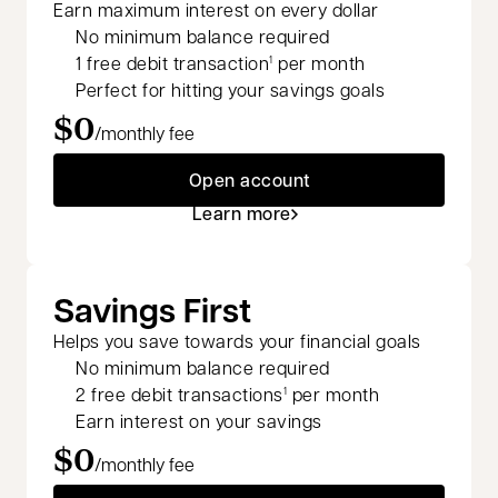
Earn maximum interest on every dollar
No minimum balance required
1 free debit transaction
per month
1
Perfect for hitting your savings goals
$0
/monthly fee
Open account
Learn more
Savings First
Helps you save towards your financial goals
No minimum balance required
2 free debit transactions
per month
1
Earn interest on your savings
$0
/monthly fee