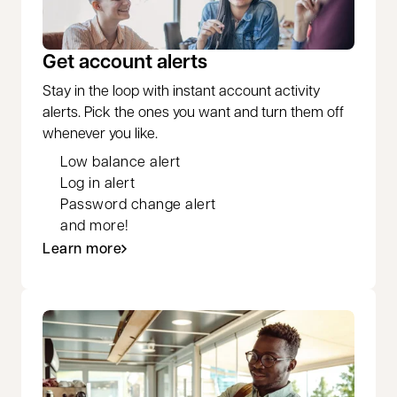
Get account alerts
Stay in the loop with instant account activity
alerts. Pick the ones you want and turn them off
whenever you like.
Low balance alert
Log in alert
Password change alert
and more!
Learn more