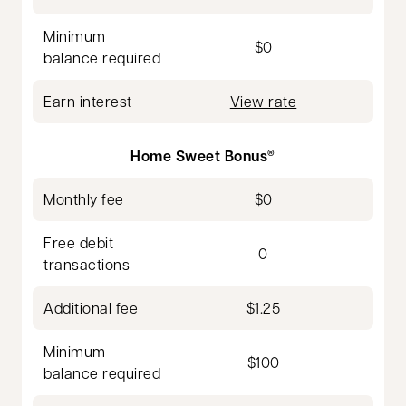
Minimum
$0
balance required
Earn interest
View rate
Home Sweet Bonus
®
Monthly fee
$0
Free debit
0
transactions
Additional fee
$1.25
Minimum
$100
balance required