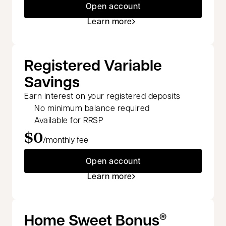
Open account
Learn more
Registered Variable
Savings
Earn interest on your registered deposits
No minimum balance required
Available for RRSP
$0
/monthly fee
Open account
Learn more
Home Sweet Bonus
®