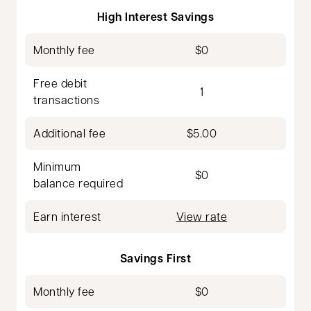
High Interest Savings
Monthly fee
$0
Free debit
1
transactions
Additional fee
$5.00
Minimum
$0
balance required
Earn interest
View rate
Savings First
Monthly fee
$0