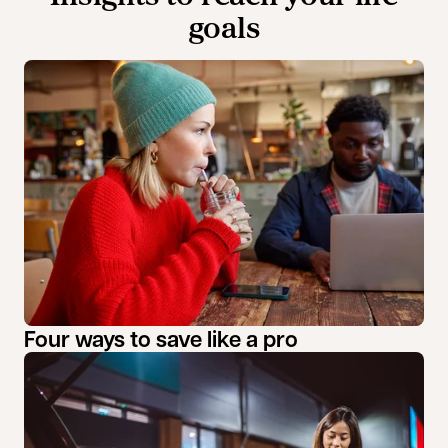
goals
Four ways to save like a pro