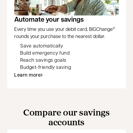
Automate your savings
Every time you use your debit card, BIGChange
®
rounds your purchase to the nearest dollar.
Save automatically
Build emergency fund
Reach savings goals
Budget-friendly saving
Learn more
Compare our savings
accounts