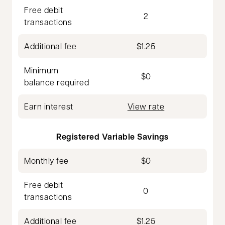
Free debit
2
transactions
Additional fee
$1.25
Minimum
$0
balance required
Earn interest
View rate
Registered Variable Savings
Monthly fee
$0
Free debit
0
transactions
Additional fee
$1.25