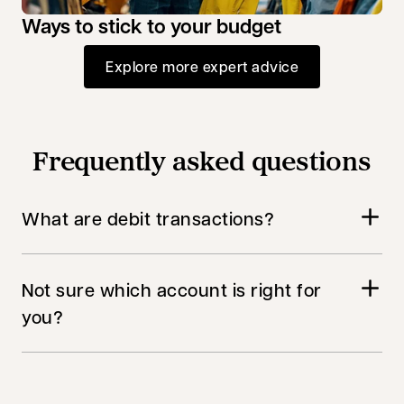
Ways to stick to your budget
Explore more expert advice
Frequently asked questions
What are debit transactions?
Not sure which account is right for
you?