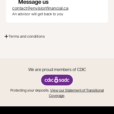
Message us
contact@envisionfinancial.ca
An advisor will get back to you
Terms and conditions
We are proud members of CDIC
opens in a new tab
Protecting your deposits.
View our Statement of Transitional
opens in a new tab
Coverage
.