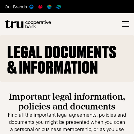
Our Brands
LEGAL DOCUMENTS
& INFORMATION
Important legal information,
policies and documents
Find all the important legal agreements, policies and
documents you might be presented when you open
a personal or business membership, or as you use