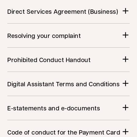
Direct Services Agreement (Business)
Resolving your complaint
Prohibited Conduct Handout
Digital Assistant Terms and Conditions
E-statements and e-documents
Code of conduct for the Payment Card