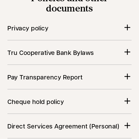
documents
Privacy policy
Tru Cooperative Bank Bylaws
Pay Transparency Report
Cheque hold policy
Direct Services Agreement (Personal)