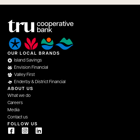
OUR LOCAL BRANDS
Island Savings
Envision Financial
Valley First
Enderby & District Financial
ABOUT US
What we do
Careers
Media
Contact us
FOLLOW US
opens in a new tab
opens in a new tab
opens in a new tab