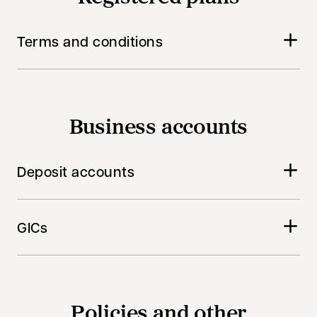
Terms and conditions
Business accounts
Deposit accounts
GICs
Policies and other