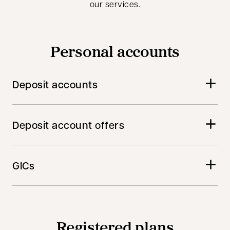
our services.
Personal accounts
Deposit accounts
Deposit account offers
GICs
Registered plans