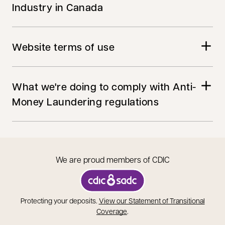
Industry in Canada
Website terms of use
What we're doing to comply with Anti-
Money Laundering regulations
We are proud members of CDIC
opens in a new tab
Protecting your deposits.
View our Statement of Transitional
opens in a new tab
Coverage
.