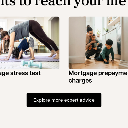
hts to reach your life
ge stress test
Mortgage prepayme
charges
Explore more expert advice