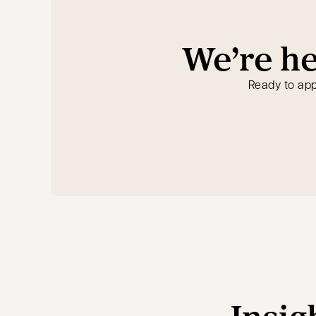
We’re he
Ready to app