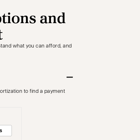
tions and
t
stand what you can afford, and
ortization to find a payment