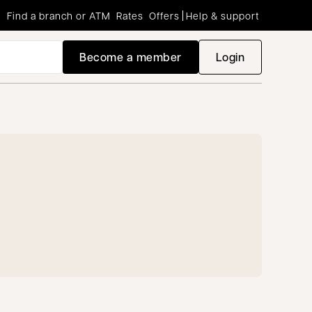
Find a branch or ATM
Rates
Offers
Help & support
Become a member
Login
opens in a new