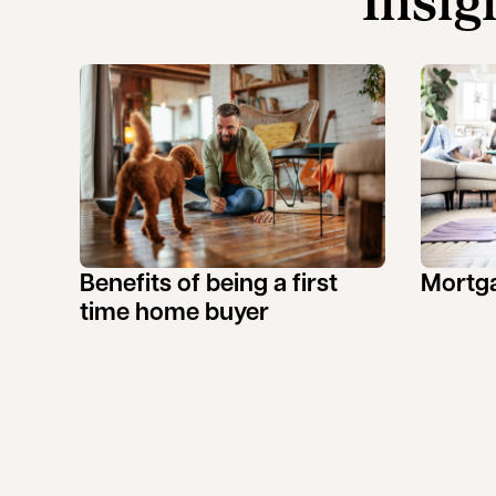
Insig
Benefits of being a first
Mortga
time home buyer