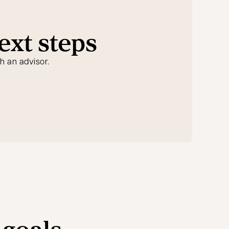
ext steps
h an advisor.