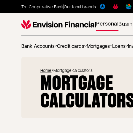
Tru Cooperative Bank
Our local brands
Personal
Busi
Bank Accounts
Credit cards
Mortgages
Loans
In
Home
/
Mortgage calculators
MORTGAGE
CALCULATOR