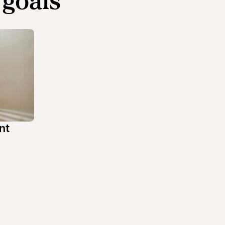
 goals
nt