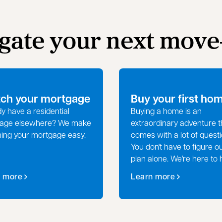
igate your next mov
tch your mortgage
Buy your first ho
y have a residential
Buying a home is an
age elsewhere? We make
extraordinary adventure t
hing your mortgage easy.
comes with a lot of questi
You don't have to figure o
plan alone. We're here to 
n more
Learn more