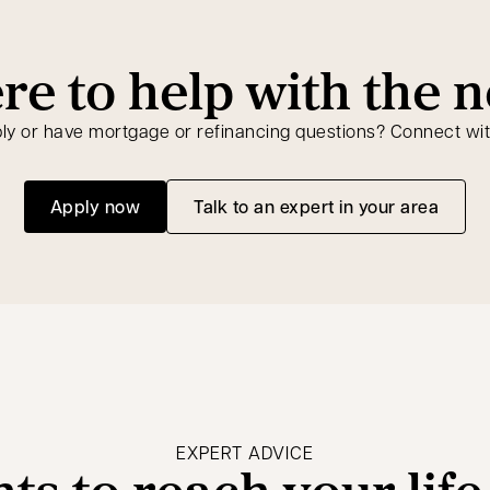
re to help with the n
ly or have mortgage or refinancing questions? Connect wit
Apply now
Talk to an expert in your area
opens in a new tab
EXPERT ADVICE