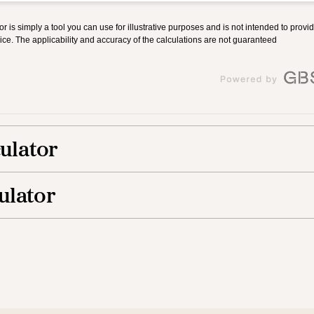
culator
ulator