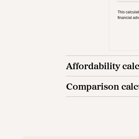
Affordability cal
Comparison calc