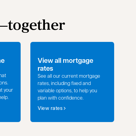
e—together
me
View all mortgage
rates
hat
See all our current mortgage
ons.
rates, including fixed and
ut your
variable options, to help you
help.
plan with confidence.
View rates