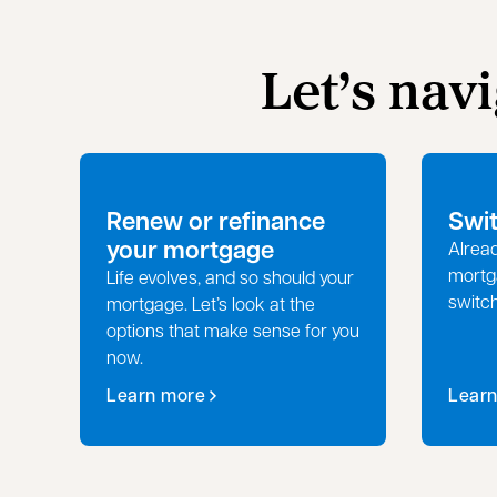
Let’s nav
Renew or refinance
Swi
your mortgage
Alread
mortg
Life evolves, and so should your
switc
mortgage. Let’s look at the
options that make sense for you
now.
Learn more
Lear