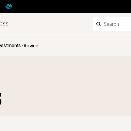
ness
vestments
Advice
S