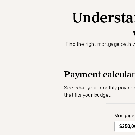
Understa
Find the right mortgage path 
Payment calcula
See what your monthly payments
that fits your budget.