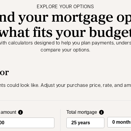
EXPLORE YOUR OPTIONS
nd your mortgage op
what fits your budge
with calculators designed to help you plan payments, under
compare your options.
tor
 could look like. Adjust your purchase price, rate, and am