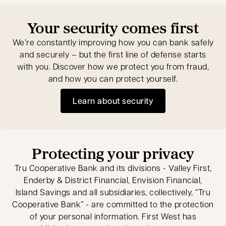
Your security comes first
We’re constantly improving how you can bank safely
and securely – but the first line of defense starts
with you. Discover how we protect you from fraud,
and how you can protect yourself.
Learn about security
Protecting your privacy
Tru Cooperative Bank and its divisions - Valley First,
Enderby & District Financial, Envision Financial,
Island Savings and all subsidiaries, collectively, “Tru
Cooperative Bank” - are committed to the protection
of your personal information. First West has