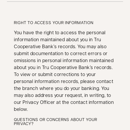
RIGHT TO ACCESS YOUR INFORMATION
You have the right to access the personal
information maintained about you in Tru
Cooperative Bank’s records. You may also
submit documentation to correct errors or
omissions in personal information maintained
about you in Tru Cooperative Bank’s records.
To view or submit corrections to your
personal information records, please contact
the branch where you do your banking. You
may also address your request, in writing, to
our Privacy Officer at the contact information
below.
QUESTIONS OR CONCERNS ABOUT YOUR
PRIVACY?