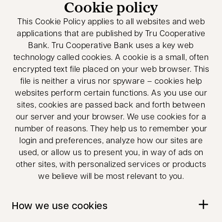
Cookie policy
This Cookie Policy applies to all websites and web
applications that are published by Tru Cooperative
Bank. Tru Cooperative Bank uses a key web
technology called cookies. A cookie is a small, often
encrypted text file placed on your web browser. This
file is neither a virus nor spyware – cookies help
websites perform certain functions. As you use our
sites, cookies are passed back and forth between
our server and your browser. We use cookies for a
number of reasons. They help us to remember your
login and preferences, analyze how our sites are
used, or allow us to present you, in way of ads on
other sites, with personalized services or products
we believe will be most relevant to you.
How we use cookies