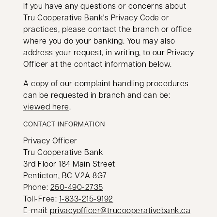
If you have any questions or concerns about
Tru Cooperative Bank's Privacy Code or
practices, please contact the branch or office
where you do your banking. You may also
address your request, in writing, to our Privacy
Officer at the contact information below.
A copy of our complaint handling procedures
can be requested in branch and can be:
viewed here
.
CONTACT INFORMATION
Privacy Officer
Tru Cooperative Bank
3rd Floor 184 Main Street
Penticton, BC V2A 8G7
opens in a new tab
Phone:
250-490-2735
opens in a new tab
Toll-Free:
1-833-215-9192
E-mail:
privacyofficer@trucooperativebank.ca