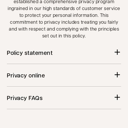
established a comprehensive privacy program
ingrained in our high standards of customer service
to protect your personal information. This
commitment to privacy includes treating you fairly
and with respect and complying with the principles
set out in this policy.
Policy statement
Privacy online
Privacy FAQs