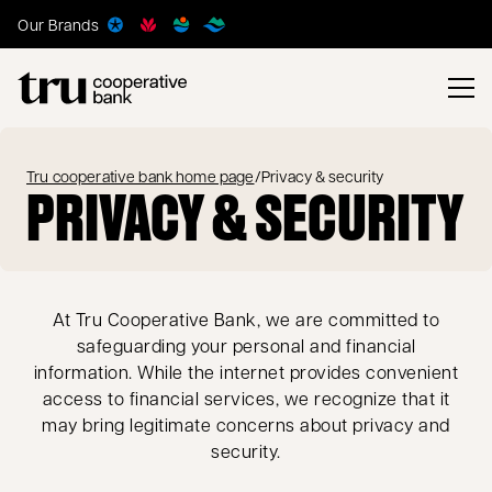
Our Brands
Tru cooperative bank home page
/
Privacy & security
PRIVACY & SECURITY
At Tru Cooperative Bank, we are committed to
safeguarding your personal and financial
information. While the internet provides convenient
access to financial services, we recognize that it
may bring legitimate concerns about privacy and
security.