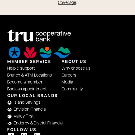
opens in a new tab
Coverage
.
MEMBER SERVICE
ABOUT US
Help & support
Why choose us
Branch & ATM Locations
Careers
Become a member
Media
Book an appointment
Community
opens in a new tab
OUR LOCAL BRANDS
Island Savings
Envision Financial
Valley First
Enderby & District Financial
FOLLOW US