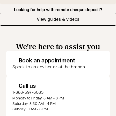
Looking for help with remote cheque deposit?
View guides & videos
We're here to assist you
opens in a new 
Book an appointment
Speak to an advisor or at the branch
Call us
1-888-597-6083
Monday to Friday: 8 AM - 8 PM
Saturday: 8:30 AM - 4 PM
Sunday: 11 AM - 3 PM