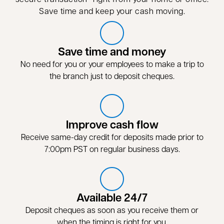
Save time and keep your cash moving.
Save time and money
No need for you or your employees to make a trip to
the branch just to deposit cheques.
Improve cash flow
Receive same-day credit for deposits made prior to
7:00pm PST on regular business days.
Available 24/7
Deposit cheques as soon as you receive them or
when the timing is right for you.