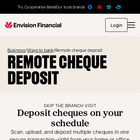
Tru Cooperative Bank
Our local brands
opens in
Login
Business
/
Ways to bank
/
Remote cheque deposit
REMOTE CHEQUE
DEPOSIT
SKIP THE BRANCH VISIT
Deposit cheques on your
schedule
Scan, upload, and deposit multiple cheques in one
secure transaction—right from your home or office.