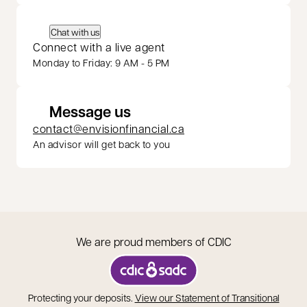
Chat with us
Connect with a live agent
Monday to Friday: 9 AM - 5 PM
Message us
contact@envisionfinancial.ca
An advisor will get back to you
We are proud members of CDIC
opens in a new tab
Protecting your deposits.
View our Statement of Transitional