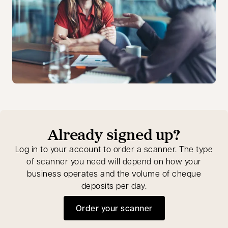
Already signed up?
Log in to your account to order a scanner. The type
of scanner you need will depend on how your
business operates and the volume of cheque
deposits per day.
Order your scanner
opens in a new tab