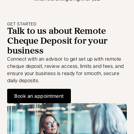
GET STARTED
Talk to us about Remote
Cheque Deposit for your
business
Connect with an advisor to get set up with remote
cheque deposit, review access, limits and fees, and
ensure your business is ready for smooth, secure
daily deposits.
Book an appointment
opens in a new tab