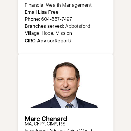
Financial Wealth Management
Email Lisa Free
Phone:
604-557-7497
Branches served:
Abbotsford
Village, Hope, Mission
CIRO AdvisorReport
opens in a new tab
Marc Chenard
​MA, CFP
, CIM
, RIS
®
®
Investment Advisor, Aviso Wealth