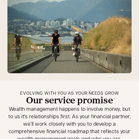
EVOLVING WITH YOU AS YOUR NEEDS GROW
Our service promise
Wealth management happens to involve money, but
to us it's relationships first. As your financial partner,
we’ll work closely with you to develop a
comprehensive financial roadmap that reflects your
wealth management goals and who you are.