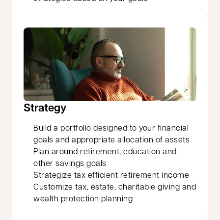
Strategy
Build a portfolio designed to your financial
goals and appropriate allocation of assets
Plan around retirement, education and
other savings goals
Strategize tax efficient retirement income
Customize tax, estate, charitable giving and
wealth protection planning