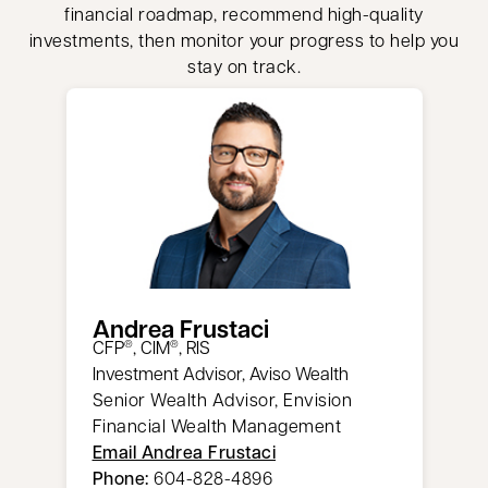
financial roadmap, recommend high-quality
investments, then monitor your progress to help you
stay on track.
Andrea Frustaci
CFP
, CIM
, RIS
®
®
Investment Advisor, Aviso Wealth
Senior Wealth Advisor, Envision
Financial Wealth Management
Email Andrea Frustaci
Phone:
604-828-4896