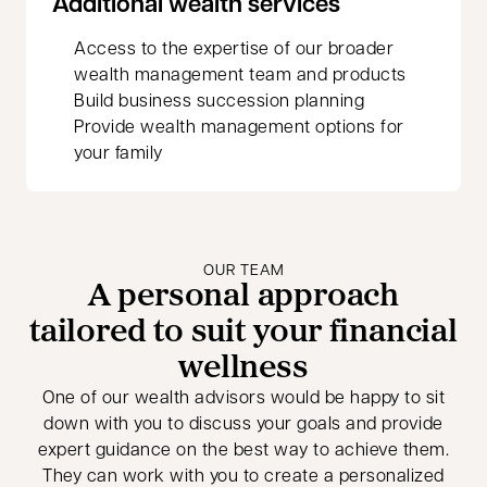
Additional wealth services
Access to the expertise of our broader
wealth management team and products
Build business succession planning
Provide wealth management options for
your family
OUR TEAM
A personal approach
tailored to suit your financial
wellness
One of our wealth advisors would be happy to sit
down with you to discuss your goals and provide
expert guidance on the best way to achieve them.
They can work with you to create a personalized