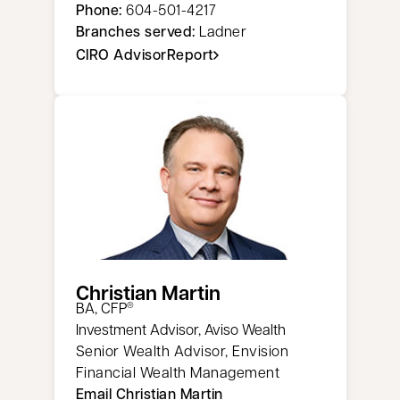
Phone:
604-501-4217
Branches served:
Ladner
CIRO AdvisorReport
opens in a new tab
Christian Martin
​BA, CFP
®
Investment Advisor, Aviso Wealth
Senior Wealth Advisor, Envision
Financial Wealth Management
Email Christian Martin