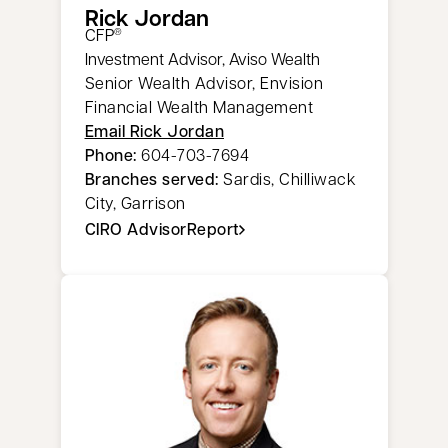
Rick Jordan​​
CFP
®
Investment Advisor, Aviso Wealth
Senior Wealth Advisor, Envision
Financial Wealth Management
Email Rick Jordan​​
Phone:
604-703-7694
Branches served:
Sardis, Chilliwack
City, Garrison
CIRO AdvisorReport
opens in a new tab