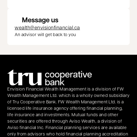
Message us
wealth@envisionfinancial.ca
An advisor will get back to you
Envision Financial Wealth Management is a division of FW
Wealth Management Ltd. which is a wholly owned subsidiary
of Tru Cooperative Bank. FW Wealth Management Ltd. is a
licensed life insurance agency offering financial planning,
life insurance and investments. Mutual funds and other
securities are offered through Aviso Wealth, a division of
Aviso financial Inc. Financial planning services are available
only from advisors who hold financial planning accreditation