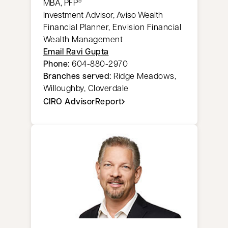
MBA, PFP
®
Investment Advisor, Aviso Wealth
Financial Planner, Envision Financial
Wealth Management
Email Ravi Gupta
Phone:
604-880-2970
Branches served:
Ridge Meadows,
Willoughby, Cloverdale
CIRO AdvisorReport
opens in a new tab