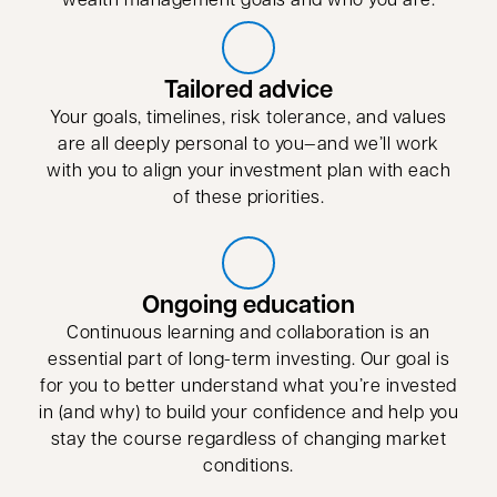
Tailored advice
Your goals, timelines, risk tolerance, and values
are all deeply personal to you—and we’ll work
with you to align your investment plan with each
of these priorities.
Ongoing education
Continuous learning and collaboration is an
essential part of long-term investing. Our goal is
for you to better understand what you’re invested
in (and why) to build your confidence and help you
stay the course regardless of changing market
conditions.