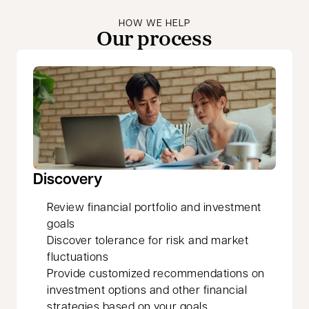
HOW WE HELP
Our process
Discovery
Review financial portfolio and investment
goals
Discover tolerance for risk and market
fluctuations
Provide customized recommendations on
investment options and other financial
strategies based on your goals