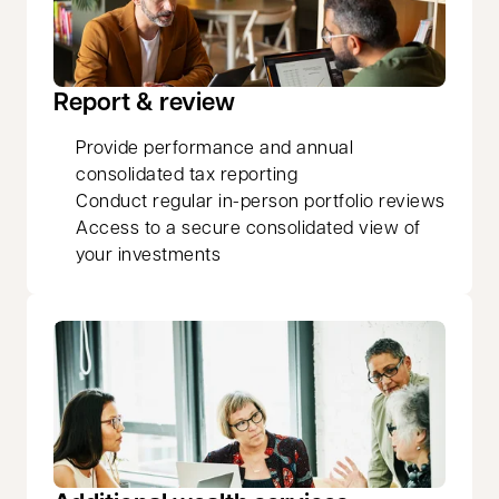
Report & review
Provide performance and annual
consolidated tax reporting
Conduct regular in-person portfolio reviews
Access to a secure consolidated view of
your investments