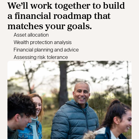
We’ll work together to build
a financial roadmap that
matches your goals.
Asset allocation
Wealth protection analysis
Financial planning and advice
Assessing risk tolerance