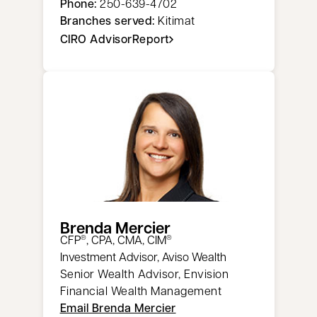
Phone:
250-639-4702
Branches served:
Kitimat
CIRO AdvisorReport
opens in a new tab
Brenda Mercier
CFP
, CPA, CMA, CIM
®
®
Investment Advisor, Aviso Wealth
Senior Wealth Advisor, Envision
Financial Wealth Management
Email Brenda Mercier