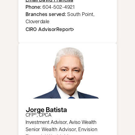
Phone:
604-502-4921
Branches served:
South Point,
Cloverdale
CIRO AdvisorReport
opens in a new tab
Jorge Batista
CFP
, CPCA
®
Investment Advisor, Aviso Wealth
Senior Wealth Advisor, Envision