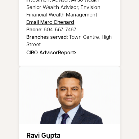
Senior Wealth Advisor, Envision
Financial Wealth Management
Email Marc Chenard
Phone:
604-557-7467
Branches served:
Town Centre, High
Street
CIRO AdvisorReport
opens in a new tab
Ravi Gupta