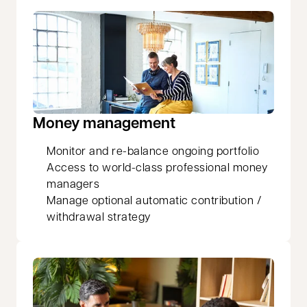
Money management
Monitor and re-balance ongoing portfolio
Access to world-class professional money
managers
Manage optional automatic contribution /
withdrawal strategy