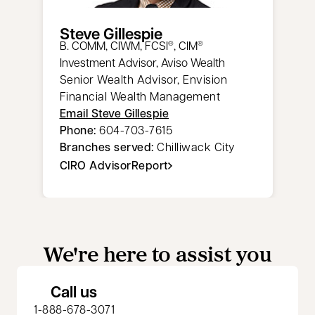
Steve Gillespie
​B. COMM, CIWM, FCSI
, CIM
®
®
Investment Advisor, Aviso Wealth
Senior Wealth Advisor, Envision
Financial Wealth Management
Email Steve Gillespie
Phone:
604-703-7615
Branches served:
Chilliwack City
CIRO AdvisorReport
opens in a new tab
We're here to assist you
Call us
1-888-678-3071