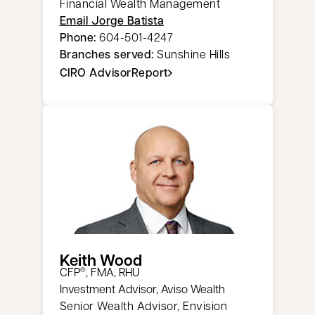
Financial Wealth Management
Email Jorge Batista
Phone:
604-501-4247
Branches served:
Sunshine Hills
CIRO AdvisorReport
opens in a new tab
Keith Wood
CFP
, FMA, RHU
®
Investment Advisor, Aviso Wealth
Senior Wealth Advisor, Envision