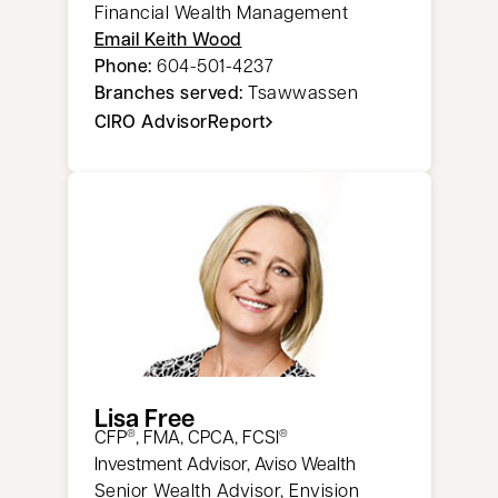
Financial Wealth Management
Email Keith Wood
Phone:
604-501-4237
Branches served:
Tsawwassen
CIRO AdvisorReport
opens in a new tab
Lisa Free
CFP
, FMA, CPCA, FCSI
®
®
Investment Advisor, Aviso Wealth
Senior Wealth Advisor, Envision