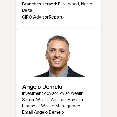
Branches served:
Fleetwood, North
Delta
CIRO AdvisorReport
opens in a new tab
Angelo Demelo
Investment Advisor, Aviso Wealth
Senior Wealth Advisor, Envision
Financial Wealth Management
Email Angelo Demelo