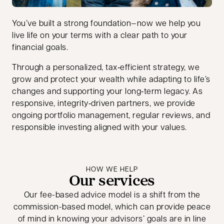
You’ve built a strong foundation—now we help you
live life on your terms with a clear path to your
financial goals.
Through a personalized, tax‑efficient strategy, we
grow and protect your wealth while adapting to life’s
changes and supporting your long‑term legacy. As
responsive, integrity‑driven partners, we provide
ongoing portfolio management, regular reviews, and
responsible investing aligned with your values.
HOW WE HELP
Our services
Our fee-based advice model is a shift from the
commission-based model, which can provide peace
of mind in knowing your advisors’ goals are in line