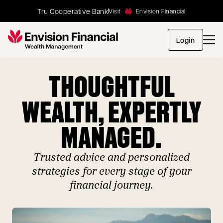
Tru Cooperative Bank
Visit
Envision Financial
opens in
Login
THOUGHTFUL
WEALTH, EXPERTLY
MANAGED.
Trusted advice and personalized
strategies for every stage of your
financial journey.