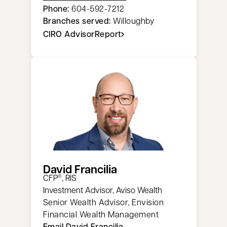
Phone:
604-592-7212
Branches served:
Willoughby
CIRO AdvisorReport
opens in a new tab
David Francilia
CFP
, RIS
®
Investment Advisor, Aviso Wealth
Senior Wealth Advisor, Envision
Financial Wealth Management
Email David Francilia