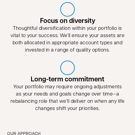
Focus on diversity
Thoughtful diversification within your portfolio is
vital to your success. We’ll ensure your assets are
both allocated in appropriate account types and
invested in a range of quality options.
Long-term commitment
Your portfolio may require ongoing adjustments
as your needs and goals change over time—a
rebalancing role that we’ll deliver on when any life
changes shift your priorities.
OUR APPROACH