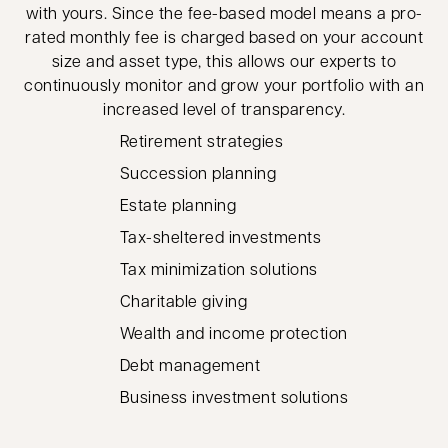
with yours. Since the fee-based model means a pro-
rated monthly fee is charged based on your account
size and asset type, this allows our experts to
continuously monitor and grow your portfolio with an
increased level of transparency.
Retirement strategies
Succession planning
Estate planning
Tax-sheltered investments
Tax minimization solutions
Charitable giving
Wealth and income protection
Debt management
Business investment solutions