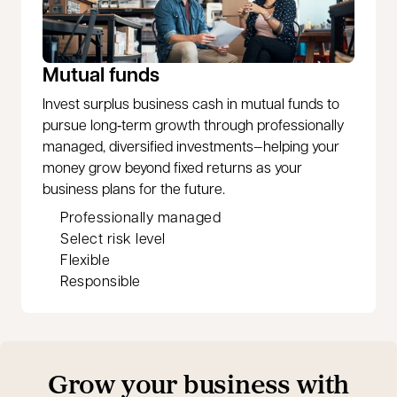
Mutual funds
Invest surplus business cash in mutual funds to
pursue long‑term growth through professionally
managed, diversified investments—helping your
money grow beyond fixed returns as your
business plans for the future.
Professionally managed
Select risk level
Flexible
Responsible
Grow your business with