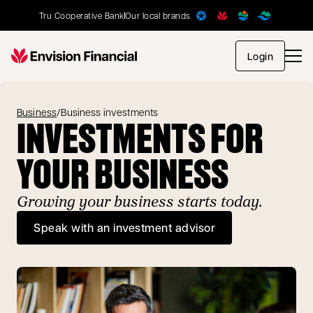
Tru Cooperative Bank
Our local brands
opens in
Login
Business
/
Business investments
INVESTMENTS FOR
YOUR BUSINESS
Growing your business starts today.
Speak with an investment advisor
opens in a new tab