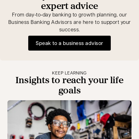
expert advice
From day‑to‑day banking to growth planning, our
Business Banking Advisors are here to support your
success.
Speak to a business advisor
opens in a new tab
KEEP LEARNING
Insights to reach your life
goals