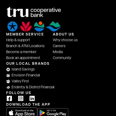
MEMBER SERVICE
ABOUT US
Help & support
Why choose us
Branch & ATM Locations
Careers
Become a member
Media
Book an appointment
Community
opens in a new tab
OUR LOCAL BRANDS
Island Savings
Envision Financial
Valley First
Enderby & District Financial
FOLLOW US
opens in a new tab
opens in a new tab
opens in a new tab
DOWNLOAD THE APP