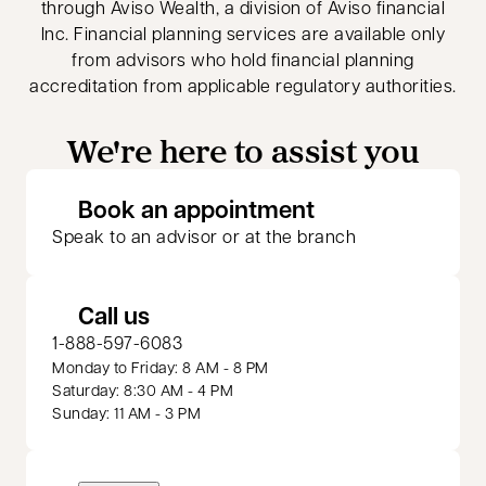
through Aviso Wealth, a division of Aviso financial
Inc. Financial planning services are available only
from advisors who hold financial planning
accreditation from applicable regulatory authorities.
We're here to assist you
opens in a new 
Book an appointment
Speak to an advisor or at the branch
Call us
1-888-597-6083
Monday to Friday: 8 AM - 8 PM
Saturday: 8:30 AM - 4 PM
Sunday: 11 AM - 3 PM