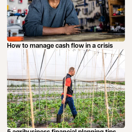
How to manage cash flow in a crisis
5 agribusiness financial planning tips