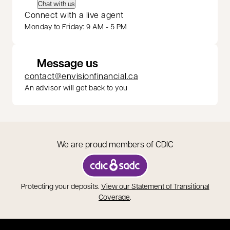
Chat with us
Connect with a live agent
Monday to Friday: 9 AM - 5 PM
Message us
contact@envisionfinancial.ca
An advisor will get back to you
We are proud members of CDIC
opens in a new tab
Protecting your deposits.
View our Statement of Transitional
opens in a new tab
Coverage
.