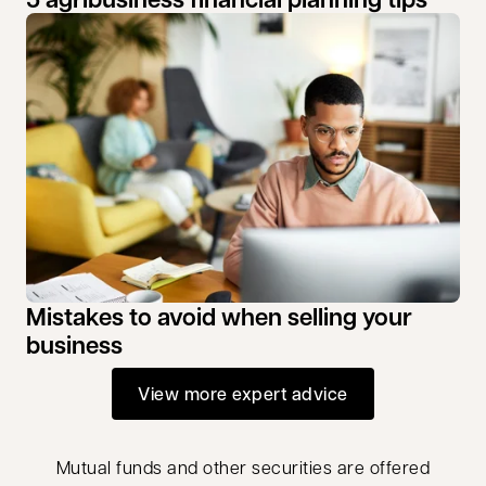
Mistakes to avoid when selling your
business
View more expert advice
Mutual funds and other securities are offered