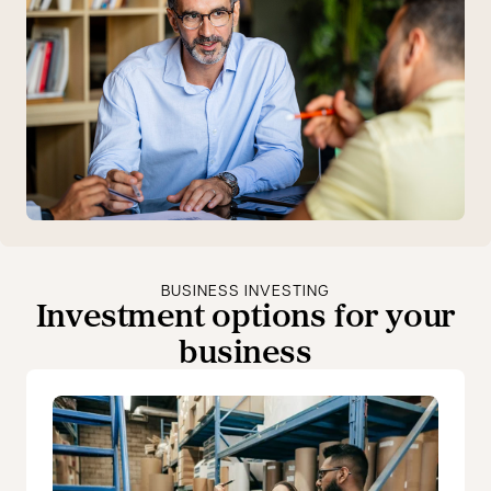
BUSINESS INVESTING
Investment options for your
business