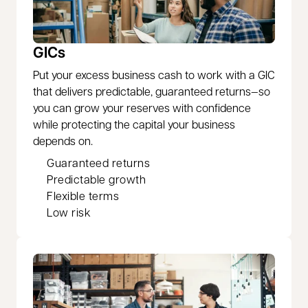
GICs
Put your excess business cash to work with a GIC
that delivers predictable, guaranteed returns—so
you can grow your reserves with confidence
while protecting the capital your business
depends on.
Guaranteed returns
Predictable growth
Flexible terms
Low risk