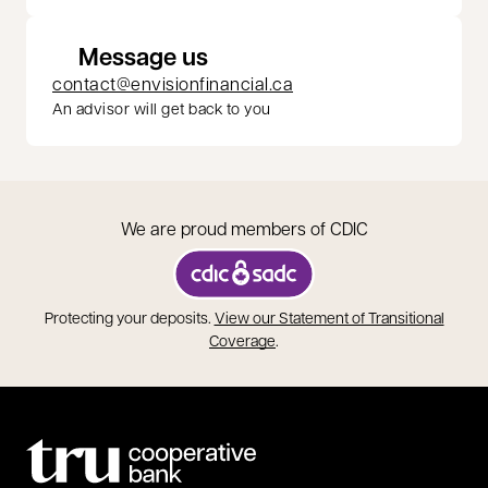
Message us
contact@envisionfinancial.ca
An advisor will get back to you
We are proud members of CDIC
opens in a new tab
Protecting your deposits.
View our Statement of Transitional
opens in a new tab
Coverage
.