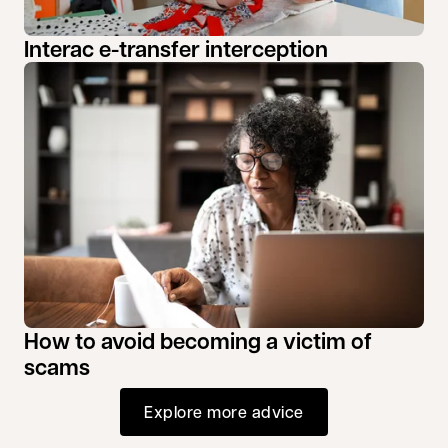
Interac e-transfer interception
How to avoid becoming a victim of
scams
Explore more advice