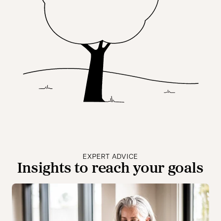
EXPERT ADVICE
Insights to reach your goals