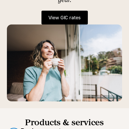
View GIC rates
Products & services