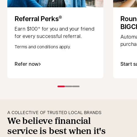
Referral Perks
Roun
®
BIGC
Earn $100* for you and your friend
for every successful referral.
Automa
purchas
Terms and conditions apply.
Refer now
Start s
A COLLECTIVE OF TRUSTED LOCAL BRANDS
We believe financial
service is best when it's