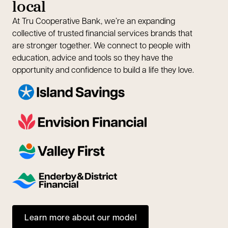
local
At Tru Cooperative Bank, we’re an expanding
collective of trusted financial services brands that
are stronger together. We connect to people with
education, advice and tools so they have the
opportunity and confidence to build a life they love.
Learn more about our model