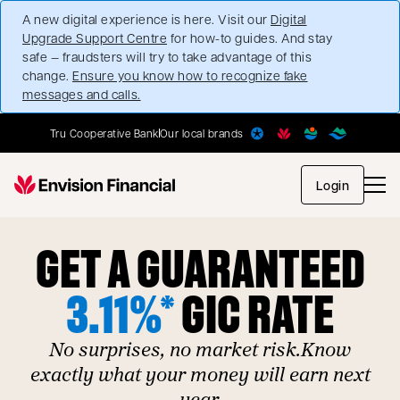
A new digital experience is here. Visit our
Digital
Upgrade Support Centre
for how-to guides. And stay
safe — fraudsters will try to take advantage of this
change.
Ensure you know how to recognize fake
messages and calls.
Tru Cooperative Bank
Our local brands
opens in
Login
GET A GUARANTEED
3.11%*
GIC RATE
No surprises, no market risk.Know
exactly what your money will earn next
year.