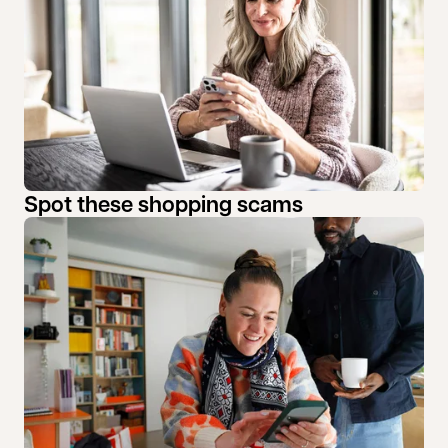
Spot these shopping scams