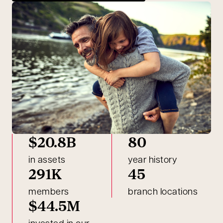
$20.8B
80
in assets
year history
291K
45
members
branch locations
$44.5M
invested in our