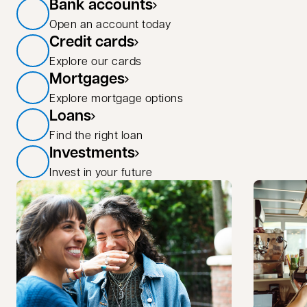
Bank accounts
Open an account today
Credit cards
Explore our cards
Mortgages
Explore mortgage options
Loans
Find the right loan
Investments
Invest in your future