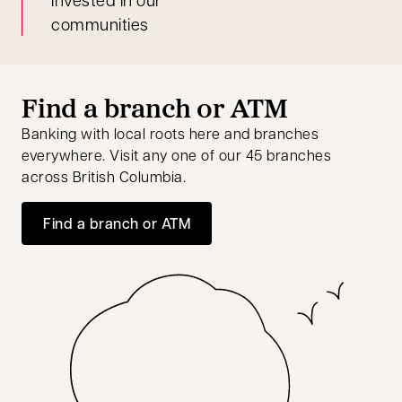
communities
Find a branch or ATM
Banking with local roots here and branches
everywhere. Visit any one of our 45 branches
across British Columbia.
Find a branch or ATM