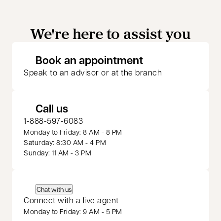
We're here to assist you
opens in a new 
Book an appointment
Speak to an advisor or at the branch
Call us
1-888-597-6083
Monday to Friday: 8 AM - 8 PM
Saturday: 8:30 AM - 4 PM
Sunday: 11 AM - 3 PM
Chat with us
Connect with a live agent
Monday to Friday: 9 AM - 5 PM