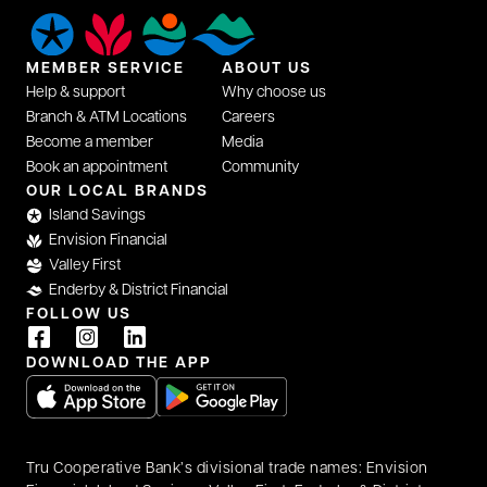
MEMBER SERVICE
ABOUT US
Help & support
Why choose us
Branch & ATM Locations
Careers
Become a member
Media
Book an appointment
Community
opens in a new tab
OUR LOCAL BRANDS
Island Savings
Envision Financial
Valley First
Enderby & District Financial
FOLLOW US
opens in a new tab
opens in a new tab
opens in a new tab
DOWNLOAD THE APP
opens in a new tab
opens in a new tab
Tru Cooperative Bank’s divisional trade names: Envision