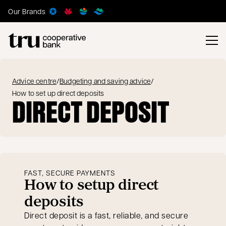
Our Brands
Advice centre
/
Budgeting and saving advice
/
How to set up direct deposits
DIRECT DEPOSIT
FAST, SECURE PAYMENTS
How to setup direct
deposits
Direct deposit is a fast, reliable, and secure