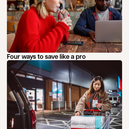
Four ways to save like a pro