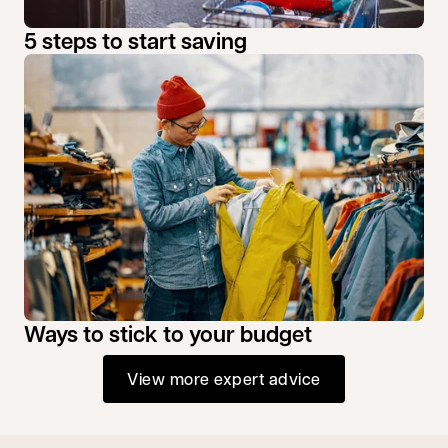
5 steps to start saving
Ways to stick to your budget
View more expert advice