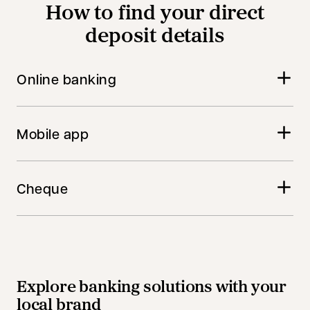
How to find your direct
deposit details
Online banking
Mobile app
Cheque
Explore banking solutions with your
local brand