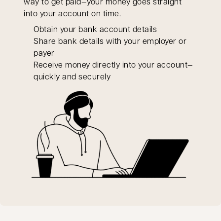
way to get paid—your money goes straight
into your account on time.
Obtain your bank account details
Share bank details with your employer or
payer
Receive money directly into your account—
quickly and securely