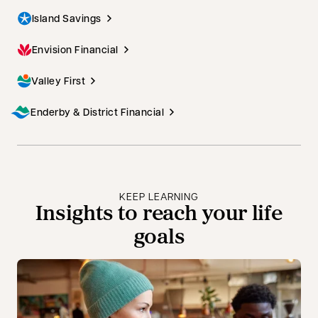
Island Savings
Envision Financial
Valley First
Enderby & District Financial
KEEP LEARNING
Insights to reach your life
goals