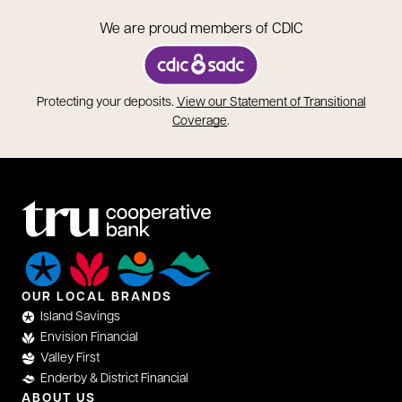
We are proud members of CDIC
opens in a new tab
Protecting your deposits.
View our Statement of Transitional
opens in a new tab
Coverage
.
OUR LOCAL BRANDS
Island Savings
Envision Financial
Valley First
Enderby & District Financial
ABOUT US