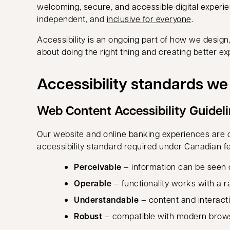
welcoming, secure, and accessible digital exper
independent, and
inclusive for everyone
.
Accessibility is an ongoing part of how we design,
about doing the right thing and creating better exp
Accessibility standards w
Web Content Accessibility Guidel
Our website and online banking experiences are 
accessibility standard required under Canadian fed
Perceivable
– information can be seen o
Operable
– functionality works with a 
Understandable
– content and interacti
Robust
– compatible with modern browse