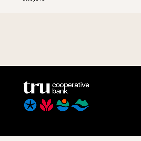
We acknowledge that we have the privilege of doing busine