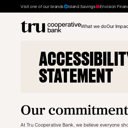
Island Savings
Envision Finan
Visit one of our brands
What we do
Our Impac
ACCESSIBILIT
STATEMENT
Our commitment t
At Tru Cooperative Bank, we believe everyone sho