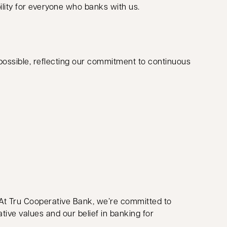
ility for everyone who banks with us.
ossible, reflecting our commitment to continuous
 At Tru Cooperative Bank, we’re committed to
ive values and our belief in banking for