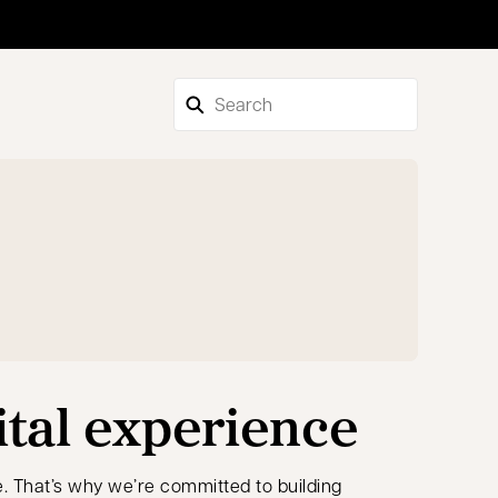
ital experience
. That’s why we’re committed to building