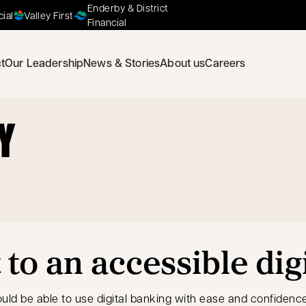
Enderby & District
cial
Valley First
Financial
t
Our Leadership
News & Stories
About us
Careers
Y
o an accessible dig
uld be able to use digital banking with ease and confidence