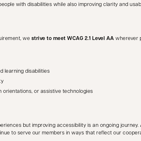
ple with disabilities while also improving clarity and usab
quirement, we
strive to meet WCAG 2.1 Level AA
wherever p
 learning disabilities
ty
orientations, or assistive technologies
eriences but improving accessibility is an ongoing journey.
inue to serve our members in ways that reflect our cooperat