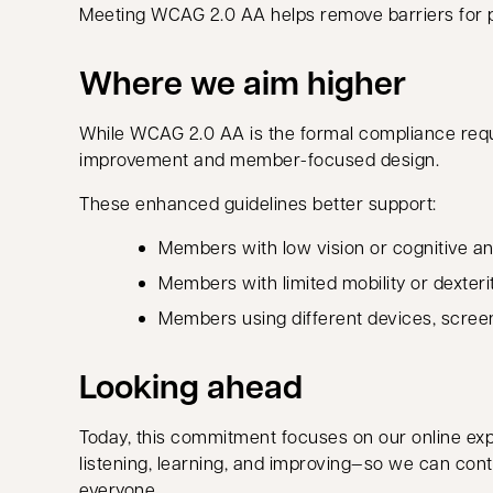
Meeting WCAG 2.0 AA helps remove barriers for peo
Where we aim higher
While WCAG 2.0 AA is the formal compliance re
improvement and member-focused design.
These enhanced guidelines better support:
Members with low vision or cognitive and
Members with limited mobility or dexteri
Members using different devices, screen 
Looking ahead
Today, this commitment focuses on our online exp
listening, learning, and improving—so we can cont
everyone.