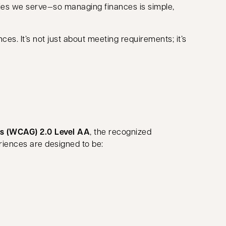
ies we serve—so managing finances is simple,
es. It’s not just about meeting requirements; it’s
es (WCAG) 2.0 Level AA
, the recognized
eriences are designed to be: