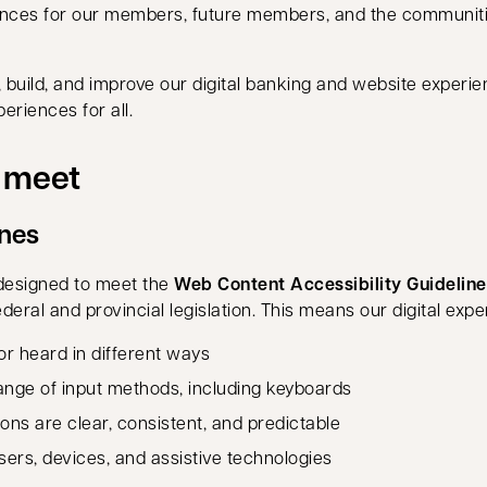
iences for our members, future members, and the communit
 build, and improve our digital banking and website experienc
eriences for all.
e meet
ines
designed to meet the
Web Content Accessibility Guidelin
eral and provincial legislation. This means our digital exp
r heard in different ways
range of input methods, including keyboards
ons are clear, consistent, and predictable
rs, devices, and assistive technologies