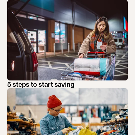
5 steps to start saving