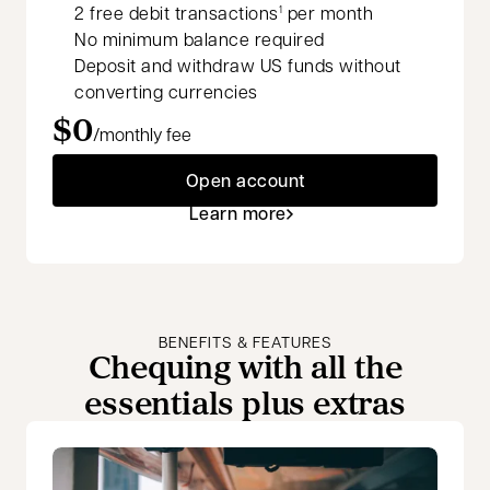
2 free debit transactions
per month
1
No minimum balance required
Deposit and withdraw US funds without
converting currencies
$0
/monthly fee
Open account
Learn more
BENEFITS & FEATURES
Chequing with all the
essentials plus extras