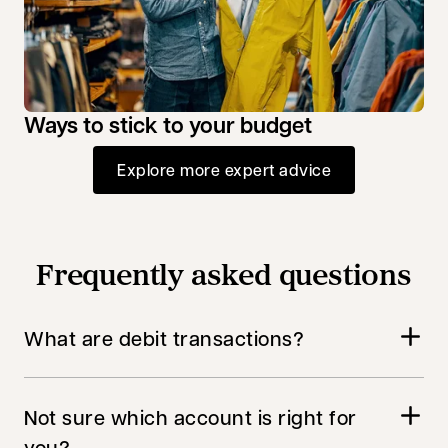
Ways to stick to your budget
Explore more expert advice
Frequently asked questions
What are debit transactions?
Not sure which account is right for
you?