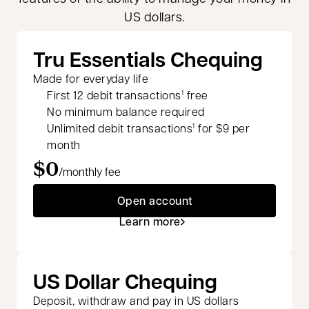
US dollars.
Tru Essentials Chequing
Made for everyday life
First 12 debit transactions
free
1
No minimum balance required
Unlimited debit transactions
for $9 per
1
month
$0
/monthly fee
Open account
Learn more
US Dollar Chequing
Deposit, withdraw and pay in US dollars