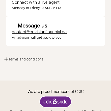
Connect with a live agent
Monday to Friday: 9 AM - 5 PM
Message us
contact@envisionfinancial.ca
An advisor will get back to you
Terms and conditions
We are proud members of CDIC