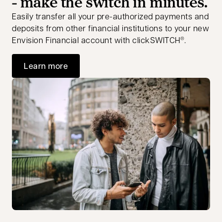
- make the switch in minutes.
Easily transfer all your pre-authorized payments and
deposits from other financial institutions to your new
Envision Financial account with clickSWITCH
.
®
Learn more