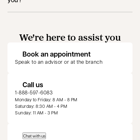
We're here to assist you
opens in a new 
Book an appointment
Speak to an advisor or at the branch
Call us
1-888-597-6083
Monday to Friday: 8 AM - 8 PM
Saturday: 8:30 AM - 4 PM
Sunday: 11 AM - 3 PM
Chat with us