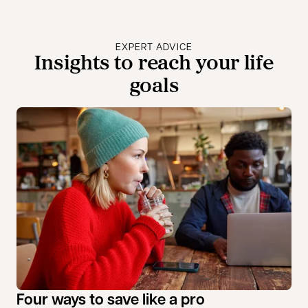
EXPERT ADVICE
Insights to reach your life
goals
Four ways to save like a pro