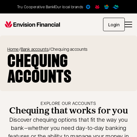
Tru Cooperative Bank
Our local brands
opens in
Login
Home
/
Bank accounts
/
Chequing accounts
CHEQUING
ACCOUNTS
EXPLORE OUR ACCOUNTS
Chequing that works for you
Discover chequing options that fit the way you
bank—whether you need day-to-day banking
features or the ability to manage your money in