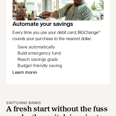
Automate your savings
Every time you use your debit card, BIGChange
®
rounds your purchase to the nearest dollar.
Save automatically
Build emergency fund
Reach savings goals
Budget-friendly saving
Learn more
SWITCHING BANKS
A fresh start without the fuss