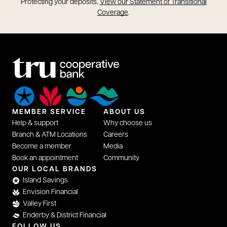
opens in a new tab
Protecting your deposits.
View our Statement of Transitional
opens in a new tab
Coverage
.
MEMBER SERVICE
ABOUT US
Help & support
Why choose us
Branch & ATM Locations
Careers
Become a member
Media
Book an appointment
Community
opens in a new tab
OUR LOCAL BRANDS
Island Savings
Envision Financial
Valley First
Enderby & District Financial
FOLLOW US