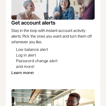
Get account alerts
Stay in the loop with instant account activity
alerts. Pick the ones you want and turn them off
whenever you like.
Low balance alert
Log in alert
Password change alert
and more!
Learn more