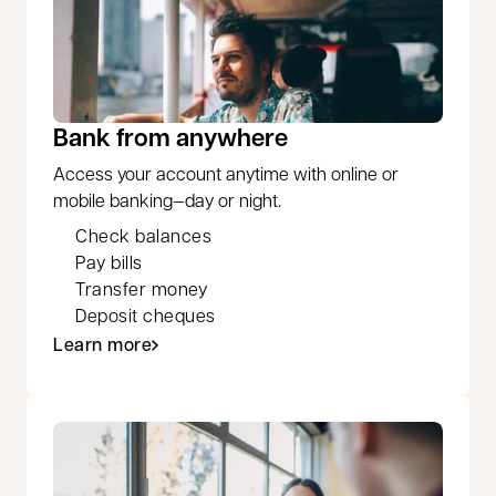
Bank from anywhere
Access your account anytime with online or
mobile banking—day or night.
Check balances
Pay bills
Transfer money
Deposit cheques
Learn more