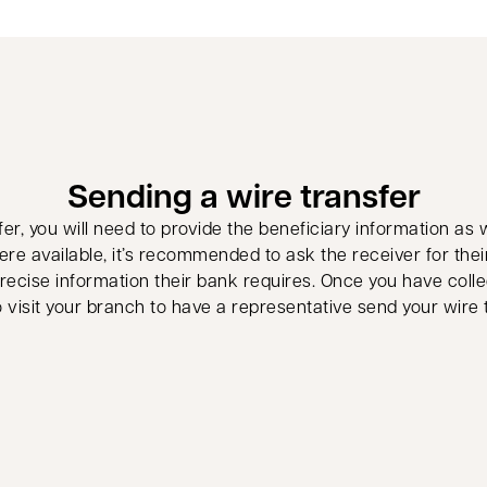
Sending a wire transfer
r, you will need to provide the beneficiary information as 
ere available, it’s recommended to ask the receiver for thei
ecise information their bank requires. Once you have collec
 visit your branch to have a representative send your wire 