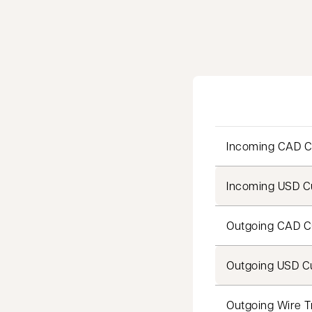
Incoming CAD C
Incoming USD Cu
Outgoing CAD C
Outgoing USD Cu
Outgoing Wire T