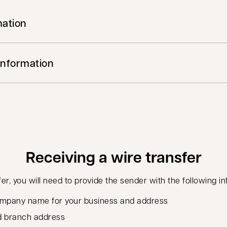
mation
Information
Receiving a wire transfer
fer, you will need to provide the sender with the following i
 company name for your business and address
d branch address