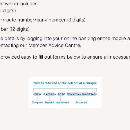
on which includes:
 digits)
er/route number/bank number (3 digits)
er (12 digits)
e details by logging into your online banking or the mobile 
ontacting our Member Advice Centre.
 provided easy to fill out forms below to ensure all necessar