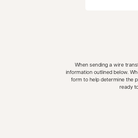
When sending a wire transfe
information outlined below. Wh
form to help determine the pr
ready to