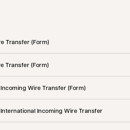
e Transfer (Form)
e Transfer (Form)
 Incoming Wire Transfer (Form)
International Incoming Wire Transfer