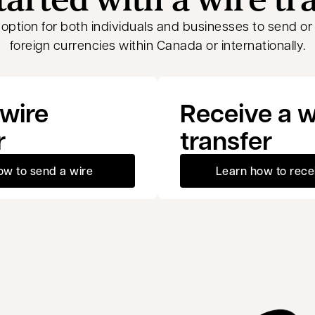
t option for both individuals and businesses to send o
foreign currencies within Canada or internationally.
wire
Receive a w
r
transfer
ow to send a wire
Learn how to rece