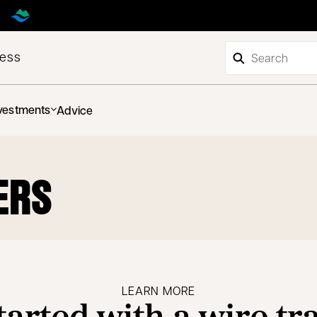
ness
vestments
Advice
ERS
LEARN MORE
tarted with a wire tr