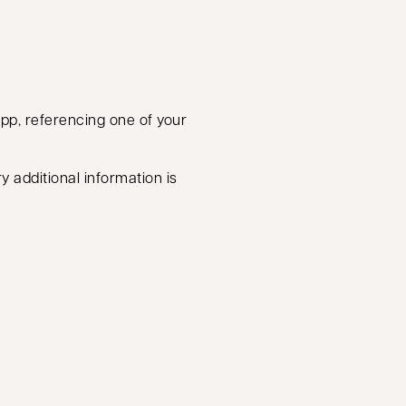
app, referencing one of your
y additional information is