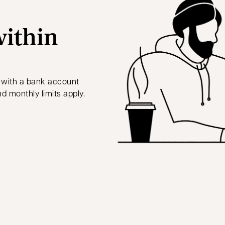
ithin
 with a bank account
nd monthly limits apply.