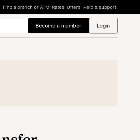
Find a branch or ATM
Rates
Offers
Help & support
Become a member
Login
opens in a new
ansfer