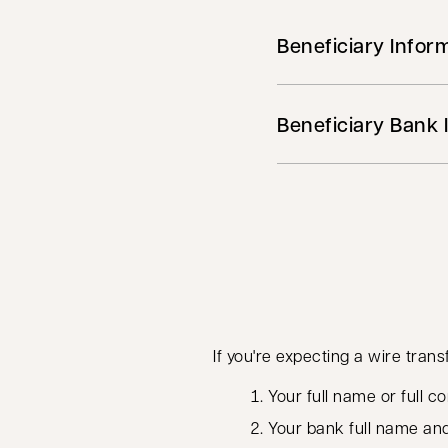
Beneficiary Infor
Beneficiary Bank 
If you're expecting a wire trans
Your full name or full
Your bank full name an