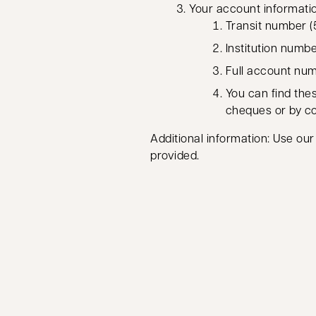
Your account informati
Transit number (5
Institution numb
Full account numb
You can find thes
cheques or by c
Additional information: Use our
provided.