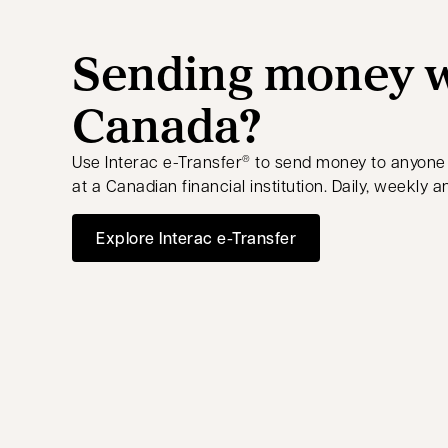
Sending money w
Canada?
Use Interac e-Transfer
to send money to anyone
®
at a Canadian financial institution. Daily, weekly a
Explore Interac e-Transfer