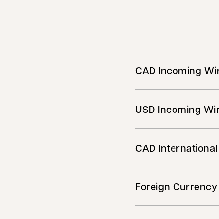
CAD Incoming Wir
USD Incoming Wir
CAD International
Foreign Currency 