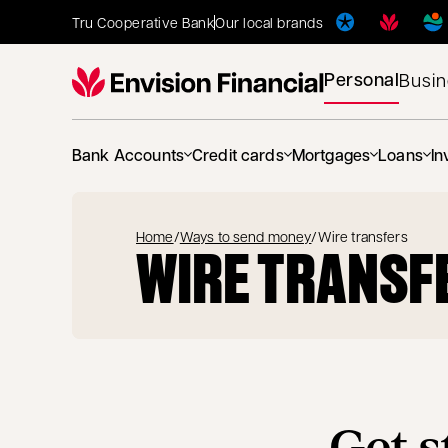
Tru Cooperative Bank
Our local brands
Personal
Busi
Bank Accounts
Credit cards
Mortgages
Loans
In
Home
/
Ways to send money
/
Wire transfers
WIRE TRANSF
Get s