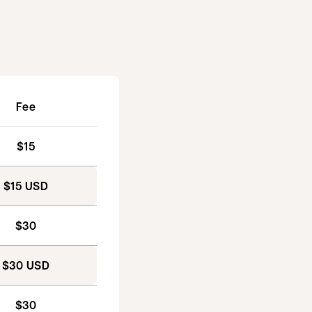
Fee
$15
$15 USD
$30
$30 USD
$30