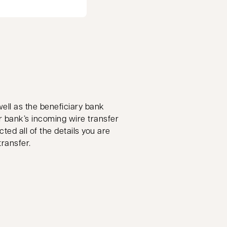
well as the beneficiary bank
r bank’s incoming wire transfer
ted all of the details you are
transfer.