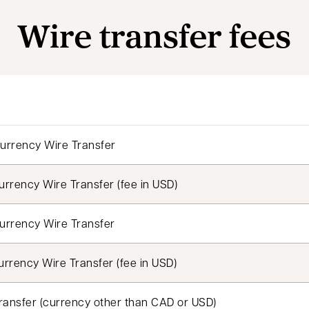
Wire transfer fees
urrency Wire Transfer
rrency Wire Transfer (fee in USD)
urrency Wire Transfer
rrency Wire Transfer (fee in USD)
ransfer (currency other than CAD or USD)