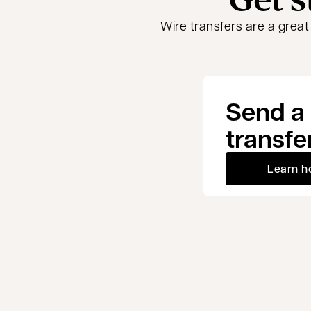
Wire transfers are a grea
Send a 
transfe
Learn h