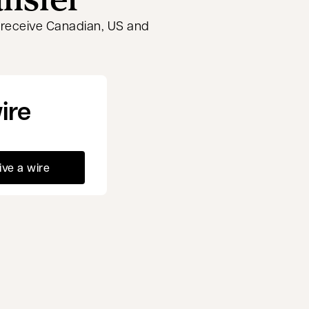
r receive Canadian, US and
ire
ive a wire