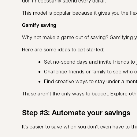
don’t necessarily spend every dollar.
This model is popular because it gives you the f
Gamify saving
Why not make a game out of saving? Gamifying you
Here are some ideas to get started:
Set no-spend days and invite friends to j
Challenge friends or family to see who 
Find creative ways to stay under a mont
These aren’t the only ways to budget. Explore ot
Step #3: Automate your savings
It’s easier to save when you don’t even have to th