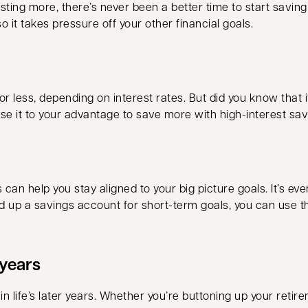
 costing more, there’s never been a better time to start savi
 it takes pressure off your other financial goals.
 less, depending on interest rates. But did you know that
use it to your advantage to save more with high-interest sa
an help you stay aligned to your big picture goals. It’s even
ld up a savings account for short-term goals, you can use t
 years
n life’s later years. Whether you’re buttoning up your retirem