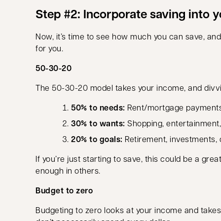
Step #2: Incorporate saving into 
Now, it’s time to see how much you can save, and
for you.
50-30-20
The 50-30-20 model takes your income, and divvie
50% to needs:
Rent/mortgage payments, tr
30% to wants:
Shopping, entertainment,
20% to goals:
Retirement, investments,
If you’re just starting to save, this could be a g
enough in others.
Budget to zero
Budgeting to zero looks at your income and takes 