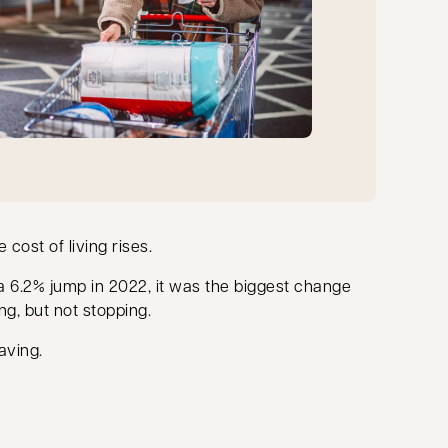
cost of living rises.
 a 6.2% jump in 2022, it was the biggest change
ng, but not stopping.
aving.