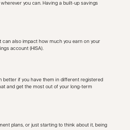
ng wherever you can. Having a built-up savings
 it can also impact how much you earn on your
vings account (HISA).
 better if you have them in different registered
hat and get the most out of your long-term
ent plans, or just starting to think about it, being