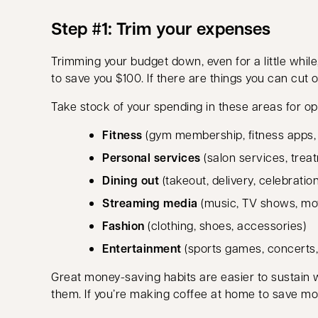
Step #1: Trim your expenses
Trimming your budget down, even for a little while
to save you $100. If there are things you can cut o
Take stock of your spending in these areas for op
Fitness
(gym membership, fitness apps, g
Personal services
(salon services, treat
Dining out
(takeout, delivery, celebratio
Streaming media
(music, TV shows, mo
Fashion
(clothing, shoes, accessories)
Entertainment
(sports games, concerts
Great money-saving habits are easier to sustain
them. If you’re making coffee at home to save mo