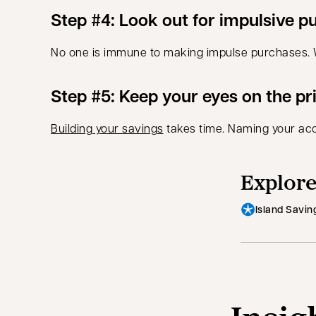
Step #4: Look out for impulsive p
No one is immune to making impulse purchases. Wai
Step #5: Keep your eyes on the pr
Building your savings
takes time. Naming your acc
Explore
Island Savin