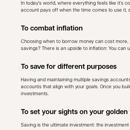
In today's world, where everything feels like it’s
account pays off when the time comes to use it, so
To combat inflation
Choosing when to borrow money can cost more, or
savings? There is an upside to inflation: You can 
To save for different purposes
Having and maintaining multiple savings accounts c
accounts that align with your goals. Once you bui
investments.
To set your sights on your golden
Saving is the ultimate investment: the investment i