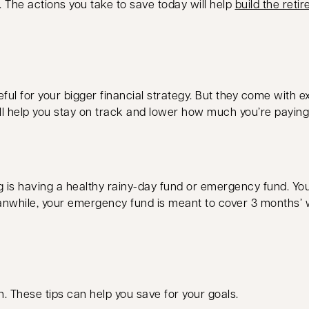
. The actions you take to save today will help
build the ret
ul for your bigger financial strategy. But they come with ex
ll help you stay on track and lower how much you’re paying 
ng is having a healthy rainy-day fund or emergency fund. Y
. Meanwhile, your emergency fund is meant to cover 3 months’
n. These tips can help you save for your goals.