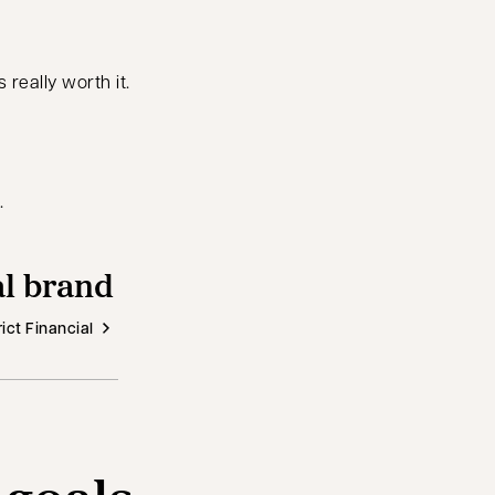
really worth it.
.
al brand
ict Financial