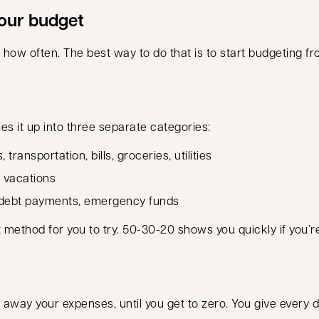
your budget
 how often. The best way to do that is to start budgeting 
s it up into three separate categories:
ansportation, bills, groceries, utilities
 vacations
 debt payments, emergency funds
reat method for you to try. 50-30-20 shows you quickly if yo
away your expenses, until you get to zero. You give every d