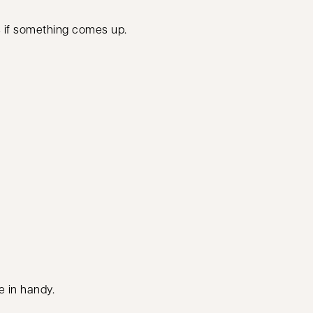
s if something comes up.
 in handy.