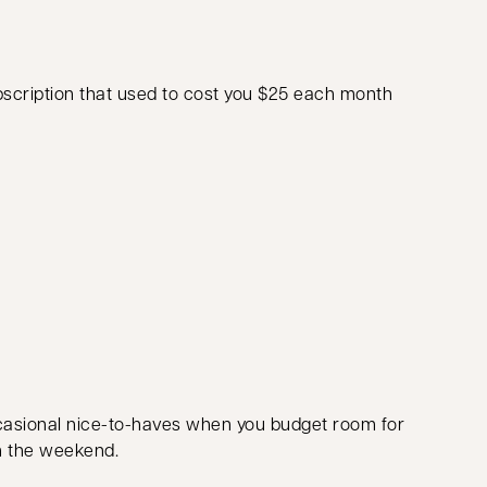
subscription that used to cost you $25 each month
casional nice-to-haves when you budget room for
on the weekend.