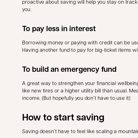
proactive about saving will help you stay on track
you.
To pay less in interest
Borrowing money or paying with credit can be usef
Having another fund to pay for big-ticket items wi
To build an emergency fund
A great way to strengthen your financial wellbei
like new tires or a higher utility bill than usual
income. (But hopefully you don’t have to use it)
How to start saving
Saving doesn’t have to feel like scaling a mountai