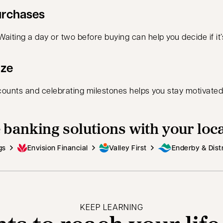
urchases
ting a day or two before buying can help you decide if it’s 
ize
ounts and celebrating milestones helps you stay motivated
 banking solutions with your loc
gs
Envision Financial
Valley First
Enderby & Distr
KEEP LEARNING