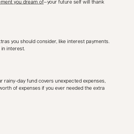
irement you dream of
—your future self will thank
tras you should consider, like interest payments.
in interest.
our rainy-day fund covers unexpected expenses,
 worth of expenses if you ever needed the extra