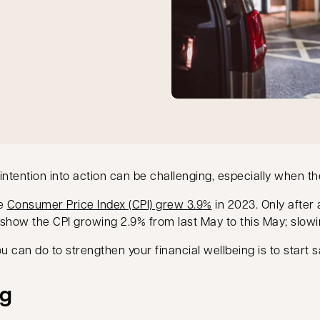
ention into action can be challenging, especially when the 
opens in a new tab
he
Consumer Price Index (CPI) grew 3.9%
in 2023. Only after
 show the CPI growing 2.9% from last May to this May; slowi
ou can do to strengthen your financial wellbeing is to start s
ng