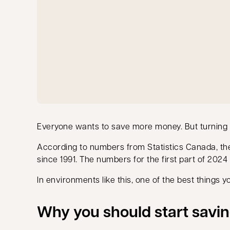
Everyone wants to save more money. But turning int
According to numbers from Statistics Canada, t
since 1991. The numbers for the first part of 2024
In environments like this, one of the best things y
Why you should start savi