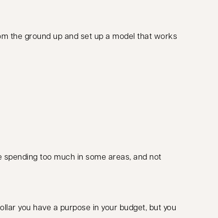
from the ground up and set up a model that works
u’re spending too much in some areas, and not
ollar you have a purpose in your budget, but you