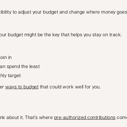
lexibility to adjust your budget and change where money goe
r budget might be the key that helps you stay on track.
oin in
can spend the least
hly target
her
ways to budget
that could work well for you.
ink about it. That’s where
pre-authorized contributions
come