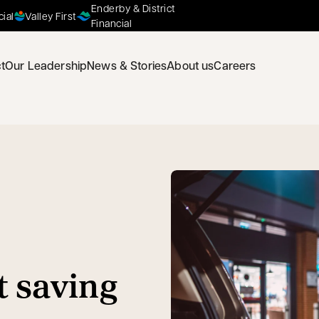
Enderby & District
cial
Valley First
Financial
t
Our Leadership
News & Stories
About us
Careers
t saving