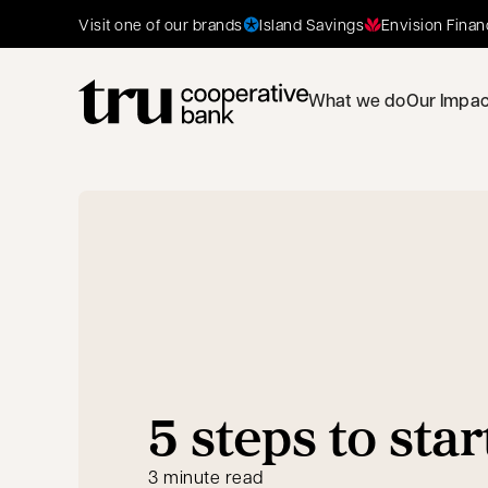
Island Savings
Envision Finan
Visit one of our brands
What we do
Our Impac
5 steps to star
3 minute read