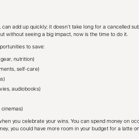
, can add up quickly; it doesn’t take long for a cancelled 
ut without seeing a big impact, now is the time to do it.
portunities to save:
ear, nutrition)
ments, self-care)
ns)
vies, audiobooks)
, cinemas)
 when you celebrate your wins. You can spend money on oc
ney, you could have more room in your budget for a latte 