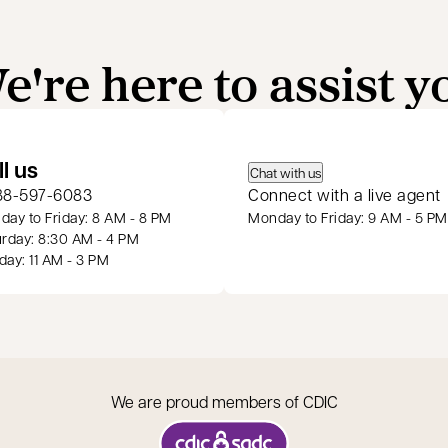
e're here to assist y
 a new tab
ll us
Chat with us
88-597-6083
Connect with a live agent
ay to Friday: 8 AM - 8 PM
Monday to Friday: 9 AM - 5 PM
rday: 8:30 AM - 4 PM
ay: 11 AM - 3 PM
We are proud members of CDIC