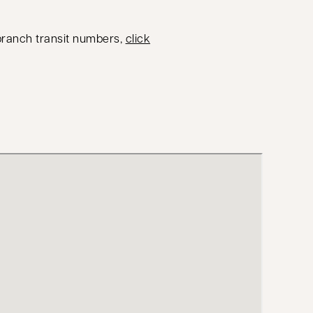
 branch transit numbers,
click