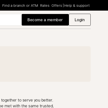
Find a branch or ATM
Rates
Offers
Help & support
Become a member
Login
opens in a new
 together to serve you better.
be met with the same trusted,