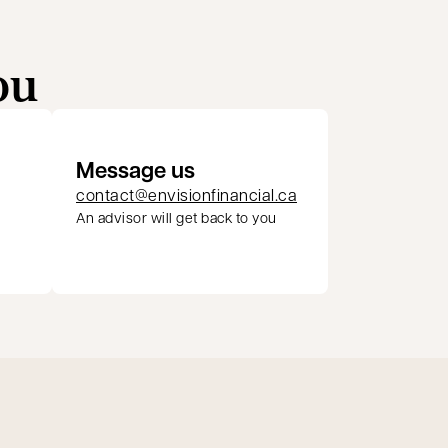
ou
Message us
contact@envisionfinancial.ca
An advisor will get back to you