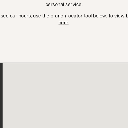
personal service.
 see our hours, use the branch locator tool below. To view
here
.