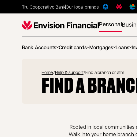
Tru Cooperative Bank
Our local brands
Personal
Busi
Bank Accounts
Credit cards
Mortgages
Loans
In
Home
/
Help & support
/
Find a branch or atm
FIND A BRANC
Rooted in local communities a
Walk into your home branch o