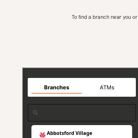
To find a branch near you or