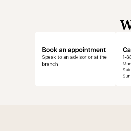
W
opens in
Book an appointment
Ca
Speak to an advisor or at the
1-8
branch
Mond
Satu
Sund