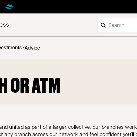
ness
vestments
Advice
H OR ATM
nd united as part of a larger collective, our branches work
r any branch across our network and feel confident you’ll 