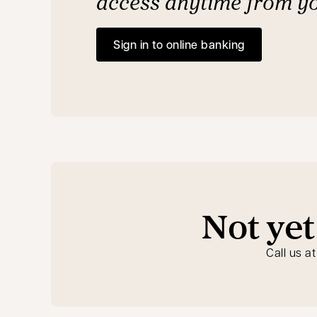
access anytime from y
Sign in to online banking
opens in a new tab
Not yet
Call us a