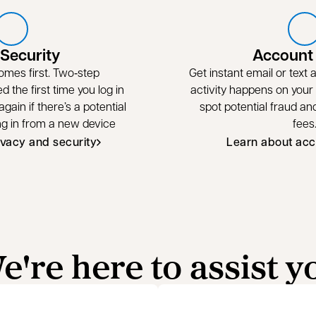
 Security
Account 
omes first. Two‑step
Get instant email or text
ed the first time you log in
activity happens on your
gain if there’s a potential
spot potential fraud a
ing in from a new device
fees
ivacy and security
Learn about acc
e're here to assist y