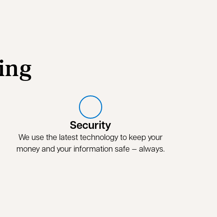
ing
Security
We use the latest technology to keep your
money and your information safe — always.