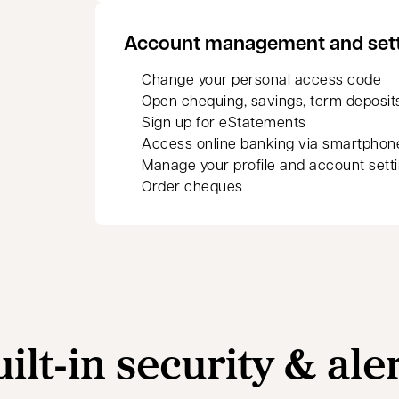
Account management and set
Change your personal access code
Open chequing, savings, term deposit
Sign up for eStatements
Access online banking via smartphon
Manage your profile and account sett
Order cheques
ilt‑in security & ale