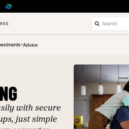
ness
vestments
Advice
ING
ily with secure
ps, just simple