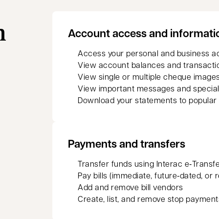
n
Account access and informati
Access your personal and business a
View account balances and transacti
View single or multiple cheque images
View important messages and special
Download your statements to popular
Payments and transfers
Transfer funds using Interac e‑Transf
Pay bills (immediate, future‑dated, or 
Add and remove bill vendors
Create, list, and remove stop payment