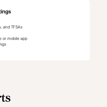
tings
s, and TFSAs
e or mobile app
ings
rts