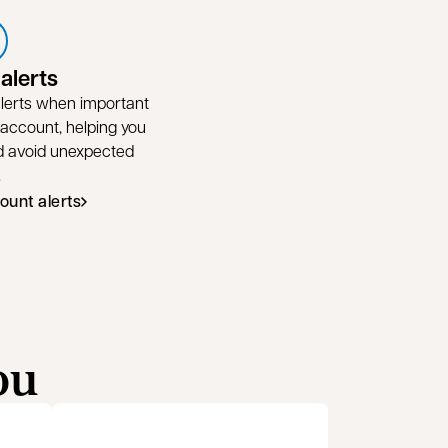
alerts
 alerts when important
 account, helping you
nd avoid unexpected
.
ount alerts
ou