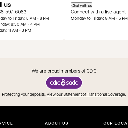
 a new tab
ll us
Chat with us
88-597-6083
Connect with a live agent
ay to Friday: 8 AM - 8 PM
Monday to Friday: 9 AM - 5 PM
rday: 8:30 AM - 4 PM
ay: 11 AM - 3 PM
We are proud members of CDIC
opens in a new tab
o
Protecting your deposits.
View our Statement of Transitional Coverage
.
RVICE
ABOUT US
OUR LOCA