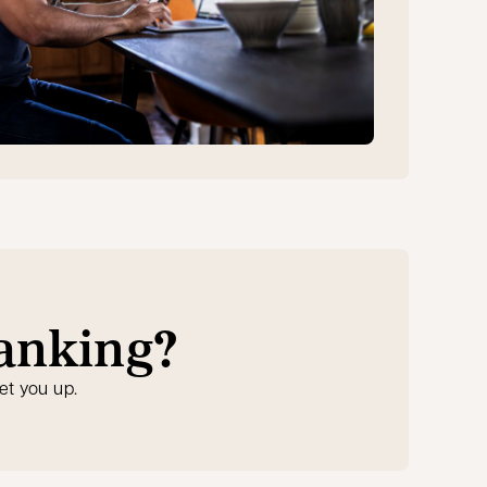
banking?
et you up.