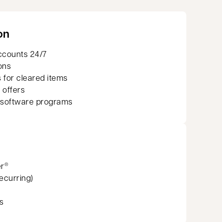
on
ccounts 24/7
ons
 for cleared items
 offers
 software programs
er
®
recurring)
s