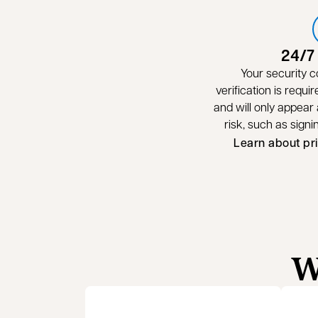
24/7
Your security c
verification is requir
and will only appear a
risk, such as sign
Learn about pr
W