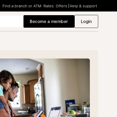
Find a branch or ATM
Rates
Offers
Help & support
Become a member
Login
opens in a new