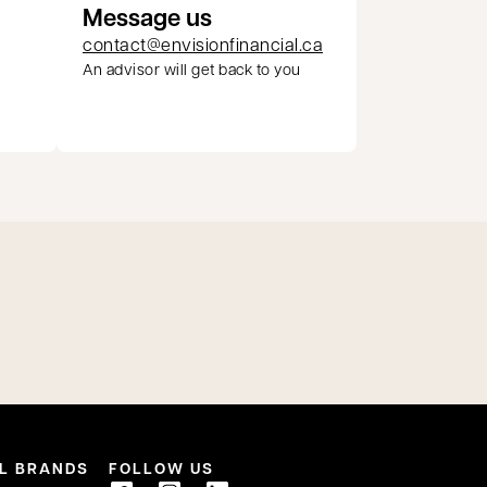
Message us
contact@envisionfinancial.ca
An advisor will get back to you
pens in a new tab
L BRANDS
FOLLOW US