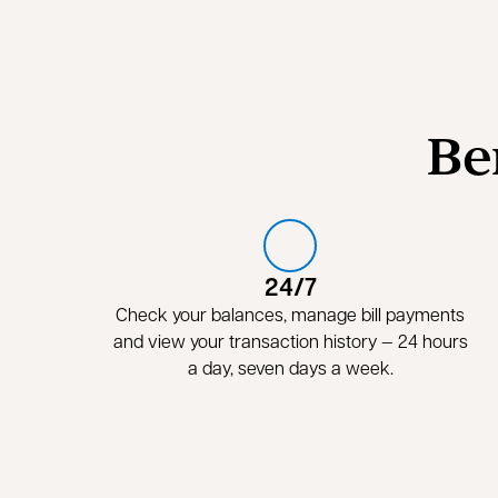
Be
24/7
Check your balances, manage bill payments
and view your transaction history — 24 hours
a day, seven days a week.