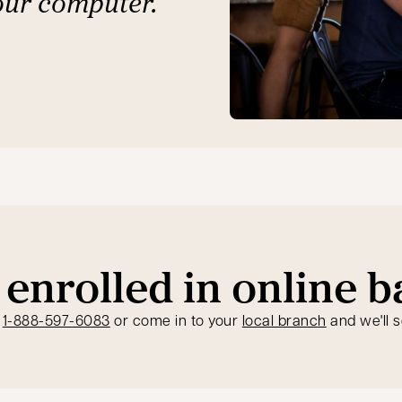
our computer.
 enrolled in online 
opens in a new tab
t
1-888-597-6083
or come in to your
local branch
and we'll s