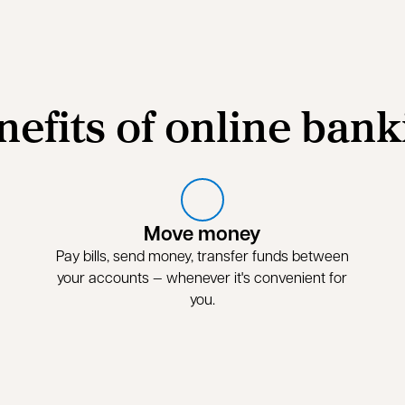
nefits of online bank
Move money
Pay bills, send money, transfer funds between
your accounts — whenever it's convenient for
you.