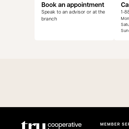
opens in
Book an appointment
Ca
Speak to an advisor or at the
1-8
branch
Mond
Satu
Sund
MEMBER SE