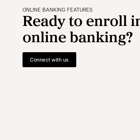
ONLINE BANKING FEATURES
Ready to enroll i
online banking?
Connect with us