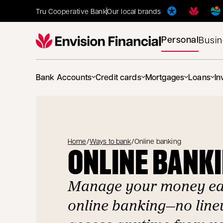
Tru Cooperative Bank
Our local brands
Personal
Busi
Bank Accounts
Credit cards
Mortgages
Loans
In
Home
/
Ways to bank
/
Online banking
ONLINE BANK
Manage your money eas
online banking—no lineu