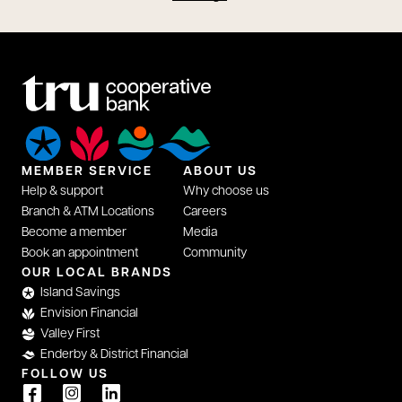
MEMBER SERVICE
ABOUT US
Help & support
Why choose us
Branch & ATM Locations
Careers
Become a member
Media
Book an appointment
Community
opens in a new tab
OUR LOCAL BRANDS
Island Savings
Envision Financial
Valley First
Enderby & District Financial
FOLLOW US