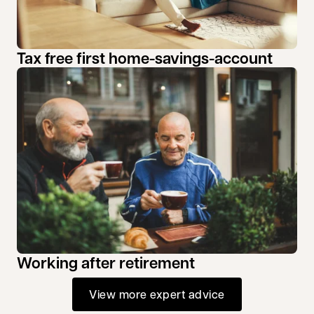
Tax free first home-savings-account
Working after retirement
View more expert advice