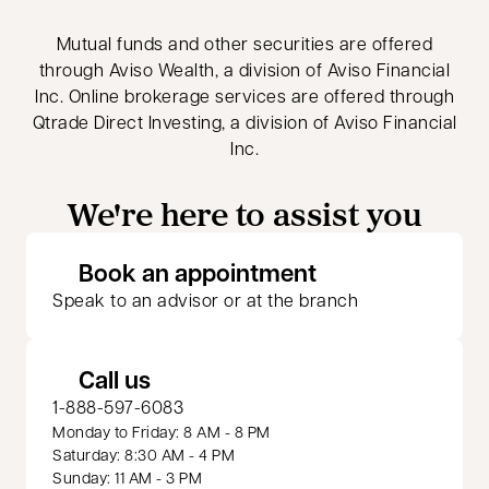
Mutual funds and other securities are offered
through Aviso Wealth, a division of Aviso Financial
Inc. Online brokerage services are offered through
Qtrade Direct Investing, a division of Aviso Financial
Inc.
We're here to assist you
opens in a new 
Book an appointment
Speak to an advisor or at the branch
Call us
1-888-597-6083
Monday to Friday: 8 AM - 8 PM
Saturday: 8:30 AM - 4 PM
Sunday: 11 AM - 3 PM