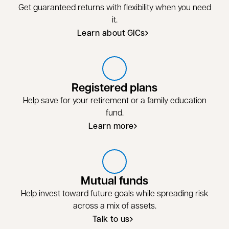
Get guaranteed returns with flexibility when you need
it.
Learn about GICs
Registered plans
Help save for your retirement or a family education
fund.
Learn more
Learn more about registered plans
Mutual funds
Help invest toward future goals while spreading risk
across a mix of assets.
Talk to us
Talk to us about mutual funds
opens in a new tab