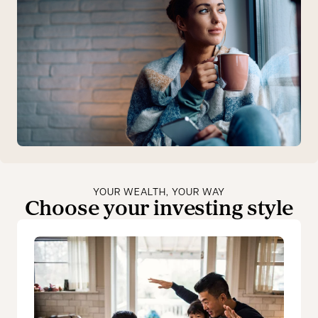
YOUR WEALTH, YOUR WAY
Choose your investing style