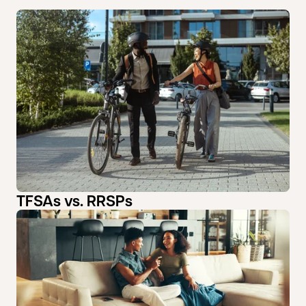
TFSAs vs. RRSPs