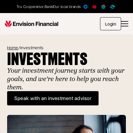
Tru Cooperative Bank
Our local brands
opens in
Login
Home
/
Investments
INVESTMENTS
Your investment journey starts with your
goals, and we’re here to help you reach
them.
Speak with an investment advisor
opens in a new tab