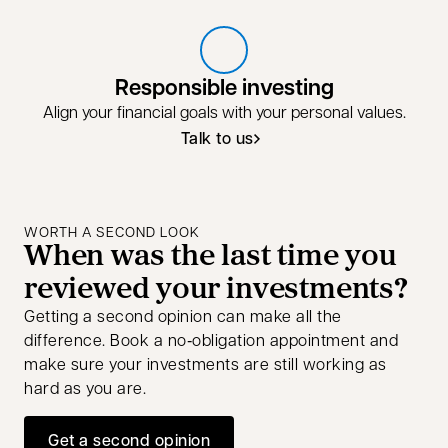
Responsible investing
Align your financial goals with your personal values.
Talk to us
Talk to us about responsible invest
opens in a new tab
WORTH A SECOND LOOK
When was the last time you
reviewed your investments?
Getting a second opinion can make all the
difference. Book a no‑obligation appointment and
make sure your investments are still working as
hard as you are.
Get a second opinion