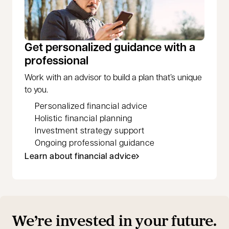
Get personalized guidance with a
professional
Work with an advisor to build a plan that’s unique
to you.
Personalized financial advice
Holistic financial planning
Investment strategy support
Ongoing professional guidance
Learn about financial advice
We’re invested in your future.