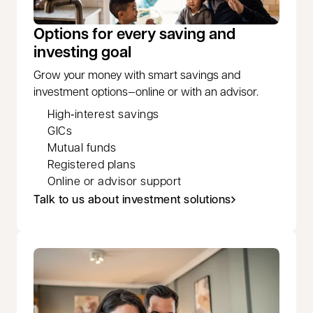
Options for every saving and
investing goal
Grow your money with smart savings and
investment options—online or with an advisor.
High‑interest savings
GICs
Mutual funds
Registered plans
Online or advisor support
Talk to us about investment solutions
opens in a new tab