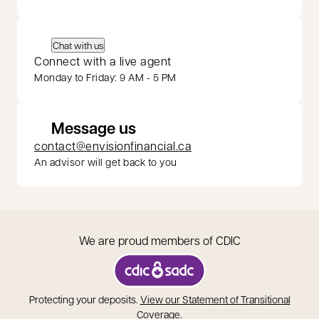
Chat with us
Connect with a live agent
Monday to Friday: 9 AM - 5 PM
Message us
contact@envisionfinancial.ca
An advisor will get back to you
We are proud members of CDIC
opens in a new tab
Protecting your deposits.
View our Statement of Transitional
opens in a new tab
Coverage
.