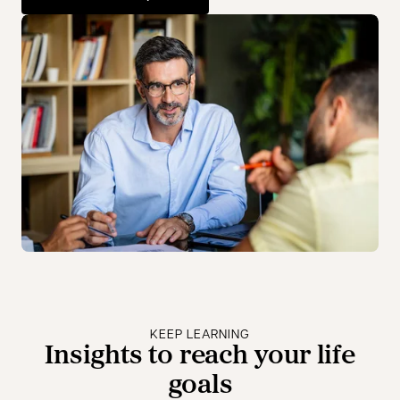
opens in a new tab
KEEP LEARNING
Insights to reach your life
goals