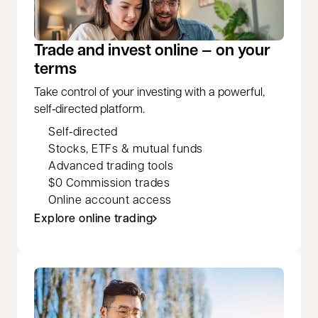
Trade and invest online — on your
terms
Take control of your investing with a powerful,
self‑directed platform.
Self‑directed
Stocks, ETFs & mutual funds
Advanced trading tools
$0 Commission trades
Online account access
Explore online trading