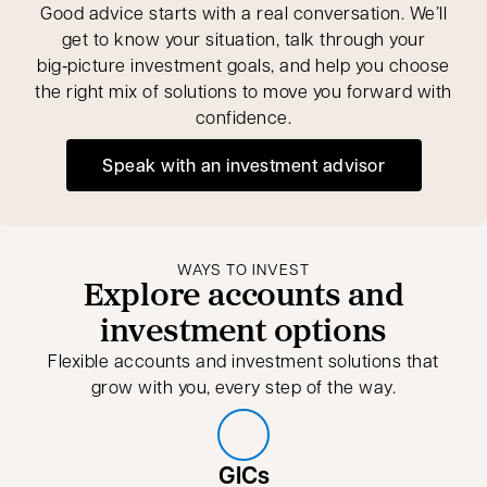
Good advice starts with a real conversation. We’ll
get to know your situation, talk through your
big‑picture investment goals, and help you choose
the right mix of solutions to move you forward with
confidence.
Speak with an investment advisor
opens in a new tab
WAYS TO INVEST
Explore accounts and
investment options
Flexible accounts and investment solutions that
grow with you, every step of the way.
GICs