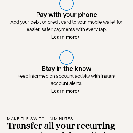
Pay with your phone
Add your debit or credit card to your mobile wallet for
easier, safer payments with every tap.
Learn more
Stay in the know
Keep informed on account activity with instant
account alerts.
Learn more
MAKE THE SWITCH IN MINUTES
Transfer all your recurring