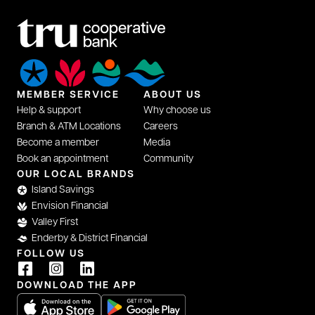
MEMBER SERVICE
ABOUT US
Help & support
Why choose us
Branch & ATM Locations
Careers
Become a member
Media
Book an appointment
Community
opens in a new tab
OUR LOCAL BRANDS
Island Savings
Envision Financial
Valley First
Enderby & District Financial
FOLLOW US
opens in a new tab
opens in a new tab
opens in a new tab
DOWNLOAD THE APP