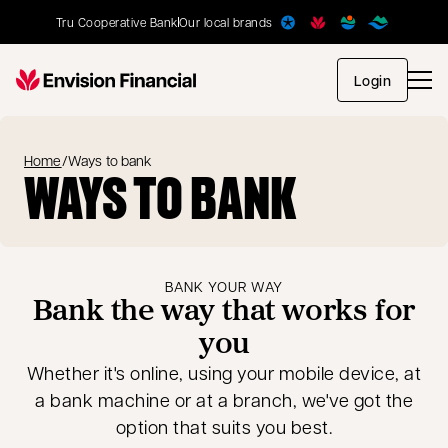
Tru Cooperative Bank
Our local brands
opens in
Login
Home
/
Ways to bank
WAYS TO BANK
BANK YOUR WAY
Bank the way that works for
you
Whether it's online, using your mobile device, at
a bank machine or at a branch, we've got the
option that suits you best.