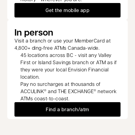
Get the mobile app
In person
Visit a branch or use your MemberCard at
4,800+ ding-free ATMs Canada-wide.
45 locations across BC - visit any Valley
First or Island Savings branch or ATM as if
they were your local Envision Financial
location.
Pay no surcharges at thousands of
ACCULINK
and THE EXCHANGE
network
®
®
ATMs coast-to-coast.
Find a branch/atm