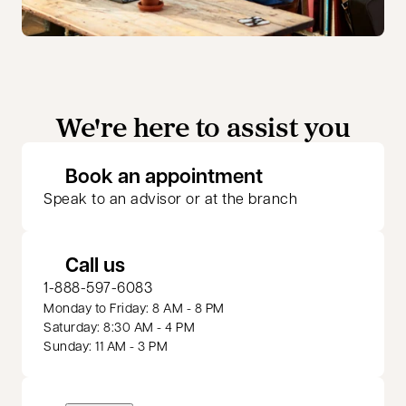
We're here to assist you
opens in a new 
Book an appointment
Speak to an advisor or at the branch
Call us
1-888-597-6083
Monday to Friday: 8 AM - 8 PM
Saturday: 8:30 AM - 4 PM
Sunday: 11 AM - 3 PM