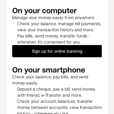
On your computer
Manage your money easily from anywhere.
Check your balance, manage bill payments,
view your transaction history and more.
Pay bills, send money, transfer funds -
whenever it's convenient for you.
Sign up for online banking
On your smartphone
Check your balance, pay bills, and send
money easily.
Deposit a cheque, pay a bill, send money
with Interac e-Transfer and more.
Check your account balances, transfer
money between accounts, view transaction
history - wherever you are.