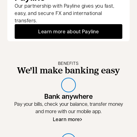
Our partnership with Payline gives you fast,
easy, and secure FX and international
transfers.
Learn more about Payline
BENEFITS
We'll make banking easy
Bank anywhere
Pay your bills, check your balance, transfer money
and more with our mobile app.
Learn more