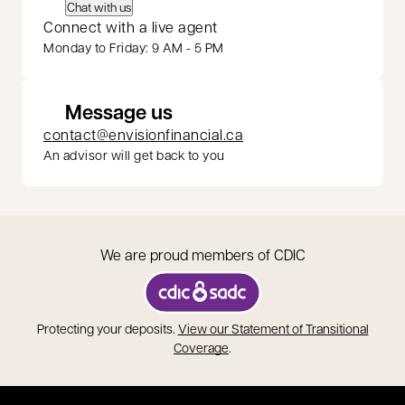
Chat with us
Connect with a live agent
Monday to Friday: 9 AM - 5 PM
Message us
contact@envisionfinancial.ca
An advisor will get back to you
We are proud members of CDIC
opens in a new tab
Protecting your deposits.
View our Statement of Transitional
opens in a new tab
Coverage
.