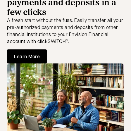
payments and deposits in a
few clicks
A fresh start without the fuss. Easily transfer all your
pre-authorized payments and deposits from other
financial institutions to your Envision Financial
account with clickSWITCH
.
®
Learn More