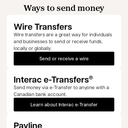
Ways to send money
Wire Transfers
Wire transfers are a great way for individuals
and businesses to send or receive funds,
locally or globally.
Send or receive a wire
Interac e-Transfers
®
Send money via e-Transfer to anyone with a
Canadian bank account.
Learn about Interac e-Transfer
Payline