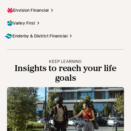
Envision Financial
Valley First
Enderby & District Financial
KEEP LEARNING
Insights to reach your life
goals