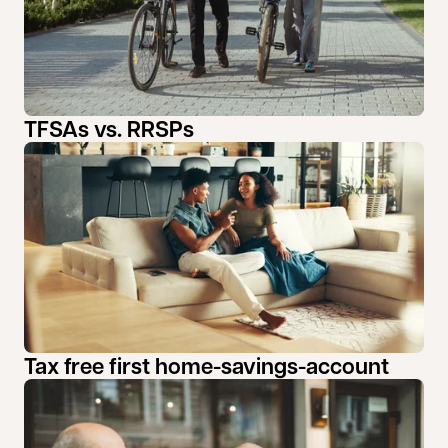
TFSAs vs. RRSPs
Tax free first home-savings-account