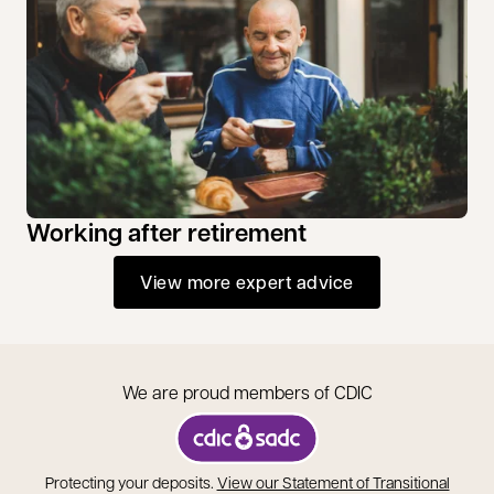
Working after retirement
View more expert advice
We are proud members of CDIC
opens in a new tab
Protecting your deposits.
View our Statement of Transitional