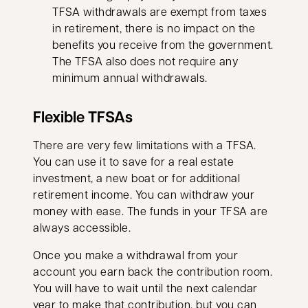
TFSA withdrawals are exempt from taxes
in retirement, there is no impact on the
benefits you receive from the government.
The TFSA also does not require any
minimum annual withdrawals.
Flexible TFSAs
There are very few limitations with a TFSA.
You can use it to save for a real estate
investment, a new boat or for additional
retirement income. You can withdraw your
money with ease. The funds in your TFSA are
always accessible.
Once you make a withdrawal from your
account you earn back the contribution room.
You will have to wait until the next calendar
year to make that contribution, but you can