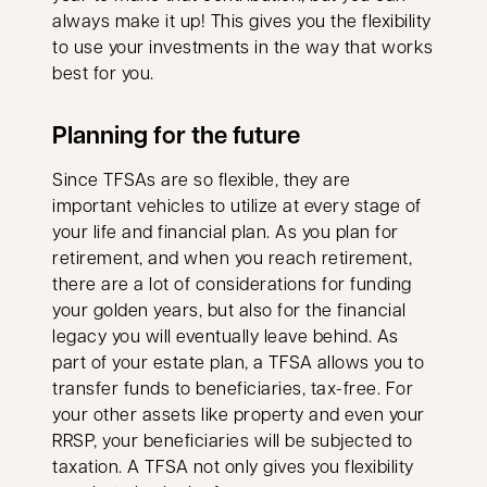
always make it up! This gives you the flexibility
to use your investments in the way that works
best for you.
Planning for the future
Since TFSAs are so flexible, they are
important vehicles to utilize at every stage of
your life and financial plan. As you plan for
retirement, and when you reach retirement,
there are a lot of considerations for funding
your golden years, but also for the financial
legacy you will eventually leave behind. As
part of your estate plan, a TFSA allows you to
transfer funds to beneficiaries, tax-free. For
your other assets like property and even your
RRSP, your beneficiaries will be subjected to
taxation. A TFSA not only gives you flexibility