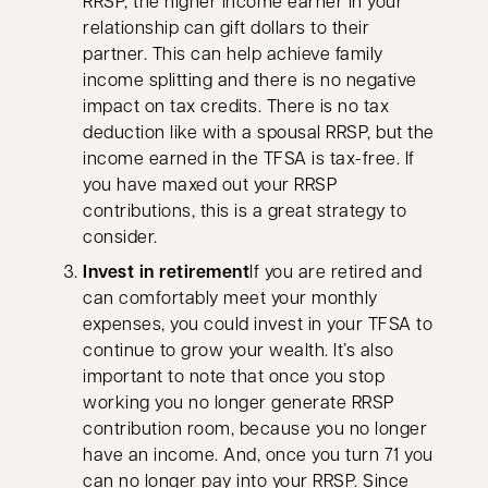
RRSP, the higher income earner in your
relationship can gift dollars to their
partner. This can help achieve family
income splitting and there is no negative
impact on tax credits. There is no tax
deduction like with a spousal RRSP, but the
income earned in the TFSA is tax-free. If
you have maxed out your RRSP
contributions, this is a great strategy to
consider.
Invest in retirement
If you are retired and
can comfortably meet your monthly
expenses, you could invest in your TFSA to
continue to grow your wealth. It’s also
important to note that once you stop
working you no longer generate RRSP
contribution room, because you no longer
have an income. And, once you turn 71 you
can no longer pay into your RRSP. Since