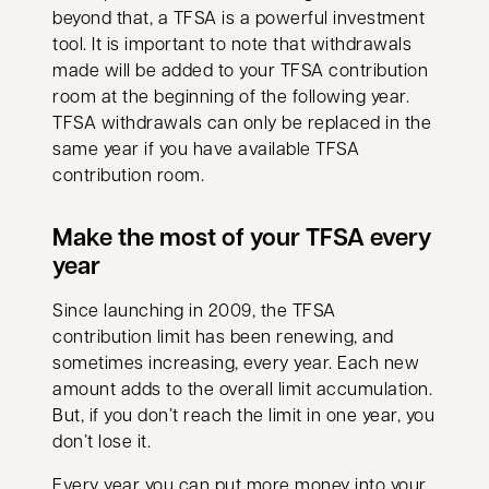
beyond that, a TFSA is a powerful investment
tool. It is important to note that withdrawals
made will be added to your TFSA contribution
room at the beginning of the following year.
TFSA withdrawals can only be replaced in the
same year if you have available TFSA
contribution room.
Make the most of your TFSA every
year
Since launching in 2009, the TFSA
contribution limit has been renewing, and
sometimes increasing, every year. Each new
amount adds to the overall limit accumulation.
But, if you don’t reach the limit in one year, you
don’t lose it.
Every year you can put more money into your