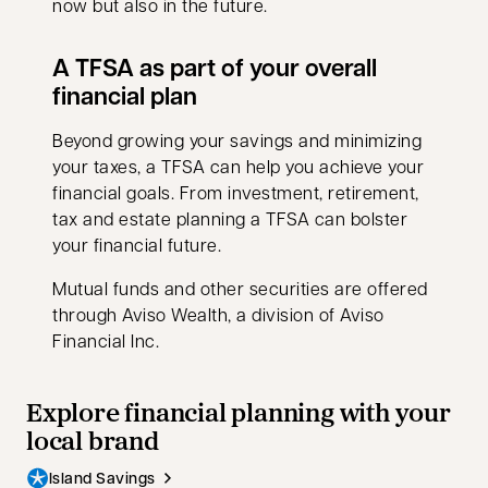
now but also in the future.
A TFSA as part of your overall
financial plan
Beyond growing your savings and minimizing
your taxes, a TFSA can help you achieve your
financial goals. From investment, retirement,
tax and estate planning a TFSA can bolster
your financial future.
Mutual funds and other securities are offered
through Aviso Wealth, a division of Aviso
Financial Inc.
Explore financial planning with your
local brand
Island Savings