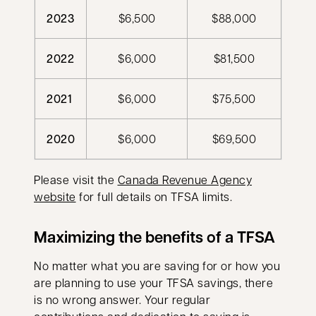
2023
$6,500
$88,000
2022
$6,000
$81,500
2021
$6,000
$75,500
2020
$6,000
$69,500
Please visit the
Canada Revenue Agency
opens in a new tab
website
for full details on TFSA limits.
Maximizing the benefits of a TFSA
No matter what you are saving for or how you
are planning to use your TFSA savings, there
is no wrong answer. Your regular