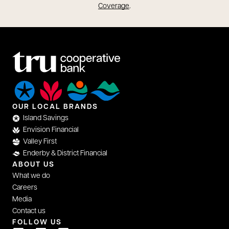
opens in a new tab
Coverage
.
OUR LOCAL BRANDS
Island Savings
Envision Financial
Valley First
Enderby & District Financial
ABOUT US
What we do
Careers
Media
Contact us
FOLLOW US