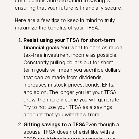
contributions and dedication to saving is
ensuring that your future is financially secure.
Here are a few tips to keep in mind to truly
maximize the benefits of your TFSA:
Resist using your TFSA for short-term
financial goals.
You want to earn as much
tax-free investment income as possible.
Constantly pulling dollars out for short-
term goals will mean you sacrifice dollars
that can be made from dividends,
increases in stock prices, bonds, EFTs,
and so on. The longer you let your TFSA
grow, the more income you will generate.
Try to not use your TFSA as a savings
account that you withdraw from.
Gifting savings to a TFSA
Even though a
spousal TFSA does not exist like with a