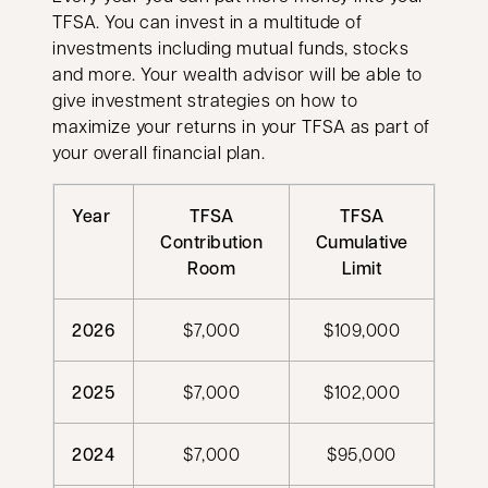
TFSA. You can invest in a multitude of
investments including mutual funds, stocks
and more. Your wealth advisor will be able to
give investment strategies on how to
maximize your returns in your TFSA as part of
your overall financial plan.
Year
TFSA
TFSA
Contribution
Cumulative
Room
Limit
2026
$7,000
$109,000
2025
$7,000
$102,000
2024
$7,000
$95,000