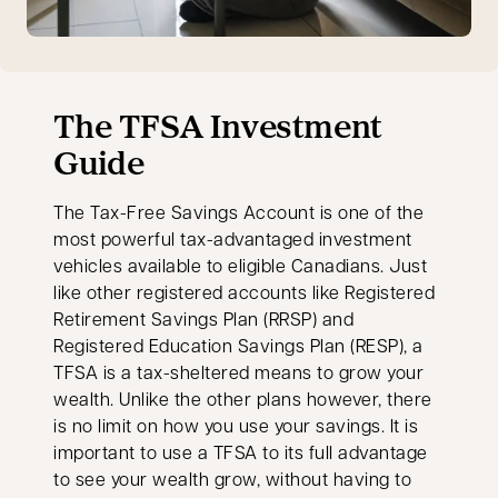
The TFSA Investment
Guide
The Tax-Free Savings Account is one of the
most powerful tax-advantaged investment
vehicles available to eligible Canadians. Just
like other registered accounts like Registered
Retirement Savings Plan (RRSP) and
Registered Education Savings Plan (RESP), a
TFSA is a tax-sheltered means to grow your
wealth. Unlike the other plans however, there
is no limit on how you use your savings. It is
important to use a TFSA to its full advantage
to see your wealth grow, without having to