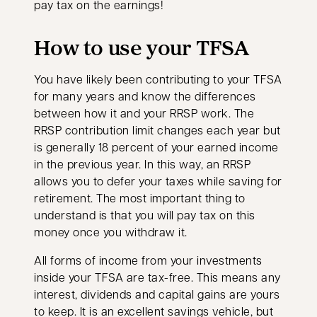
pay tax on the earnings!
How to use your TFSA
You have likely been contributing to your TFSA
for many years and know the differences
between how it and your RRSP work. The
RRSP contribution limit changes each year but
is generally 18 percent of your earned income
in the previous year. In this way, an RRSP
allows you to defer your taxes while saving for
retirement. The most important thing to
understand is that you will pay tax on this
money once you withdraw it.
All forms of income from your investments
inside your TFSA are tax-free. This means any
interest, dividends and capital gains are yours
to keep. It is an excellent savings vehicle, but