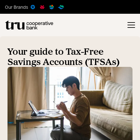
Our Brands
Your guide to Tax-Free
Savings Accounts (TFSAs)