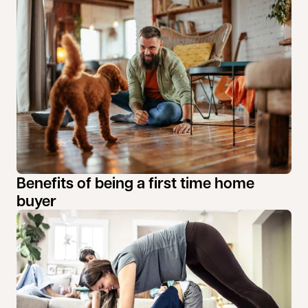
Benefits of being a first time home
buyer