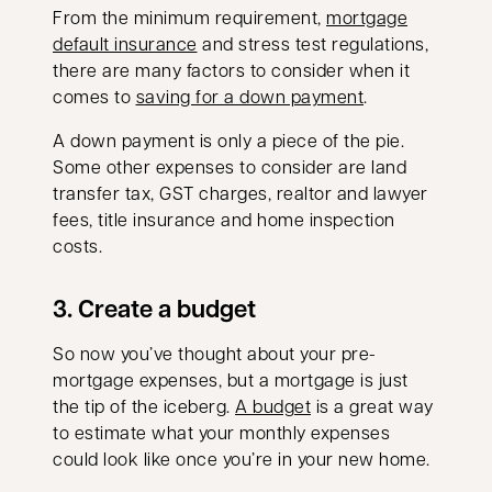
From the minimum requirement,
mortgage
default insurance
and stress test regulations,
there are many factors to consider when it
comes to
saving for a down payment
.
A down payment is only a piece of the pie.
Some other expenses to consider are land
transfer tax, GST charges, realtor and lawyer
fees, title insurance and home inspection
costs.
3. Create a budget
So now you’ve thought about your pre-
mortgage expenses, but a mortgage is just
the tip of the iceberg.
A budget
is a great way
to estimate what your monthly expenses
could look like once you’re in your new home.