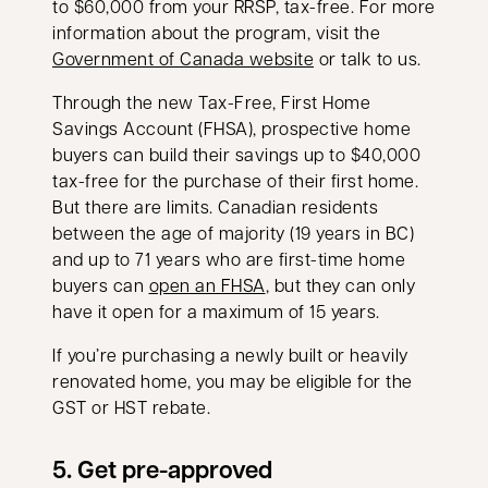
to $60,000 from your RRSP, tax-free. For more
information about the program, visit the
opens in a new tab
Government of Canada website
or talk to us.
Through the new Tax-Free, First Home
Savings Account (FHSA), prospective home
buyers can build their savings up to $40,000
tax-free for the purchase of their first home.
But there are limits. Canadian residents
between the age of majority (19 years in BC)
and up to 71 years who are first-time home
buyers can
open an FHSA
, but they can only
have it open for a maximum of 15 years.
If you’re purchasing a newly built or heavily
renovated home, you may be eligible for the
GST or HST rebate.
5. Get pre-approved