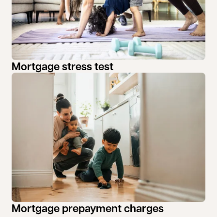
Mortgage stress test
Mortgage prepayment charges