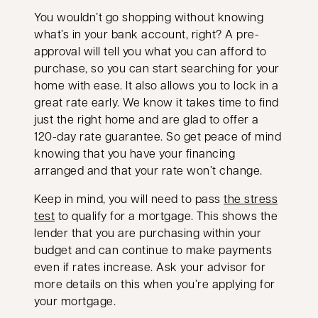
You wouldn’t go shopping without knowing
what’s in your bank account, right? A pre-
approval will tell you what you can afford to
purchase, so you can start searching for your
home with ease. It also allows you to lock in a
great rate early. We know it takes time to find
just the right home and are glad to offer a
120-day rate guarantee. So get peace of mind
knowing that you have your financing
arranged and that your rate won’t change.
Keep in mind, you will need to pass
the stress
opens in a new tab
test
to qualify for a mortgage. This shows the
lender that you are purchasing within your
budget and can continue to make payments
even if rates increase. Ask your advisor for
more details on this when you’re applying for
your mortgage.