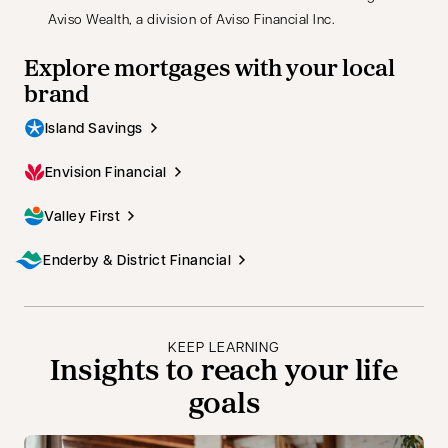
Aviso Wealth, a division of Aviso Financial Inc.
Explore mortgages with your local
brand
Island Savings
Envision Financial
Valley First
Enderby & District Financial
KEEP LEARNING
Insights to reach your life
goals