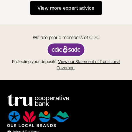
View more expert advice
We are proud members of CDIC
opens in a new tab
Protecting your deposits.
View our Statement of Transitional
opens in a new tab
Coverage
.
OUR LOCAL BRANDS
Island Savings