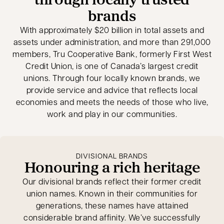
brands
With approximately $20 billion in total assets and
assets under administration, and more than 291,000
members, Tru Cooperative Bank, formerly First West
Credit Union, is one of Canada’s largest credit
unions. Through four locally known brands, we
provide service and advice that reflects local
economies and meets the needs of those who live,
work and play in our communities.
DIVISIONAL BRANDS
Honouring a rich heritage
Our divisional brands reflect their former credit
union names. Known in their communities for
generations, these names have attained
considerable brand affinity. We’ve successfully