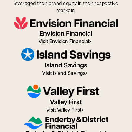
leveraged their brand equity in their respective
markets.
Envision Financial
Visit Envision Financial
Island Savings
Visit Island Savings
Valley First
Visit Valley First