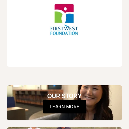
OUR STORY
LEARN MORE