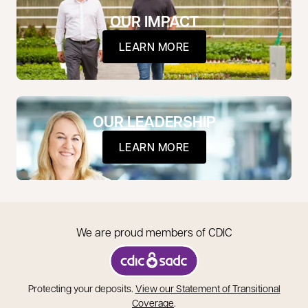
OUR IMPACT
LEARN MORE
OUR LEADERSHIP
LEARN MORE
We are proud members of CDIC
opens in a new tab
Protecting your deposits.
View our Statement of Transitional
opens in a new tab
Coverage
.