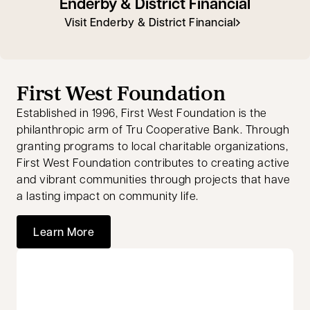
Enderby & District Financial
Visit Enderby & District Financial
First West Foundation
Established in 1996, First West Foundation is the
philanthropic arm of Tru Cooperative Bank. Through
granting programs to local charitable organizations,
First West Foundation contributes to creating active
and vibrant communities through projects that have
a lasting impact on community life.
Learn More
opens in a new tab