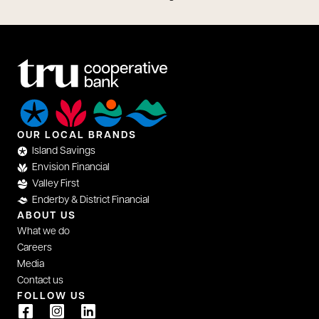
OUR LOCAL BRANDS
Island Savings
Envision Financial
Valley First
Enderby & District Financial
ABOUT US
What we do
Careers
Media
Contact us
FOLLOW US