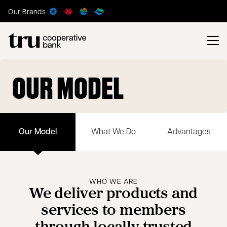
Our Brands
OUR MODEL
Our Model
What We Do
Advantages
WHO WE ARE
We deliver products and
services to members
through locally trusted