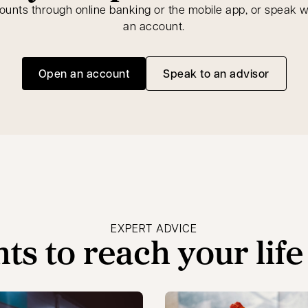
ts through online banking or the mobile app, or speak wi
an account.
Open an account
Speak to an advisor
opens in a new tab
opens in a new t
EXPERT ADVICE
hts to reach your life