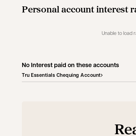
Personal account interest r
Unable to load r
No Interest paid on these accounts
Tru Essentials Chequing Account
Rea