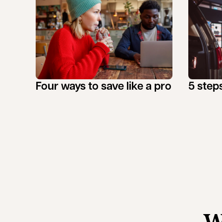
Four ways to save like a pro
5 steps
W