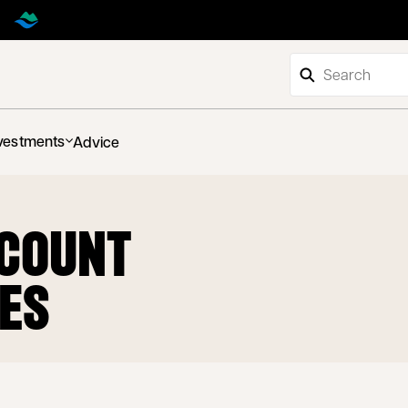
vestments
Advice
CCOUNT
TES