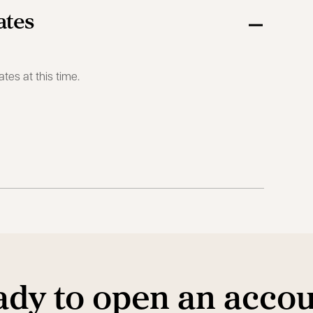
ates
ates at this time.
dy to open an acco