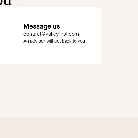
Message us
contact@valleyfirst.com
An advisor will get back to you