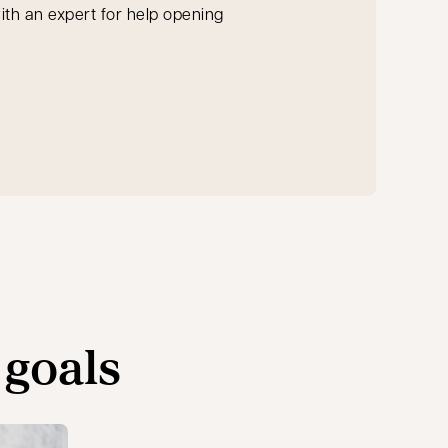
th an expert for help opening
ab
 goals