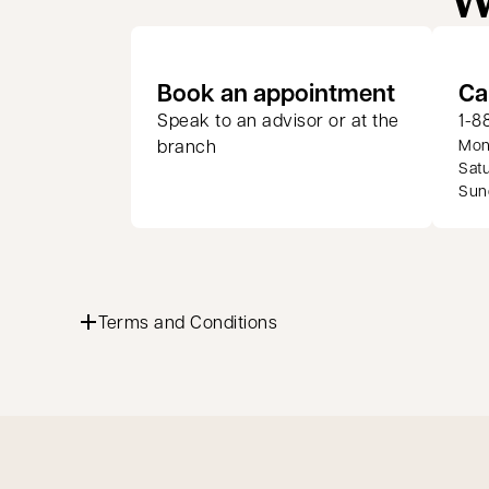
opens in
Book an appointment
Ca
Speak to an advisor or at the
1-8
branch
Mond
Satu
Sund
Terms and Conditions