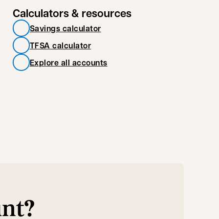
Calculators & resources
Savings calculator
TFSA calculator
Explore all accounts
unt?