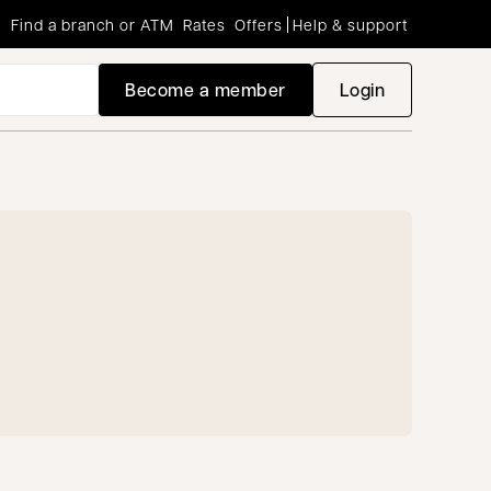
Find a branch or ATM
Rates
Offers
Help & support
Become a member
Login
opens in a new