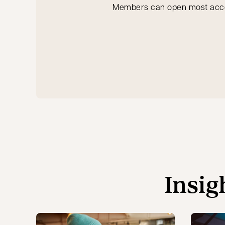
Members can open most accoun
Insig