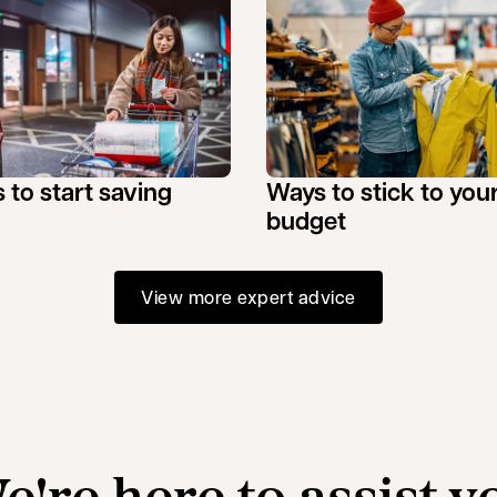
 to start saving
Ways to stick to you
budget
View more expert advice
e're here to assist y