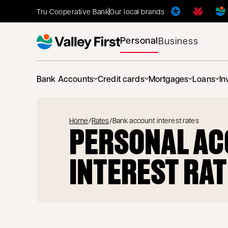
Tru Cooperative Bank
Our local brands
Personal
Business
Bank Accounts
Credit cards
Mortgages
Loans
In
Home
/
Rates
/
Bank account interest rates
PERSONAL A
INTEREST RA