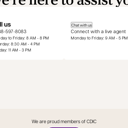
 a new tab
ll us
Chat with us
88-597-8083
Connect with a live agent
ay to Friday: 8 AM - 8 PM
Monday to Friday: 9 AM - 5 PM
rday: 8:30 AM - 4 PM
ay: 11 AM - 3 PM
We are proud members of CDIC