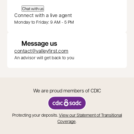
Chat with us
Connect with a live agent
Monday to Friday: 9 AM - 5 PM
Message us
contact@valleyfirst.com
An advisor will get back to you
We are proud members of CDIC
opens in a new tab
Protecting your deposits.
View our Statement of Transitional
opens in a new tab
Coverage
.