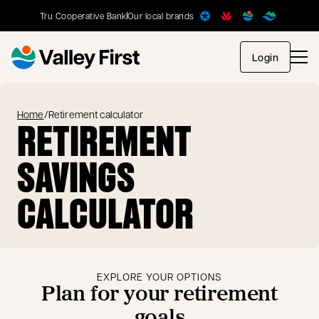
Tru Cooperative Bank
Our local brands
opens in
Login
Home
/
Retirement calculator
RETIREMENT
SAVINGS
CALCULATOR
EXPLORE YOUR OPTIONS
Plan for your retirement
goals