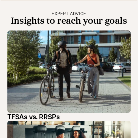
EXPERT ADVICE
Insights to reach your goals
TFSAs vs. RRSPs