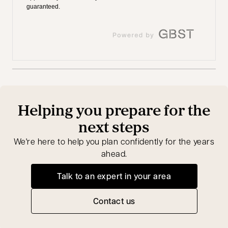
Helping you prepare for the
next steps
We're here to help you plan confidently for the years
ahead.
Talk to an expert in your area
opens in a new tab
Contact us