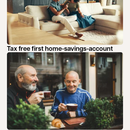
Tax free first home-savings-account