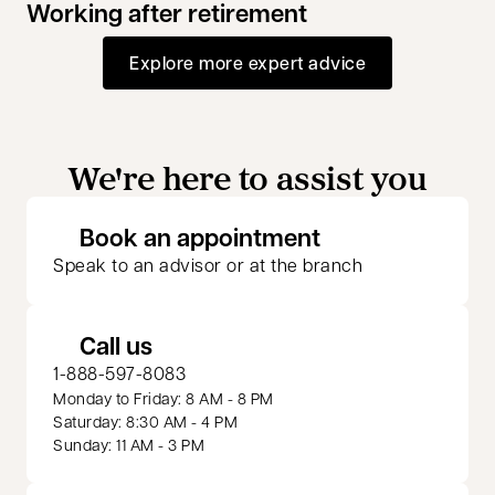
Working after retirement
Explore more expert advice
We're here to assist you
opens in a new 
Book an appointment
Speak to an advisor or at the branch
Call us
1-888-597-8083
Monday to Friday: 8 AM - 8 PM
Saturday: 8:30 AM - 4 PM
Sunday: 11 AM - 3 PM