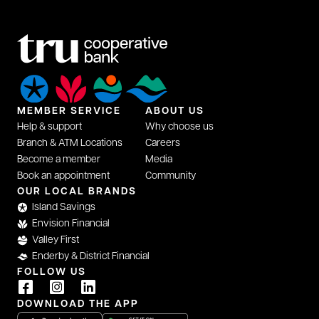
MEMBER SERVICE
ABOUT US
Help & support
Why choose us
Branch & ATM Locations
Careers
Become a member
Media
Book an appointment
Community
OUR LOCAL BRANDS
Island Savings
Envision Financial
Valley First
Enderby & District Financial
FOLLOW US
DOWNLOAD THE APP