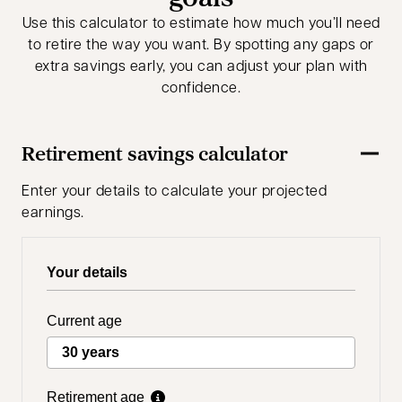
Use this calculator to estimate how much you’ll need
to retire the way you want. By spotting any gaps or
extra savings early, you can adjust your plan with
confidence.
Retirement savings calculator
Enter your details to calculate your projected
earnings.