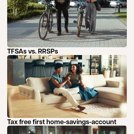
TFSAs vs. RRSPs
Tax free first home-savings-account