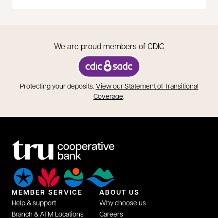
We are proud members of CDIC
opens in a new tab
Protecting your deposits.
View our Statement of Transitional
opens in a new tab
Coverage
.
MEMBER SERVICE
ABOUT US
Help & support
Why choose us
Branch & ATM Locations
Careers