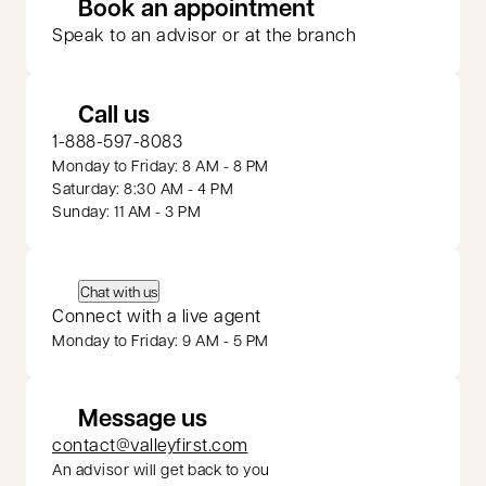
opens in a new 
Book an appointment
Speak to an advisor or at the branch
Call us
1-888-597-8083
Monday to Friday: 8 AM - 8 PM
Saturday: 8:30 AM - 4 PM
Sunday: 11 AM - 3 PM
Chat with us
Connect with a live agent
Monday to Friday: 9 AM - 5 PM
Message us
contact@valleyfirst.com
An advisor will get back to you