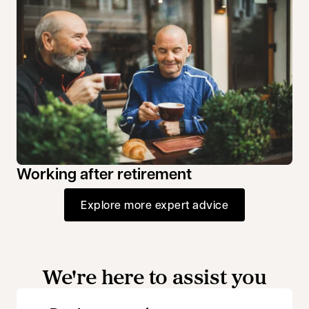
Working after retirement
Explore more expert advice
We're here to assist you