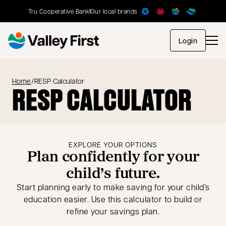
Tru Cooperative Bank
Our local brands
opens in
Login
Home
/
RESP Calculator
RESP CALCULATOR
EXPLORE YOUR OPTIONS
Plan confidently for your
child’s future.
Start planning early to make saving for your child’s
education easier. Use this calculator to build or
refine your savings plan.