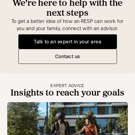
We’re here to help with the
next steps
To get a better idea of how an RESP can work for
you and your family, connect with an advisor.
Talk to an expert in your area
opens in a new tab
Contact us
EXPERT ADVICE
Insights to reach your goals