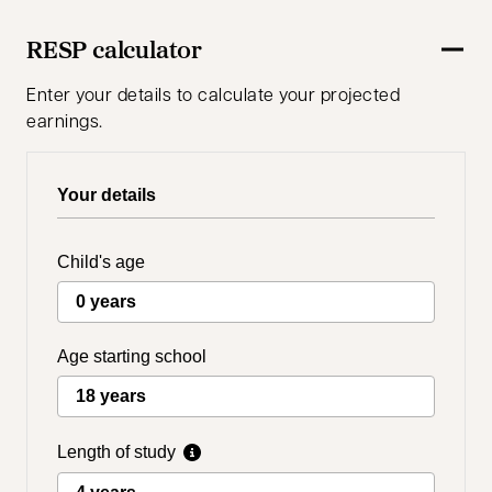
RESP calculator
Enter your details to calculate your projected
earnings.