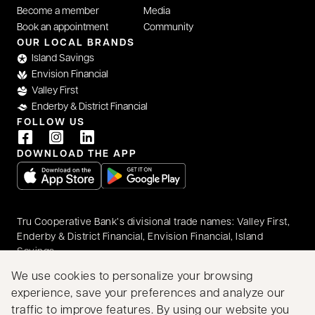
Become a member
Media
Book an appointment
Community
OUR LOCAL BRANDS
Island Savings
Envision Financial
Valley First
Enderby & District Financial
FOLLOW US
DOWNLOAD THE APP
opens in a new tab
opens in a new tab
Tru Cooperative Bank’s divisional trade names: Valley First,
Enderby & District Financial, Envision Financial, Island
Savings
© 2026 Tru Cooperative Bank. All rights reserved.
We use cookies to personalize your browsing
Accessibility
Privacy & Security
Legal
experience, save your preferences and analyze our
Proudly Canadian
traffic to improve features. By using our website you
We acknowledge that we have the privilege of doing