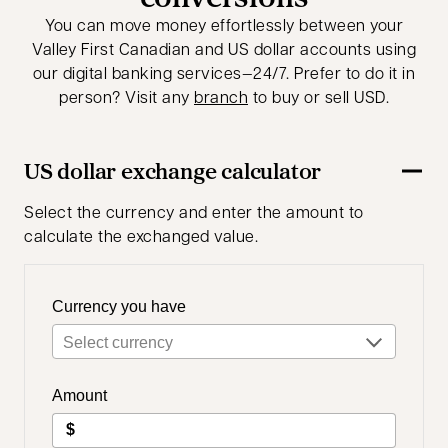
You can move money effortlessly between your
Valley First Canadian and US dollar accounts using
our digital banking services—24/7. Prefer to do it in
person? Visit any
branch
to buy or sell USD.
US dollar exchange calculator
Select the currency and enter the amount to
calculate the exchanged value.