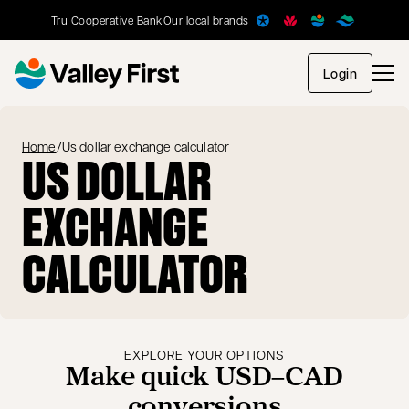
Tru Cooperative Bank
Our local brands
opens in
Login
Home
/
Us dollar exchange calculator
US DOLLAR
EXCHANGE
CALCULATOR
EXPLORE YOUR OPTIONS
Make quick USD–CAD
conversions