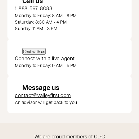
Call us
1-888-597-8083
Monday to Friday: 8 AM - 8 PM
Saturday: 8:30 AM - 4 PM
Sunday: 11 AM - 3 PM
Chat with us
Connect with a live agent
Monday to Friday: 9 AM - 5 PM
Message us
contact@valleyfirst.com
An advisor will get back to you
We are proud members of CDIC