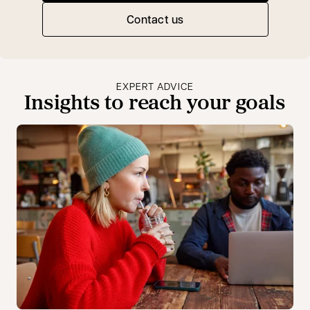
Contact us
EXPERT ADVICE
Insights to reach your goals