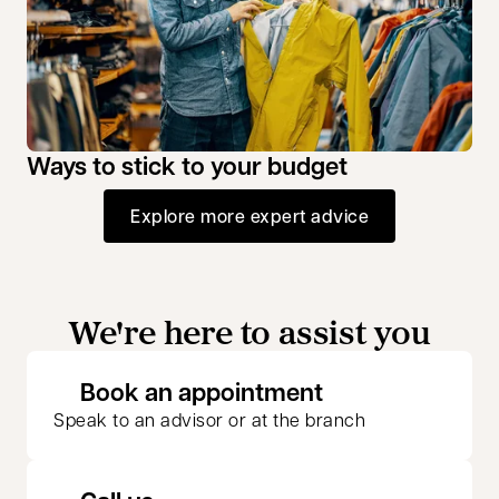
Ways to stick to your budget
Explore more expert advice
We're here to assist you
opens in a new 
Book an appointment
Speak to an advisor or at the branch