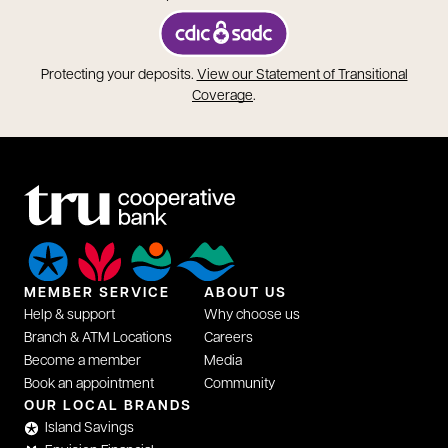
opens in a new tab
Protecting your deposits.
View our Statement of Transitional
opens in a new tab
Coverage
.
MEMBER SERVICE
ABOUT US
Help & support
Why choose us
Branch & ATM Locations
Careers
Become a member
Media
Book an appointment
Community
OUR LOCAL BRANDS
Island Savings