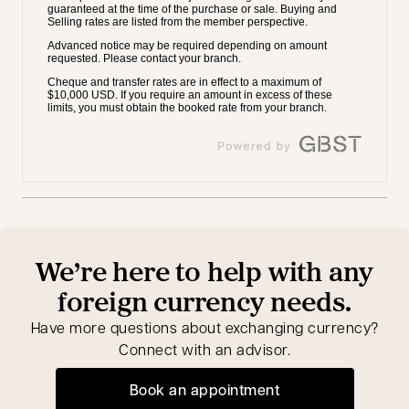
We’re here to help with any
foreign currency needs.
Have more questions about exchanging currency?
Connect with an advisor.
Book an appointment
opens in a new tab