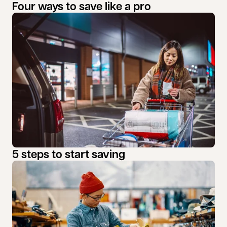
Four ways to save like a pro
5 steps to start saving