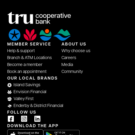
MEMBER SERVICE
ABOUT US
Help & support
Why choose us
Branch & ATM Locations
Careers
Become a member
Media
Book an appointment
Community
OUR LOCAL BRANDS
Island Savings
Envision Financial
Valley First
Enderby & District Financial
FOLLOW US
DOWNLOAD THE APP