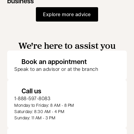
business
Explore more advice
We're here to assist you
opens in a new 
Book an appointment
Speak to an advisor or at the branch
Call us
1-888-597-8083
Monday to Friday: 8 AM - 8 PM
Saturday: 8:30 AM - 4 PM
Sunday: 11 AM - 3 PM