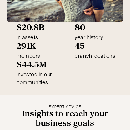
$20.8B
80
in assets
year history
291K
45
members
branch locations
$44.5M
invested in our
communities
EXPERT ADVICE
Insights to reach your
business goals