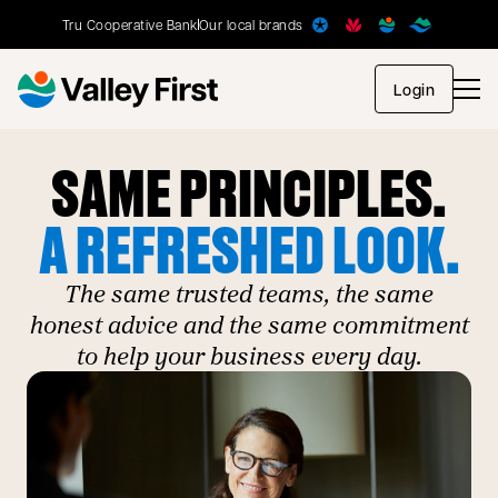
Tru Cooperative Bank
Our local brands
opens in
Login
SAME PRINCIPLES.
A REFRESHED LOOK.
The same trusted teams, the same
honest advice and the same commitment
to help your business every day.