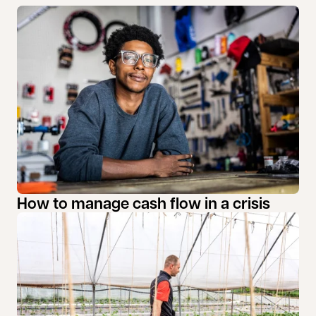
How to manage cash flow in a crisis