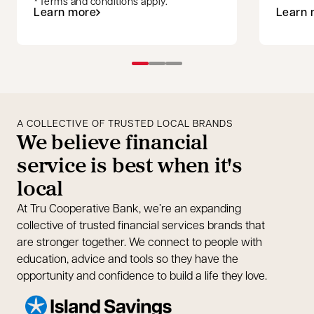
*Terms and conditions apply.
Learn more
Learn 
opens in a new tab
A COLLECTIVE OF TRUSTED LOCAL BRANDS
We believe financial
service is best when it's
local
At Tru Cooperative Bank, we’re an expanding
collective of trusted financial services brands that
are stronger together. We connect to people with
education, advice and tools so they have the
opportunity and confidence to build a life they love.