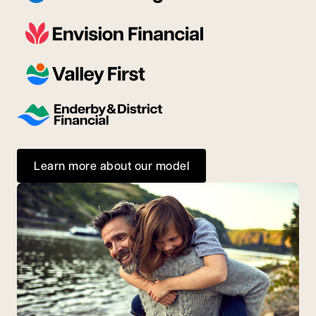
Learn more about our model