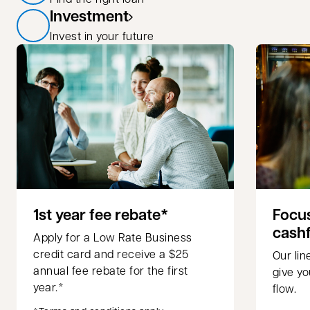
Investment
Invest in your future
1st year fee rebate*
Focus
cash
Apply for a Low Rate Business
credit card and receive a $25
Our li
annual fee rebate for the first
give yo
year.*
flow.