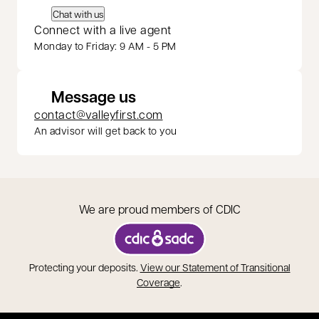
Chat with us
Connect with a live agent
Monday to Friday: 9 AM - 5 PM
Message us
contact@valleyfirst.com
An advisor will get back to you
We are proud members of CDIC
opens in a new tab
Protecting your deposits.
View our Statement of Transitional
opens in a new tab
Coverage
.