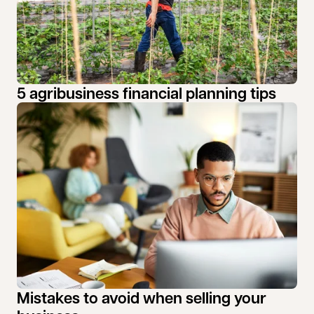
5 agribusiness financial planning tips
Mistakes to avoid when selling your