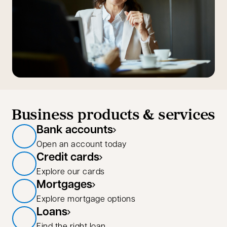
Business products & services
Bank accounts
Open an account today
Credit cards
Explore our cards
Mortgages
Explore mortgage options
Loans
Find the right loan