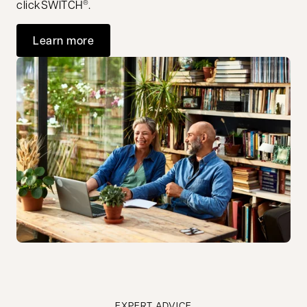
clickSWITCH
.
®
Learn more
EXPERT ADVICE