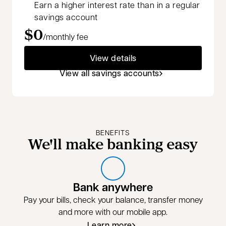
Earn a higher interest rate than in a regular
savings account
$0
/monthly fee
View details
View all savings accounts
BENEFITS
We'll make banking easy
Bank anywhere
Pay your bills, check your balance, transfer money
and more with our mobile app.
Learn more