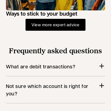
Ways to stick to your budget
View more expert advice
Frequently asked questions
What are debit transactions?
Not sure which account is right for
you?