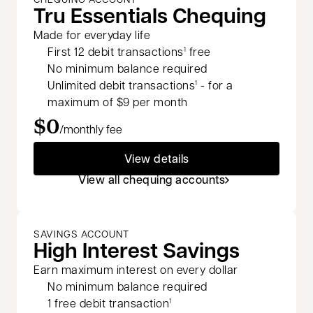
Tru Essentials Chequing
Made for everyday life
First 12 debit transactions
free
1
No minimum balance required
Unlimited debit transactions
- for a
1
maximum of $9 per month
$0
/monthly fee
View details
View all chequing accounts
SAVINGS ACCOUNT
High Interest Savings
Earn maximum interest on every dollar
No minimum balance required
1 free debit transaction
1