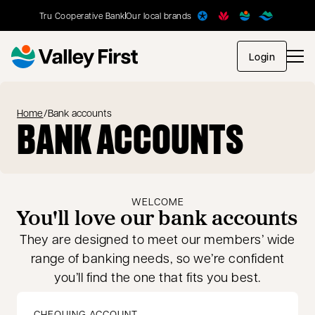
Tru Cooperative Bank
Our local brands
opens in
Login
Home
/
Bank accounts
BANK ACCOUNTS
WELCOME
You'll love our bank accounts
They are designed to meet our members’ wide
range of banking needs, so we’re confident
you’ll find the one that fits you best.
CHEQUING ACCOUNT