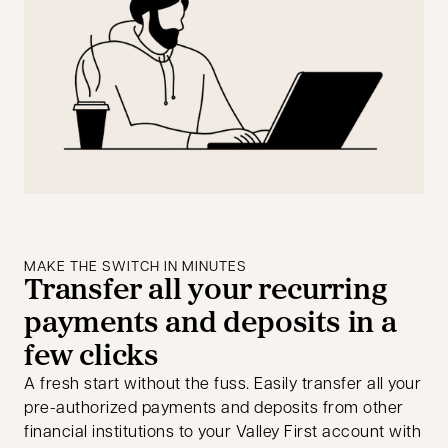
MAKE THE SWITCH IN MINUTES
Transfer all your recurring
payments and deposits in a
few clicks
A fresh start without the fuss. Easily transfer all your
pre-authorized payments and deposits from other
financial institutions to your Valley First account with