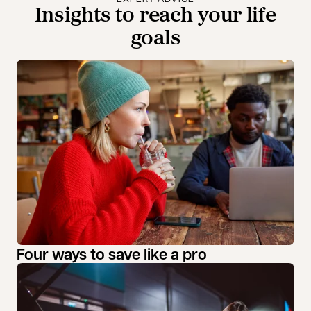
Insights to reach your life
goals
Four ways to save like a pro