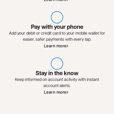
Pay with your phone
Add your debit or credit card to your mobile wallet for
easier, safer payments with every tap.
Learn more
Stay in the know
Keep informed on account activity with instant
account alerts.
Learn more