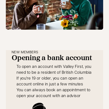
NEW MEMBERS
Opening a bank account
To open an account with Valley First, you
need to be a resident of British Columbia
If you're 19 or older, you can open an
account online in just a few minutes
You can always book an appointment to
open your account with an advisor