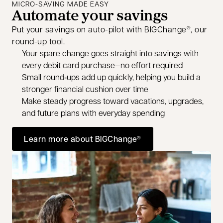
MICRO-SAVING MADE EASY
Automate your savings
Put your savings on auto-pilot with BIGChange
, our
®
round-up tool.
Your spare change goes straight into savings with
every debit card purchase—no effort required
Small round‑ups add up quickly, helping you build a
stronger financial cushion over time
Make steady progress toward vacations, upgrades,
and future plans with everyday spending
Learn more about BIGChange
®