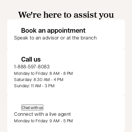
We're here to assist you
opens in a new 
Book an appointment
Speak to an advisor or at the branch
Call us
1-888-597-8083
Monday to Friday: 8 AM - 8 PM
Saturday: 8:30 AM - 4 PM
Sunday: 11 AM - 3 PM
Chat with us
Connect with a live agent
Monday to Friday: 9 AM - 5 PM