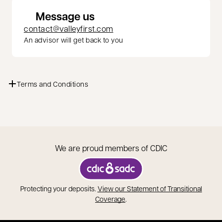
Message us
contact@valleyfirst.com
An advisor will get back to you
Terms and Conditions
We are proud members of CDIC
opens in a new tab
Protecting your deposits.
View our Statement of Transitional
opens in a new tab
Coverage
.