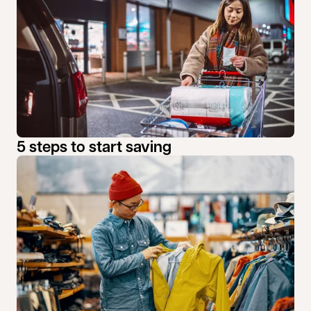
5 steps to start saving