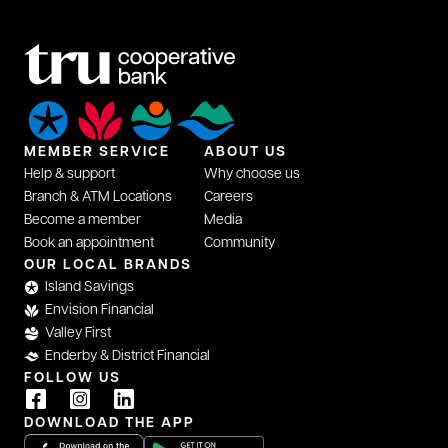
MEMBER SERVICE
ABOUT US
Help & support
Why choose us
Branch & ATM Locations
Careers
Become a member
Media
Book an appointment
Community
OUR LOCAL BRANDS
Island Savings
Envision Financial
Valley First
Enderby & District Financial
FOLLOW US
DOWNLOAD THE APP