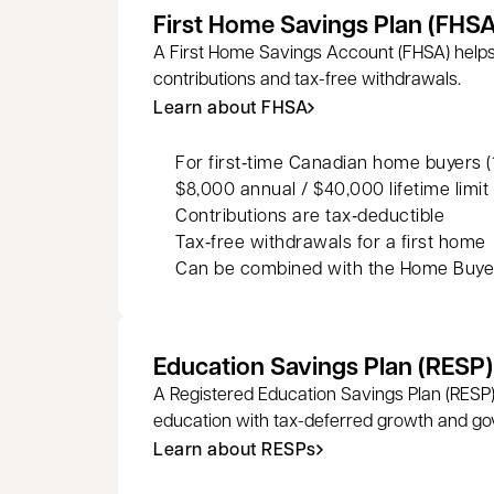
First Home Savings Plan (FHSA
A First Home Savings Account (FHSA) helps
contributions and tax-free withdrawals.
Learn about FHSA
For first‑time Canadian home buyers (1
$8,000 annual / $40,000 lifetime limit
Contributions are tax‑deductible
Tax‑free withdrawals for a first home
Can be combined with the Home Buyer
Education Savings Plan (RESP)
A Registered Education Savings Plan (RESP)
education with tax-deferred growth and go
Learn about RESPs