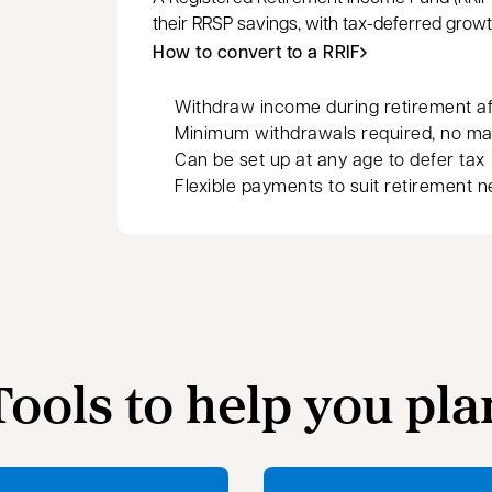
their RRSP savings, with tax-deferred grow
How to convert to a RRIF
Withdraw income during retirement aft
Minimum withdrawals required, no m
Can be set up at any age to defer tax
Flexible payments to suit retirement 
Tools to help you pla