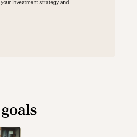
n your investment strategy and
 goals