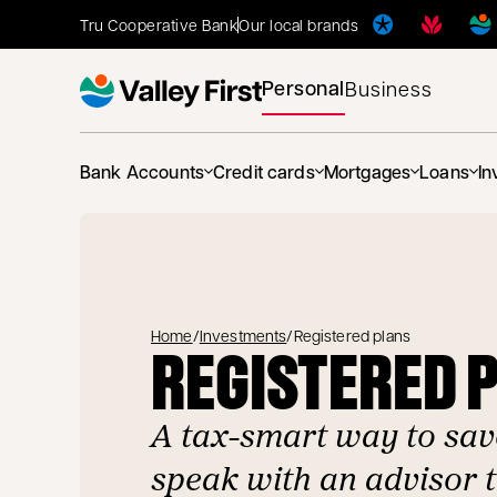
Tru Cooperative Bank
Our local brands
Personal
Business
Bank Accounts
Credit cards
Mortgages
Loans
In
Home
/
Investments
/
Registered plans
REGISTERED 
A tax-smart way to sav
speak with an advisor 