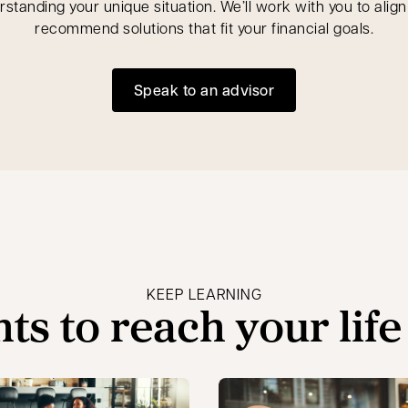
rstanding your unique situation. We’ll work with you to alig
recommend solutions that fit your financial goals.
Speak to an advisor
opens in a new tab
KEEP LEARNING
hts to reach your life