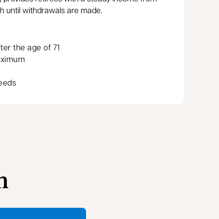
th until withdrawals are made.
er the age of 71
aximum
needs
n