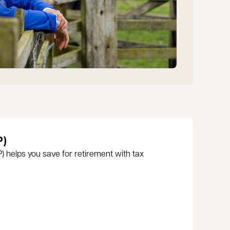
P)
 helps you save for retirement with tax