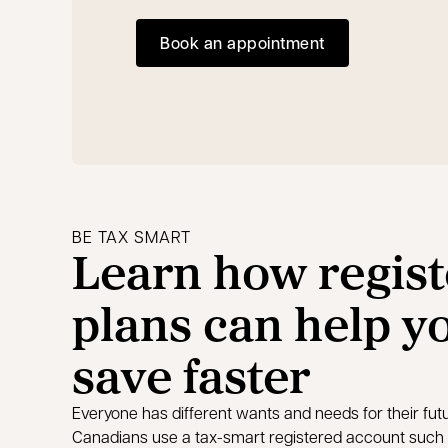
Book an appointment
opens in a new tab
BE TAX SMART
Learn how regis
plans can help y
save faster
Everyone has different wants and needs for their fu
Canadians use a tax-smart registered account such 