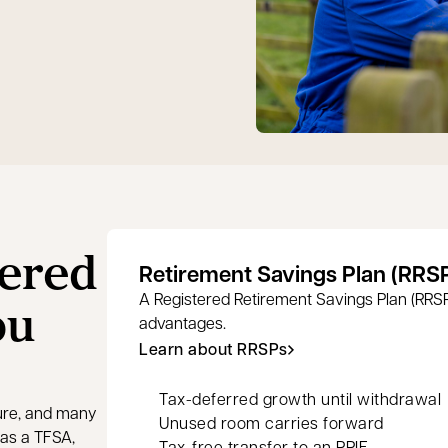
tered
Retirement Savings Plan (RRS
ou
A Registered Retirement Savings Plan (RRSP)
advantages.
Learn about RRSPs
Tax-deferred growth until withdrawal
ture, and many
Unused room carries forward
as a TFSA,
Tax-free transfer to an RRIF