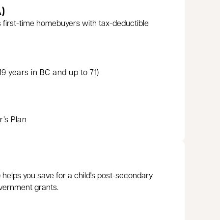
)
 first-time homebuyers with tax-deductible
9 years in BC and up to 71)
’s Plan
 helps you save for a child's post-secondary
vernment grants.