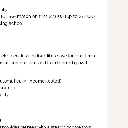
d
ally
CESG) match on first $2,500 (up to $7,200)
ding school
helps people with disabilities save for long-term
ching contributions and tax-deferred growth.
utomatically (income‑tested)
orated)
pply
)
 provides retirees with a steady income from