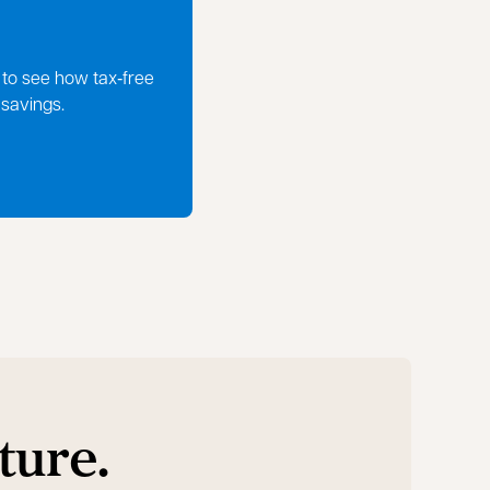
 to see how tax‑free
 savings.
ture.