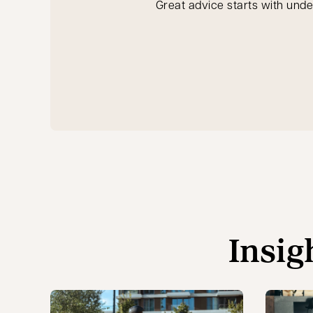
Great advice starts with unde
Insig