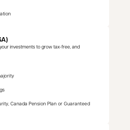
ation
SA)
your investments to grow tax-free, and
ajority
ngs
urity, Canada Pension Plan or Guaranteed