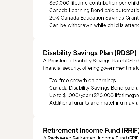
$50,000 lifetime contribution per chil
Canada Learning Bond paid automatic
20% Canada Education Savings Grant (
Can be withdrawn while child is atten
Disability Savings Plan (RDSP)
A Registered Disability Savings Plan (RDSP) 
financial security, offering government mat
Tax‑free growth on earnings
Canada Disability Savings Bond paid a
Up to $1,000/year ($20,000 lifetime;pr
Additional grants and matching may a
Retirement Income Fund (RRIF
A Registered Retirement Income Fund (RRIF)