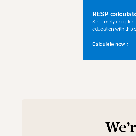
RESP calculat
Start early and plan 
education with this 
Calculate now
We’r