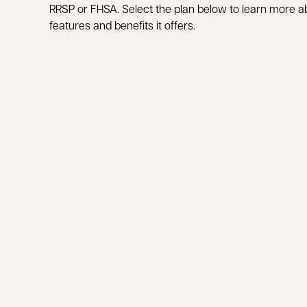
RRSP or FHSA. Select the plan below to learn more a
features and benefits it offers.