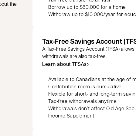
bout the
Borrow up to $60,000 for a home
Withdraw up to $10,000/year for educ
Tax‑Free Savings Account (TF
A Tax-Free Savings Account (TFSA) allows 
withdrawals are also tax-free.
Learn about TFSAs
Available to Canadians at the age of m
Contribution room is cumulative
Flexible for short‑ and long‑term savi
Tax‑free withdrawals anytime
Withdrawals don’t affect Old Age Sec
Income Supplement