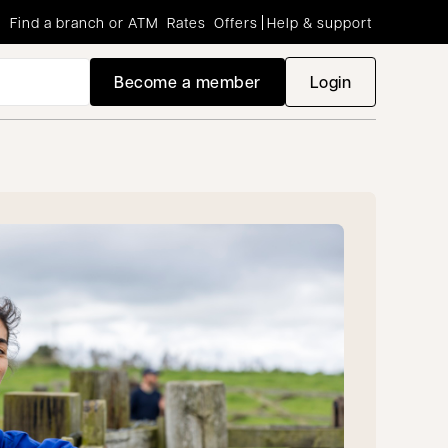
Find a branch or ATM
Rates
Offers
Help & support
Become a member
Login
opens in a new