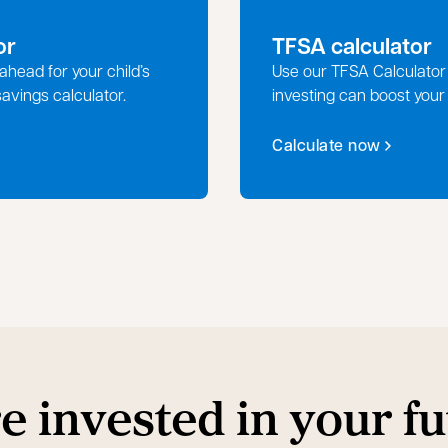
or
TFSA calculator
ahead for your child’s
Use our TFSA Calculator
savings calculator.
investing can boost your
Calculate now
e invested in your fu