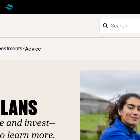
vestments
Advice
PLANS
e and invest—
to learn more.