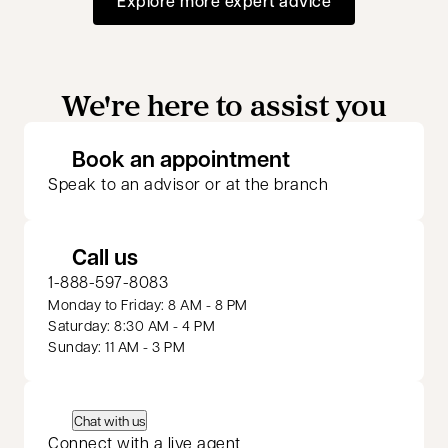
Explore more expert advice
We're here to assist you
opens in a new 
Book an appointment
Speak to an advisor or at the branch
Call us
1-888-597-8083
Monday to Friday: 8 AM - 8 PM
Saturday: 8:30 AM - 4 PM
Sunday: 11 AM - 3 PM
Chat with us
Connect with a live agent