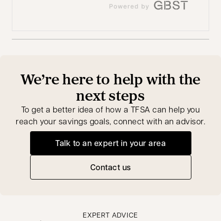
We’re here to help with the
next steps
To get a better idea of how a TFSA can help you
reach your savings goals, connect with an advisor.
Talk to an expert in your area
opens in a new tab
Contact us
EXPERT ADVICE