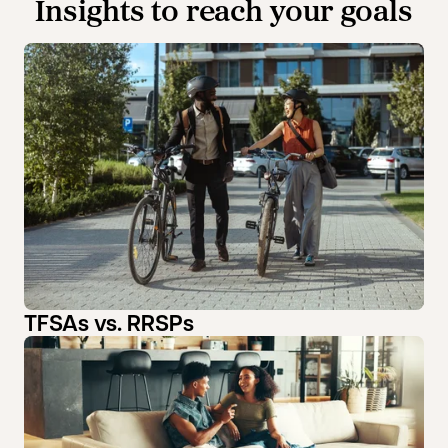
Insights to reach your goals
TFSAs vs. RRSPs