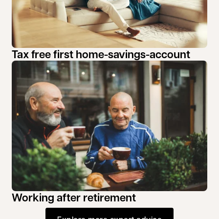
Tax free first home-savings-account
Working after retirement