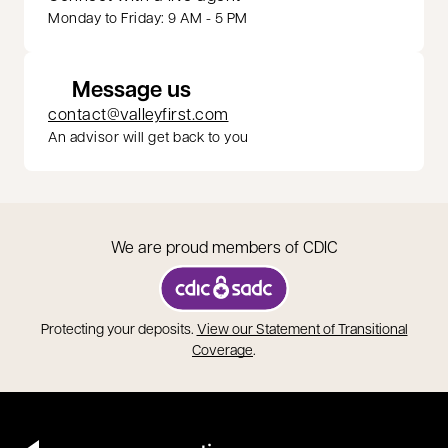
Monday to Friday: 9 AM - 5 PM
Message us
contact@valleyfirst.com
An advisor will get back to you
We are proud members of CDIC
opens in a new tab
Protecting your deposits.
View our Statement of Transitional
opens in a new tab
Coverage
.