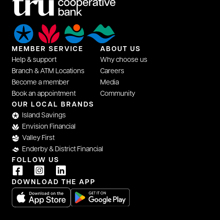
MEMBER SERVICE
ABOUT US
Help & support
Why choose us
Branch & ATM Locations
Careers
Become a member
Media
Book an appointment
Community
OUR LOCAL BRANDS
Island Savings
Envision Financial
Valley First
Enderby & District Financial
FOLLOW US
DOWNLOAD THE APP
opens in a new tab
opens in a new tab