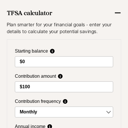
TFSA calculator
Plan smarter for your financial goals - enter your
details to calculate your potential savings.