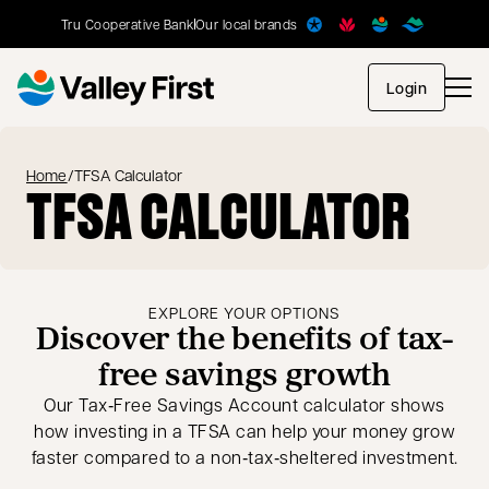
Tru Cooperative Bank
Our local brands
opens in
Login
Home
/
TFSA Calculator
TFSA CALCULATOR
EXPLORE YOUR OPTIONS
Discover the benefits of tax-
free savings growth
Our Tax‑Free Savings Account calculator shows
how investing in a TFSA can help your money grow
faster compared to a non‑tax‑sheltered investment.