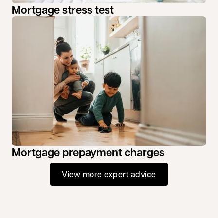
Mortgage stress test
Mortgage prepayment charges
View more expert advice