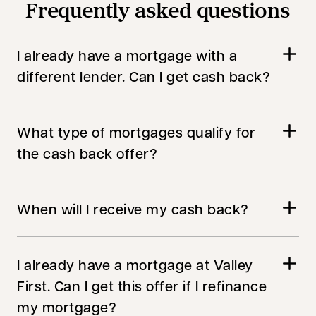
Frequently asked questions
I already have a mortgage with a
different lender. Can I get cash back?
What type of mortgages qualify for
the cash back offer?
When will I receive my cash back?
I already have a mortgage at Valley
First. Can I get this offer if I refinance
my mortgage?