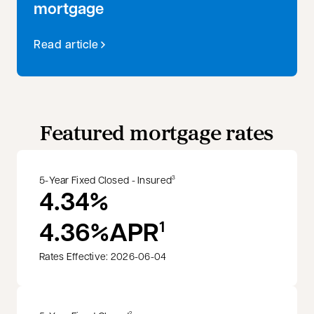
mortgage
Read article
Featured mortgage rates
5-Year Fixed Closed - Insured
3
4.34%
4.36%
APR
1
Rates Effective: 2026-06-04
2