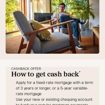
CASHBACK OFFER
How to get cash back
*
Apply for a fixed-rate mortgage with a term
of 3 years or longer, or a 5-year variable-
rate mortgage
Use your new or existing chequing account
to fund your regular mortgage payments