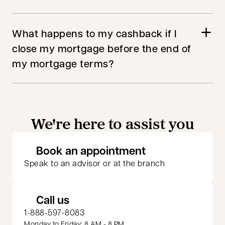
What happens to my cashback if I
close my mortgage before the end of
my mortgage terms?
We're here to assist you
opens in a new 
Book an appointment
Speak to an advisor or at the branch
Call us
1-888-597-8083
Monday to Friday: 8 AM - 8 PM