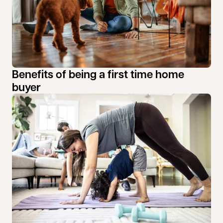
Benefits of being a first time home
buyer