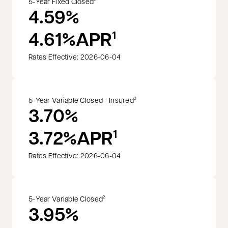
5-Year Fixed Closed
4.59%
4.61%
APR
1
Rates Effective: 2026-06-04
5-Year Variable Closed - Insured
3
3.70%
3.72%
APR
1
Rates Effective: 2026-06-04
5-Year Variable Closed
2
3.95%