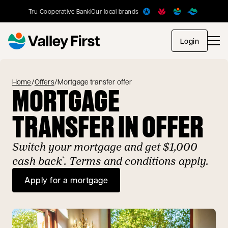
Tru Cooperative Bank
Our local brands
opens in
Login
Home
/
Offers
/
Mortgage transfer offer
MORTGAGE
TRANSFER IN OFFER
Switch your mortgage and get $1,000
cash back
. Terms and conditions apply.
*
Apply for a mortgage