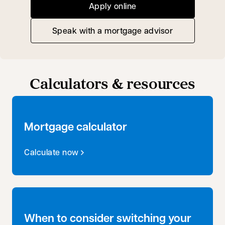
Apply online
Speak with a mortgage advisor
opens in a new tab
Calculators & resources
Mortgage calculator
Calculate now
When to consider switching your