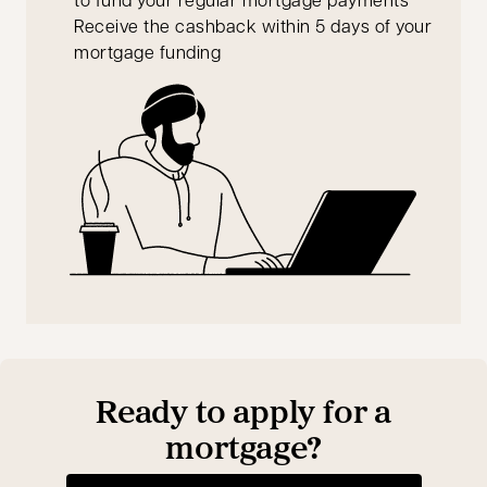
Receive the cashback within 5 days of your
mortgage funding
Ready to apply for a
mortgage?