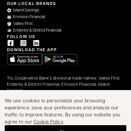
OUR LOCAL BRANDS
Island Savings
Envision Financial
Valley First
Enderby & District Financial
FOLLOW US
DOWNLOAD THE APP
opens in a new tab
opens in a new tab
Tru Cooperative Bank’s divisional trade names: Valley First,
Enderby & District Financial, Envision Financial, Island
Savings
© 2026 Tru Cooperative Bank. All rights reserved.
We use cookies to personalize your browsing
Accessibility
Privacy & Security
Legal
experience, save your preferences and analyze our
Proudly Canadian
traffic to improve features. By using our website you
We acknowledge that we have the privilege of doing
agree to our
Cookie Policy
.
business on the traditional territory of First Nations
communities.