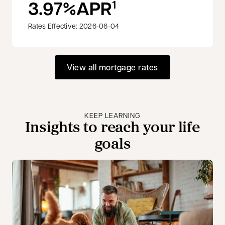
3.97%
APR
1
Rates Effective: 2026-06-04
View all mortgage rates
KEEP LEARNING
Insights to reach your life
goals