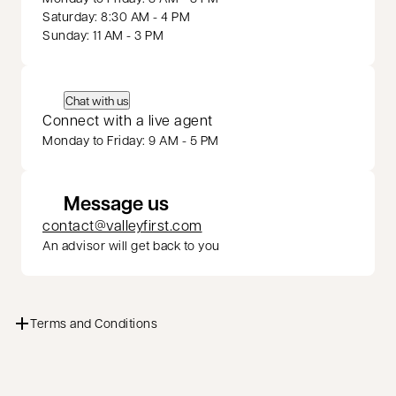
Saturday: 8:30 AM - 4 PM
Sunday: 11 AM - 3 PM
Chat with us
Connect with a live agent
Monday to Friday: 9 AM - 5 PM
Message us
contact@valleyfirst.com
An advisor will get back to you
Terms and Conditions