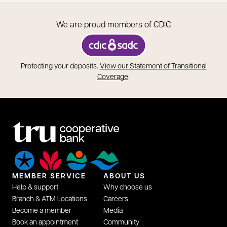
We are proud members of CDIC
opens in a new tab
Protecting your deposits.
View our Statement of Transitional
opens in a new tab
Coverage
.
MEMBER SERVICE
ABOUT US
Help & support
Why choose us
Branch & ATM Locations
Careers
Become a member
Media
Book an appointment
Community