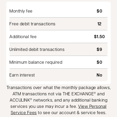
Monthly fee
$0
Free debit transactions
12
Additional fee
$1.50
Unlimited debit transactions
$9
Minimum balance required
$0
Earn interest
No
Transactions over what the monthly package allows,
ATM transactions not via THE EXCHANGE
and
®
ACCULINK
networks, and any additional banking
®
services you use may incur a fee.
View Personal
Service Fees
to see our account & service fees.