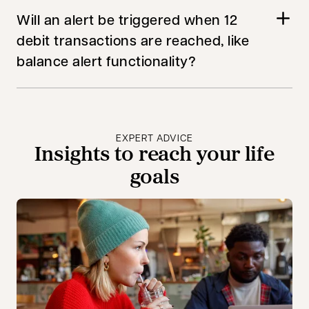
Will an alert be triggered when 12
debit transactions are reached, like
balance alert functionality?
EXPERT ADVICE
Insights to reach your life
goals