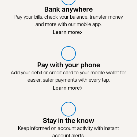
Bank anywhere
Pay your bills, check your balance, transfer money
and more with our mobile app.
Learn more
Pay with your phone
Add your debit or credit card to your mobile wallet for
easier, safer payments with every tap.
Learn more
Stay in the know
Keep informed on account activity with instant
account alerts.