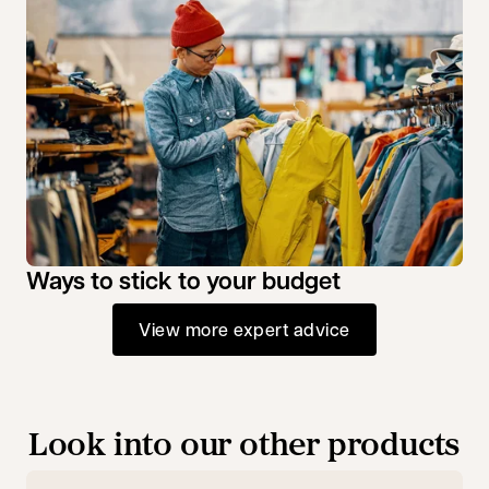
Ways to stick to your budget
View more expert advice
Look into our other products