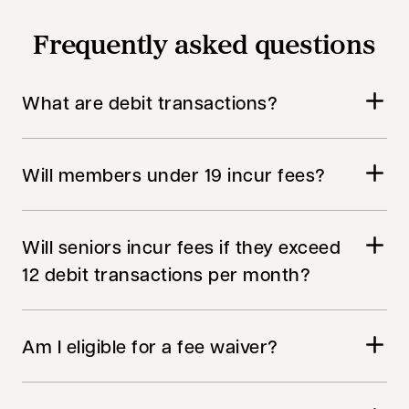
Frequently asked questions
What are debit transactions?
Will members under 19 incur fees?
Will seniors incur fees if they exceed
12 debit transactions per month?
Am I eligible for a fee waiver?