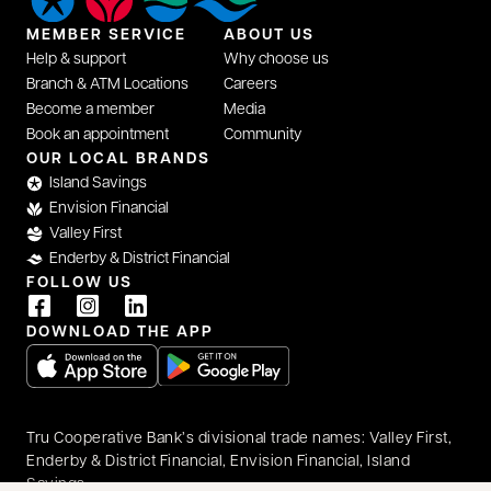
MEMBER SERVICE
ABOUT US
Help & support
Why choose us
Branch & ATM Locations
Careers
Become a member
Media
Book an appointment
Community
OUR LOCAL BRANDS
Island Savings
Envision Financial
Valley First
Enderby & District Financial
FOLLOW US
DOWNLOAD THE APP
opens in a new tab
opens in a new tab
Tru Cooperative Bank’s divisional trade names: Valley First,
Enderby & District Financial, Envision Financial, Island
Savings