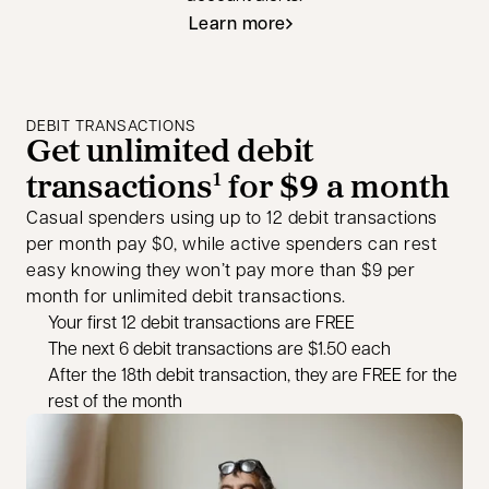
Learn more
DEBIT TRANSACTIONS
Get unlimited debit
transactions
for $9 a month
1
Casual spenders using up to 12 debit transactions
per month pay $0, while active spenders can rest
easy knowing they won’t pay more than $9 per
month for unlimited debit transactions.
Your first 12 debit transactions are FREE
The next 6 debit transactions are $1.50 each
After the 18th debit transaction, they are FREE for the
rest of the month