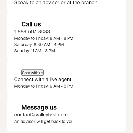
Speak to an advisor or at the branch
Call us
1-888-597-8083
Monday to Friday: 8 AM - 8 PM
Saturday: 8:30 AM - 4 PM
Sunday: 11 AM - 3 PM
Chat with us
Connect with a live agent
Monday to Friday: 9 AM - 5 PM
Message us
contact@valleyfirst.com
An advisor will get back to you