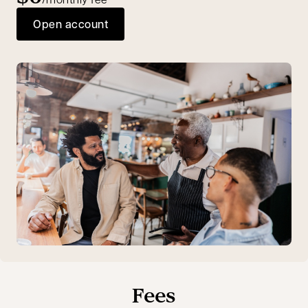
Open account
Fees