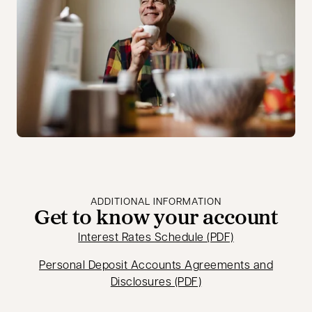
ADDITIONAL INFORMATION
Get to know your account
opens in a new
Interest Rates Schedule (PDF)
Personal Deposit Accounts Agreements and
opens in a new tab
Disclosures (PDF)