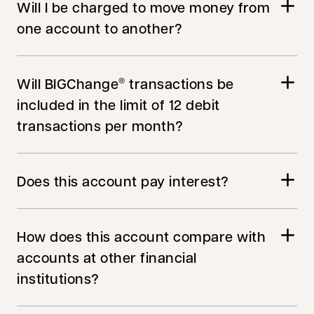
Will I be charged to move money from
one account to another?
Will BIGChange
transactions be
®
included in the limit of 12 debit
transactions per month?
Does this account pay interest?
How does this account compare with
accounts at other financial
institutions?