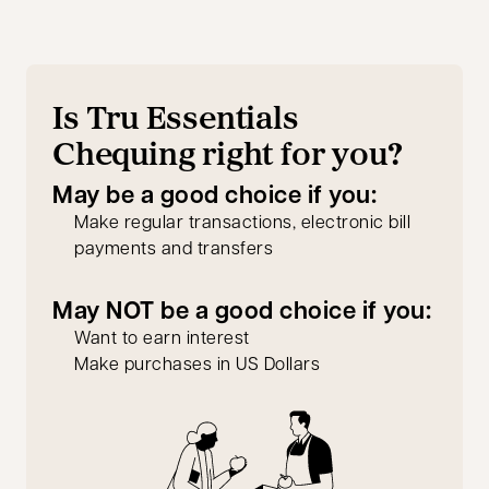
Is Tru Essentials
Chequing right for you?
May be a good choice if you:
Make regular transactions, electronic bill
payments and transfers
May NOT be a good choice if you:
Want to earn interest
Make purchases in US Dollars