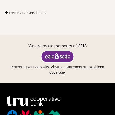
Terms and Conditions
We are proud members of CDIC
opens in a new tab
Protecting your deposits.
View our Statement of Transitional
opens in a new tab
Coverage
.