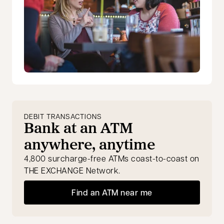
DEBIT TRANSACTIONS
Bank at an ATM
anywhere, anytime
4,800 surcharge-free ATMs coast-to-coast on
THE EXCHANGE Network.
Find an ATM near me