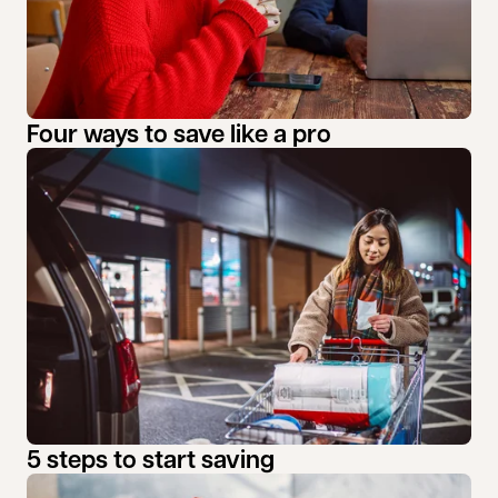
Four ways to save like a pro
5 steps to start saving