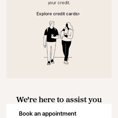
your credit.
Explore credit cards
We're here to assist you
opens in a new 
Book an appointment