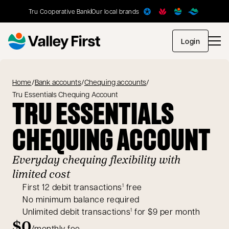
Tru Cooperative Bank
Our local brands
opens in
Login
Home
/
Bank accounts
/
Chequing accounts
/
Tru Essentials Chequing Account
TRU ESSENTIALS
CHEQUING ACCOUNT
Everyday chequing flexibility with
limited cost
First 12 debit transactions
free
1
No minimum balance required
Unlimited debit transactions
for $9 per month
1
$0
/monthly fee