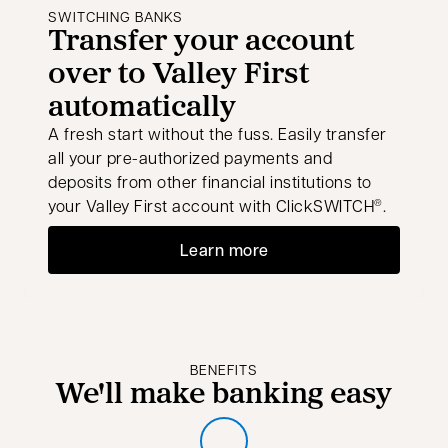
SWITCHING BANKS
Transfer your account
over to Valley First
automatically
A fresh start without the fuss. Easily transfer
all your pre-authorized payments and
deposits from other financial institutions to
your Valley First account with ClickSWITCH
.
®
Learn more
BENEFITS
We'll make banking easy