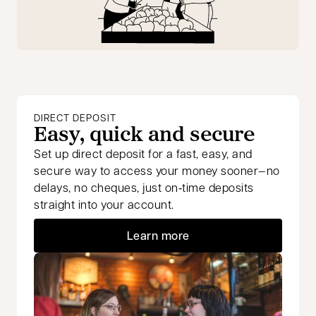
DIRECT DEPOSIT
Easy, quick and secure
Set up direct deposit for a fast, easy, and
secure way to access your money sooner—no
delays, no cheques, just on‑time deposits
straight into your account.
Learn more