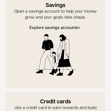
Savings
Open a savings account to help your money
grow and your goals take shape.
Explore savings accounts
Credit cards
Use a credit card to earn rewards and build