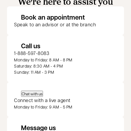
We're here to assist you
opens in a new 
Book an appointment
Speak to an advisor or at the branch
Call us
1-888-597-8083
Monday to Friday: 8 AM - 8 PM
Saturday: 8:30 AM - 4 PM
Sunday: 11 AM - 3 PM
Chat with us
Connect with a live agent
Monday to Friday: 9 AM - 5 PM
Message us