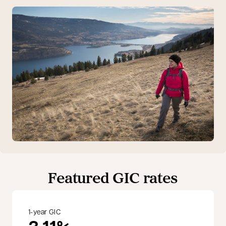
Featured GIC rates
1-year GIC