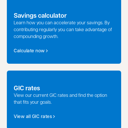
Savings calculator
Learn how you can accelerate your savings. By
contributing regularly you can take advantage of
compounding growth.
Calculate now
GIC rates
View our current GIC rates and find the option
that fits your goals.
View all GIC rates