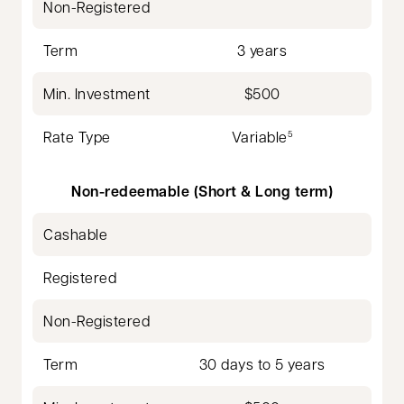
Non-Registered
Term
3 years
Min. Investment
$500
Rate Type
Variable
5
Non-redeemable (Short & Long term)
Cashable
Registered
Non-Registered
Term
30 days to 5 years