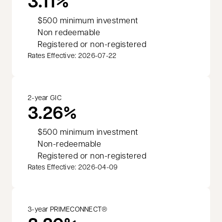
3.11%
$500 minimum investment
Non redeemable
Registered or non-registered
Rates Effective: 2026-07-22
2-year GIC
3.26%
$500 minimum investment
Non-redeemable
Registered or non-registered
Rates Effective: 2026-04-09
3-year PRIMECONNECT®