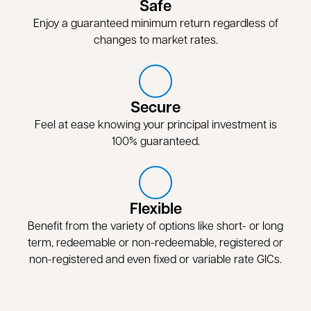
Safe
Enjoy a guaranteed minimum return regardless of
changes to market rates.
Secure
Feel at ease knowing your principal investment is
100% guaranteed.
Flexible
Benefit from the variety of options like short- or long
term, redeemable or non-redeemable, registered or
non-registered and even fixed or variable rate GICs.