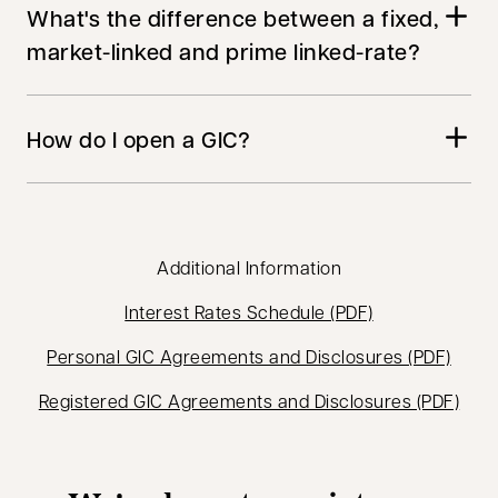
What's the difference between a fixed,
market-linked and prime linked-rate?
How do I open a GIC?
Additional Information
opens in a new
Interest Rates Schedule (PDF)
opens
Personal GIC Agreements and Disclosures (PDF)
open
Registered GIC Agreements and Disclosures (PDF)