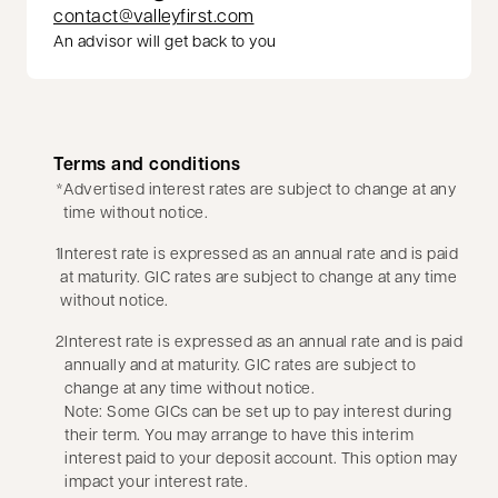
contact@valleyfirst.com
An advisor will get back to you
Terms and conditions
*
Advertised interest rates are subject to change at any
time without notice.
1
Interest rate is expressed as an annual rate and is paid
at maturity. GIC rates are subject to change at any time
without notice.
2
Interest rate is expressed as an annual rate and is paid
annually and at maturity. GIC rates are subject to
change at any time without notice.
Note: Some GICs can be set up to pay interest during
their term. You may arrange to have this interim
interest paid to your deposit account. This option may
impact your interest rate.