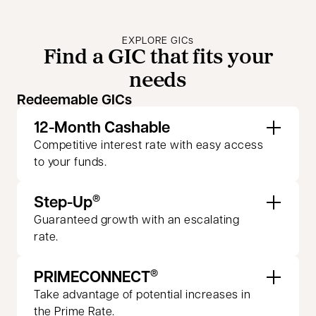
EXPLORE GICs
Find a GIC that fits your
needs
Redeemable GICs
12-Month Cashable
Competitive interest rate with easy access
to your funds.
Step-Up
®
Guaranteed growth with an escalating
rate.
PRIMECONNECT
®
Take advantage of potential increases in
the Prime Rate.