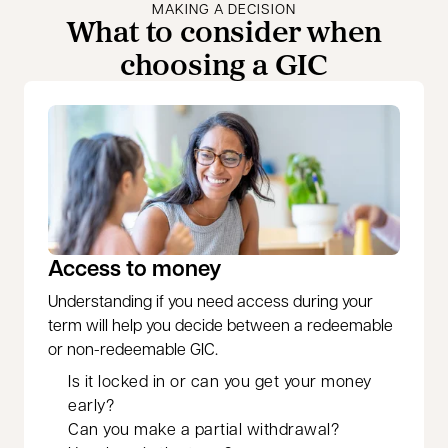
MAKING A DECISION
What to consider when
choosing a GIC
Access to money
Understanding if you need access during your
term will help you decide between a redeemable
or non-redeemable GIC.
Is it locked in or can you get your money
early?
Can you make a partial withdrawal?