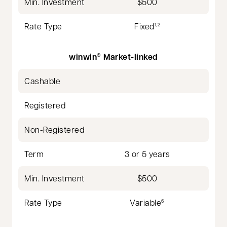
Min. Investment
$500
Rate Type
Fixed
1,2
winwin
Market-linked
®
Cashable
Registered
Non-Registered
Term
3 or 5 years
Min. Investment
$500
Rate Type
Variable
6