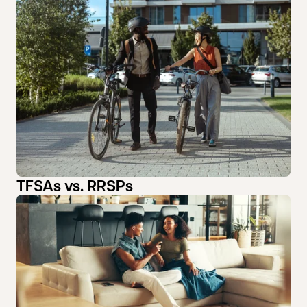
TFSAs vs. RRSPs