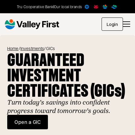
Tru Cooperative Bank
Our local brands
opens in
Login
Home
/
Investments
/
GICs
GUARANTEED
INVESTMENT
CERTIFICATES (GICs)
Turn today’s savings into confident
progress toward tomorrow’s goals.
Open a GIC