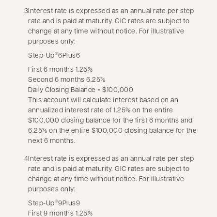
3
Interest rate is expressed as an annual rate per step
rate and is paid at maturity. GIC rates are subject to
change at any time without notice. For illustrative
purposes only:
Step-Up
6Plus6
®
First 6 months 1.25%
Second 6 months 6.25%
Daily Closing Balance = $100,000
This account will calculate interest based on an
annualized interest rate of 1.25% on the entire
$100,000 closing balance for the first 6 months and
6.25% on the entire $100,000 closing balance for the
next 6 months.
4
Interest rate is expressed as an annual rate per step
rate and is paid at maturity. GIC rates are subject to
change at any time without notice. For illustrative
purposes only:
Step-Up
9Plus9
®
First 9 months 1.25%