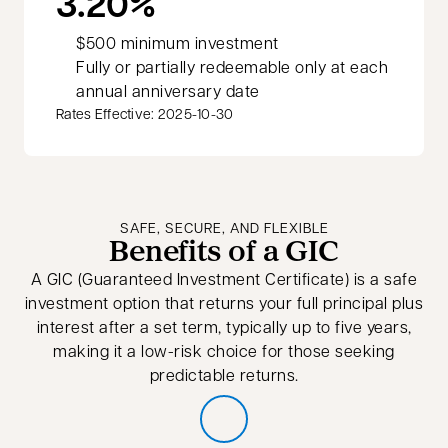
3.20%
$500 minimum investment
Fully or partially redeemable only at each
annual anniversary date
Rates Effective: 2025-10-30
SAFE, SECURE, AND FLEXIBLE
Benefits of a GIC
A GIC (Guaranteed Investment Certificate) is a safe
investment option that returns your full principal plus
interest after a set term, typically up to five years,
making it a low-risk choice for those seeking
predictable returns.