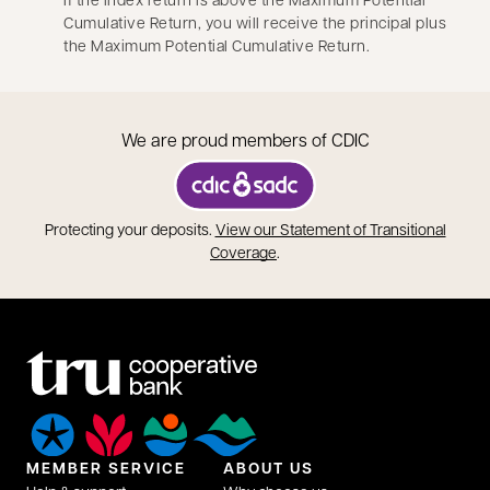
Cumulative Return, you will receive the principal plus
the Maximum Potential Cumulative Return.
We are proud members of CDIC
opens in a new tab
Protecting your deposits.
View our Statement of Transitional
opens in a new tab
Coverage
.
MEMBER SERVICE
ABOUT US