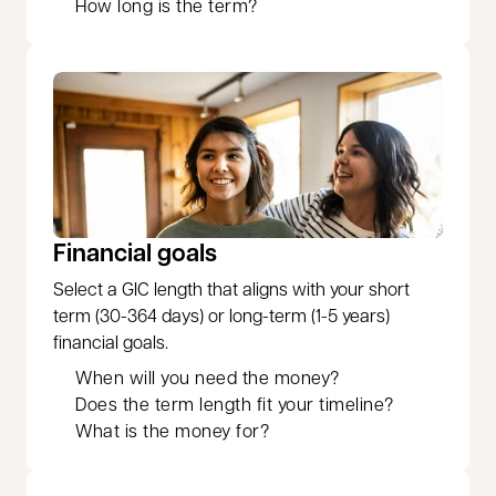
How long is the term?
Financial goals
Select a GIC length that aligns with your short
term (30-364 days) or long-term (1-5 years)
financial goals.
When will you need the money?
Does the term length fit your timeline?
What is the money for?