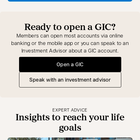
Ready to open a GIC?
Members can open most accounts via online
banking or the mobile app or you can speak to an
Investment Advisor about a GIC account.
Open a GIC
Speak with an investment advisor
opens in a new tab
EXPERT ADVICE
Insights to reach your life
goals