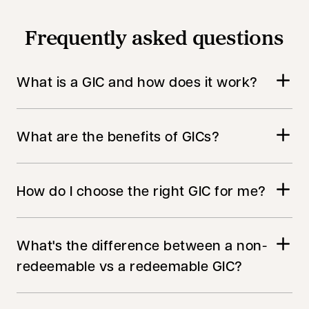
Frequently asked questions
What is a GIC and how does it work?
What are the benefits of GICs?
How do I choose the right GIC for me?
What's the difference between a non-
redeemable vs a redeemable GIC?