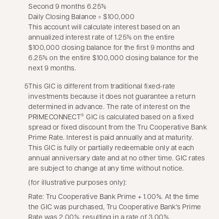
Second 9 months 6.25%
Daily Closing Balance = $100,000
This account will calculate interest based on an
annualized interest rate of 1.25% on the entire
$100,000 closing balance for the first 9 months and
6.25% on the entire $100,000 closing balance for the
next 9 months.
5
This GIC is different from traditional fixed-rate
investments because it does not guarantee a return
determined in advance. The rate of interest on the
PRIMECONNECT
GIC is calculated based on a fixed
®
spread or fixed discount from the Tru Cooperative Bank
Prime Rate. Interest is paid annually and at maturity.
This GIC is fully or partially redeemable only at each
annual anniversary date and at no other time. GIC rates
are subject to change at any time without notice.
(for illustrative purposes only):
Rate: Tru Cooperative Bank Prime + 1.00%. At the time
the GIC was purchased, Tru Cooperative Bank's Prime
Rate was 2.00%, resulting in a rate of 3.00%.