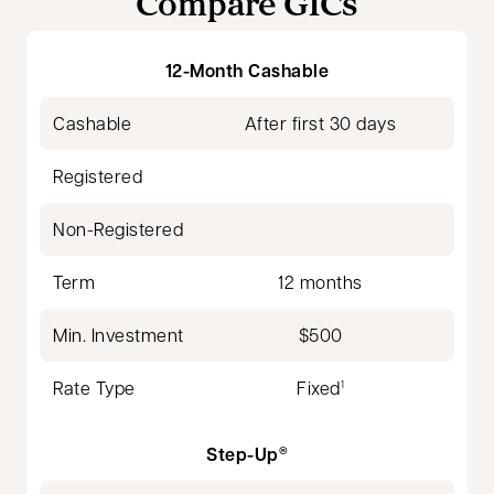
Compare GICs
12-Month Cashable
Cashable
After first 30 days
Registered
Non-Registered
Term
12 months
Min. Investment
$500
Rate Type
Fixed
1
Step-Up
®