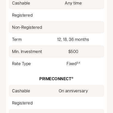
Cashable
Any time
Registered
Non-Registered
Term
12, 18, 36 months
Min. Investment
$500
Rate Type
Fixed
3,4
PRIMECONNECT
®
Cashable
On anniversary
Registered