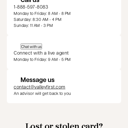
1-888-597-8083
Monday to Friday: 8 AM - 8 PM
Saturday: 8:30 AM - 4 PM
Sunday: 11 AM - 3 PM
Chat with us
Connect with a live agent
Monday to Friday: 9 AM - 5 PM
Message us
contact@valleyfirst.com
An advisor will get back to you
Lost or stolen card?