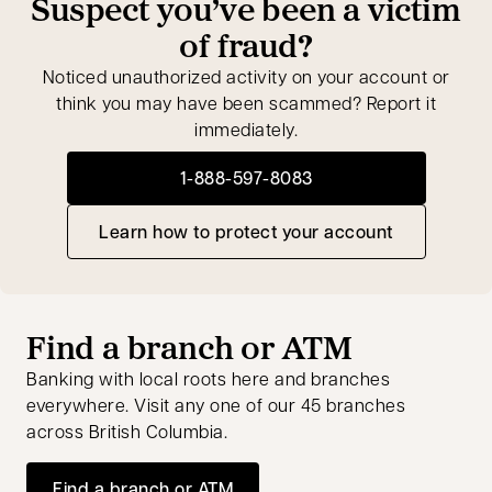
Suspect you’ve been a victim
of fraud?
Noticed unauthorized activity on your account or
think you may have been scammed? Report it
immediately.
1-888-597-8083
opens in a new tab
Learn how to protect your account
Find a branch or ATM
Banking with local roots here and branches
everywhere. Visit any one of our 45 branches
across British Columbia.
Find a branch or ATM