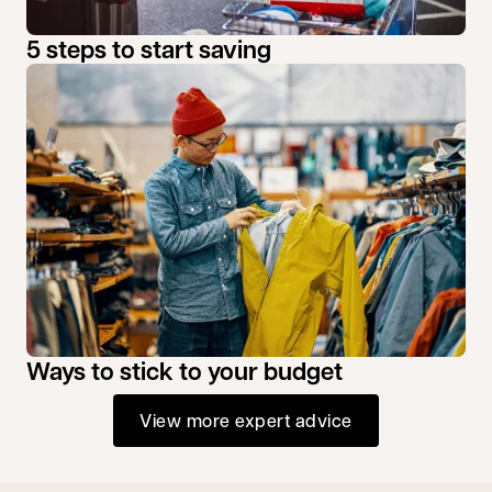
5 steps to start saving
Ways to stick to your budget
View more expert advice