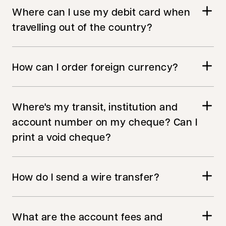
Where can I use my debit card when
travelling out of the country?
How can I order foreign currency?
Where's my transit, institution and
account number on my cheque? Can I
print a void cheque?
How do I send a wire transfer?
What are the account fees and