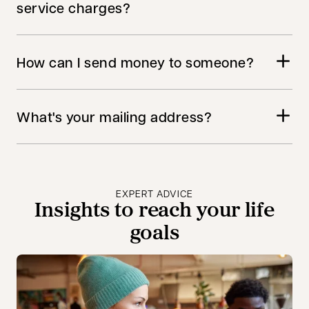
service charges?
How can I send money to someone?
What's your mailing address?
EXPERT ADVICE
Insights to reach your life
goals