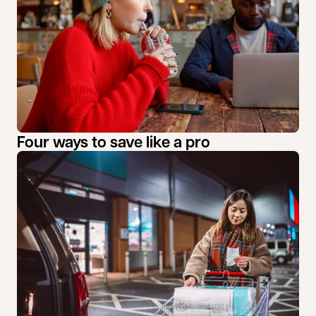
Four ways to save like a pro