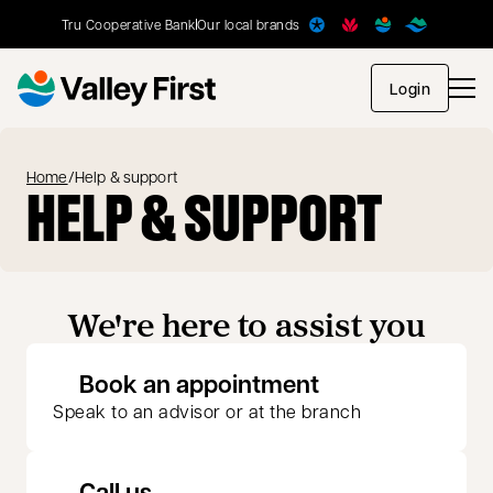
Tru Cooperative Bank
Our local brands
opens in
Login
Home
/
Help & support
HELP & SUPPORT
We're here to assist you
opens in a new 
Book an appointment
Speak to an advisor or at the branch
Call us