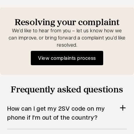
Resolving your complaint
We’d like to hear from you – let us know how we
can improve, or bring forward a complaint you’d like
resolved.
View complaints process
Frequently asked questions
How can I get my 2SV code on my
phone if I'm out of the country?