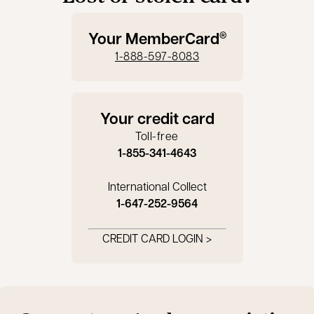
Your MemberCard
®
1-888-597-8083
Your credit card
Toll-free
1-855-341-4643
International Collect
1-647-252-9564
CREDIT CARD LOGIN >