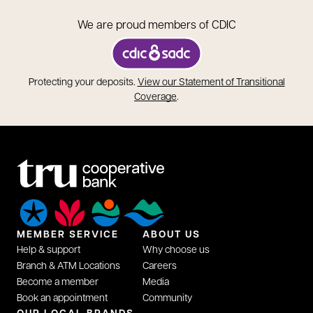
We are proud members of CDIC
opens in a new tab
Protecting your deposits.
View our Statement of Transitional
opens in a new tab
Coverage
.
MEMBER SERVICE
ABOUT US
Help & support
Why choose us
Branch & ATM Locations
Careers
Become a member
Media
Book an appointment
Community
OUR LOCAL BRANDS