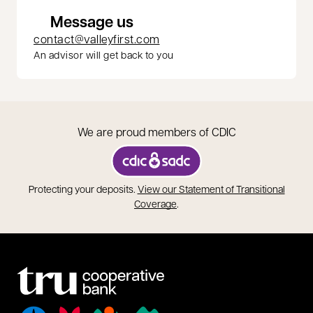
Message us
contact@valleyfirst.com
An advisor will get back to you
We are proud members of CDIC
opens in a new tab
Protecting your deposits.
View our Statement of Transitional
opens in a new tab
Coverage
.