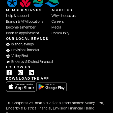
MEMBER SERVICE
ABOUT US
Help & support
Why choose us
Branch & ATM Locations
Careers
Become a member
Media
Book an appointment
Community
OUR LOCAL BRANDS
Island Savings
Envision Financial
Valley First
Enderby & District Financial
FOLLOW US
DOWNLOAD THE APP
opens in a new tab
opens in a new tab
Tru Cooperative Bank’s divisional trade names: Valley First,
Enderby & District Financial, Envision Financial, Island