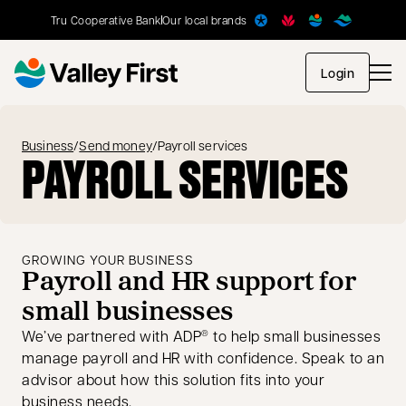
Tru Cooperative Bank
Our local brands
opens in
Login
Business
/
Send money
/
Payroll services
PAYROLL SERVICES
GROWING YOUR BUSINESS
Payroll and HR support for
small businesses
We’ve partnered with ADP
to help small businesses
®
manage payroll and HR with confidence. Speak to an
advisor about how this solution fits into your
business needs.