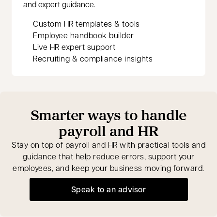
and expert guidance.
Custom HR templates & tools
Employee handbook builder
Live HR expert support
Recruiting & compliance insights
Smarter ways to handle
payroll and HR
Stay on top of payroll and HR with practical tools and
guidance that help reduce errors, support your
employees, and keep your business moving forward.
Speak to an advisor
opens in a new tab