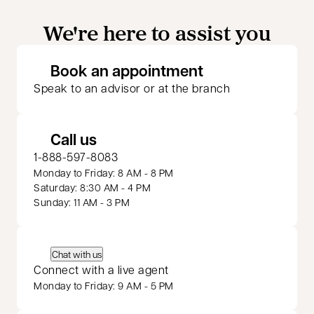
We're here to assist you
opens in a new 
Book an appointment
Speak to an advisor or at the branch
Call us
1-888-597-8083
Monday to Friday: 8 AM - 8 PM
Saturday: 8:30 AM - 4 PM
Sunday: 11 AM - 3 PM
Chat with us
Connect with a live agent
Monday to Friday: 9 AM - 5 PM