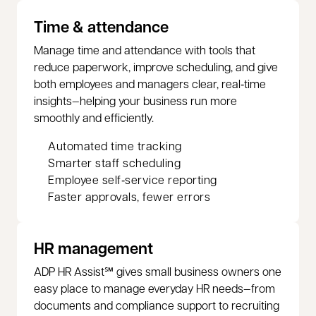
Time & attendance
Manage time and attendance with tools that
reduce paperwork, improve scheduling, and give
both employees and managers clear, real‑time
insights—helping your business run more
smoothly and efficiently.
Automated time tracking
Smarter staff scheduling
Employee self‑service reporting
Faster approvals, fewer errors
HR management
ADP HR Assist℠ gives small business owners one
easy place to manage everyday HR needs—from
documents and compliance support to recruiting