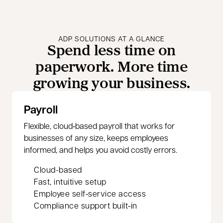
ADP SOLUTIONS AT A GLANCE
Spend less time on
paperwork. More time
growing your business.
Payroll
Flexible, cloud‑based payroll that works for
businesses of any size, keeps employees
informed, and helps you avoid costly errors.
Cloud-based
Fast, intuitive setup
Employee self‑service access
Compliance support built‑in