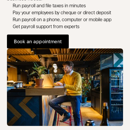
Run payroll and file taxes in minutes
Pay your employees by cheque or direct deposit
Run payroll on a phone, computer or mobile app
Get payroll support from experts
Book an appointment
opens in a new tab