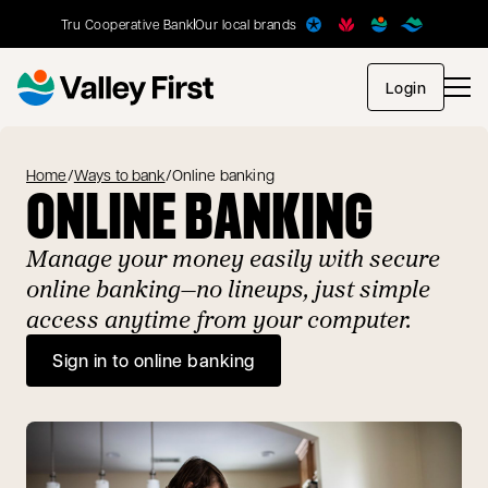
Tru Cooperative Bank
Our local brands
opens in
Login
Home
/
Ways to bank
/
Online banking
ONLINE BANKING
Manage your money easily with secure
online banking—no lineups, just simple
access anytime from your computer.
Sign in to online banking
opens in a new tab