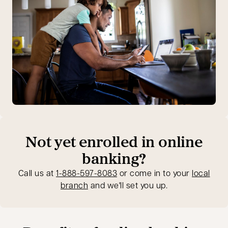
Not yet enrolled in online
banking?
opens in a new tab
Call us at
1-888-597-8083
or come in to your
local
branch
and we'll set you up.