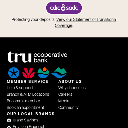
opens in a new tab
Protecting your deposits.
View our Statement of Transitional
opens in a new tab
Coverage
.
MEMBER SERVICE
ABOUT US
Help & support
Why choose us
Branch & ATM Locations
Careers
Become a member
Media
Book an appointment
Community
OUR LOCAL BRANDS
Island Savings
Envision Financial