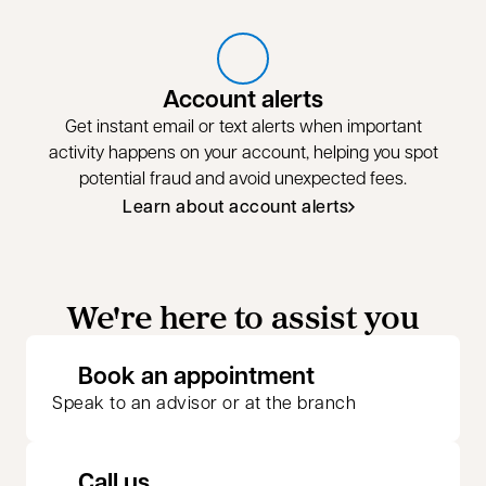
Account alerts
Get instant email or text alerts when important
activity happens on your account, helping you spot
potential fraud and avoid unexpected fees.
Learn about account alerts
We're here to assist you
opens in a new 
Book an appointment
Speak to an advisor or at the branch
Call us