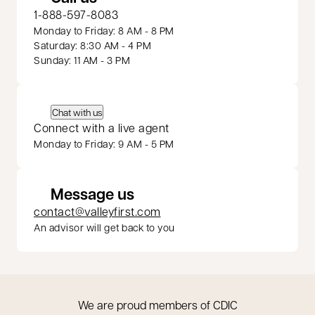
1-888-597-8083
Monday to Friday: 8 AM - 8 PM
Saturday: 8:30 AM - 4 PM
Sunday: 11 AM - 3 PM
Chat with us
Connect with a live agent
Monday to Friday: 9 AM - 5 PM
Message us
contact@valleyfirst.com
An advisor will get back to you
We are proud members of CDIC