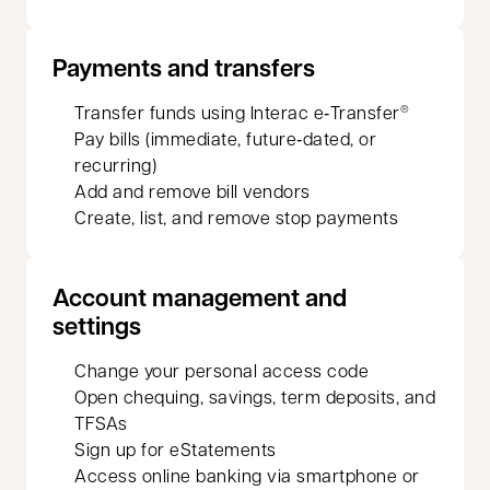
Payments and transfers
Transfer funds using Interac e‑Transfer
®
Pay bills (immediate, future‑dated, or
recurring)
Add and remove bill vendors
Create, list, and remove stop payments
Account management and
settings
Change your personal access code
Open chequing, savings, term deposits, and
TFSAs
Sign up for eStatements
Access online banking via smartphone or