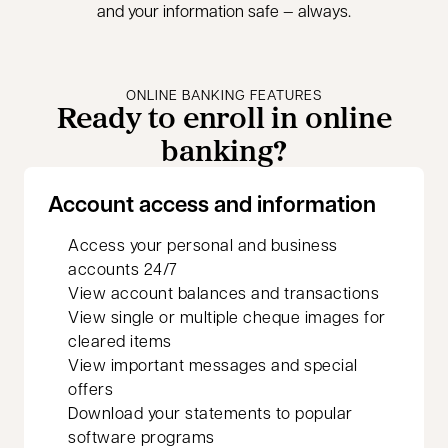
and your information safe — always.
ONLINE BANKING FEATURES
Ready to enroll in online
banking?
Account access and information
Access your personal and business
accounts 24/7
View account balances and transactions
View single or multiple cheque images for
cleared items
View important messages and special
offers
Download your statements to popular
software programs