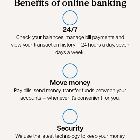
Benefits of online banking
24/7
Check your balances, manage bill payments and
view your transaction history — 24 hours a day, seven
days a week.
Move money
Pay bills, send money, transfer funds between your
accounts — whenever it's convenient for you.
Security
We use the latest technology to keep your money