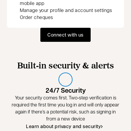
mobile app
Manage your profile and account settings
Order cheques
Connect with us
Built‑in security & alerts
24/7 Security
Your security comes first. Two‑step verification is
required the first time you log in and will only appear
again if there’s a potential risk, such as signing in
from a new device
Learn about privacy and security