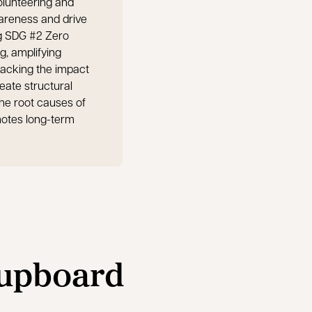
olunteering and
wareness and drive
g SDG #2 Zero
g, amplifying
acking the impact
reate structural
he root causes of
motes long-term
Cupboard