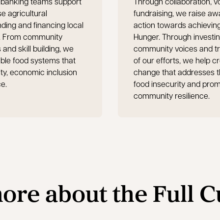
banking teams support
Through collaboration, v
 agricultural
fundraising, we raise a
ding and financing local
action towards achievin
ts. From community
Hunger. Through investin
nd skill building, we
community voices and tr
able food systems that
of our efforts, we help c
ty, economic inclusion
change that addresses t
ce.
food insecurity and pro
community resilience.
ore about the Full 