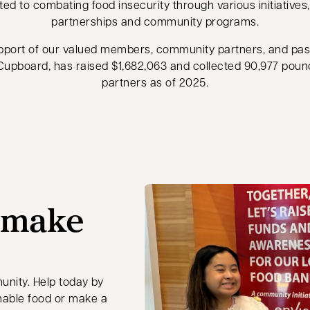
ted to combating food insecurity through various initiatives
partnerships and community programs.
pport of our valued members, community partners, and pa
l Cupboard, has raised $1,682,063 and collected 90,977 poun
partners as of 2025.
 make
unity. Help today by
hable food or make a