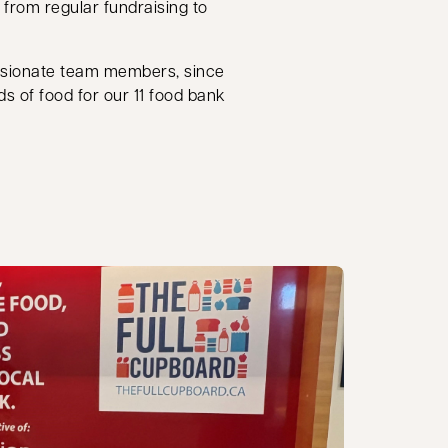
, from regular fundraising to
ssionate team members, since
ds of food for our 11 food bank