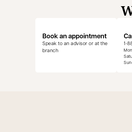
W
opens in
Book an appointment
Ca
Speak to an advisor or at the
1-8
branch
Mond
Satu
Sund