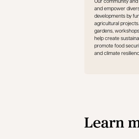
Our community and 
and empower diverse
developments by fun
agricultural projec
gardens, workshops a
help create sustain
promote food securi
and climate resilien
Learn m