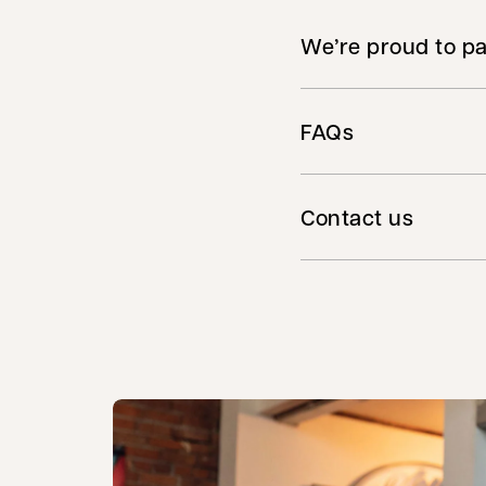
We’re proud to pa
FAQs
Contact us