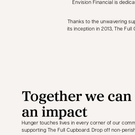
Envision Financial is dedica
Thanks to the unwavering su
its inception in 2013, The Ful
Together we can
an impact
Hunger touches lives in every corner of our comm
supporting The Full Cupboard. Drop off non-peris