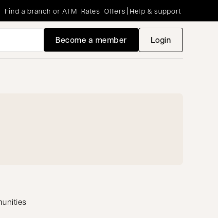
Find a branch or ATM
Rates
Offers
Help & support
Become a member
Login
opens in a new
munities