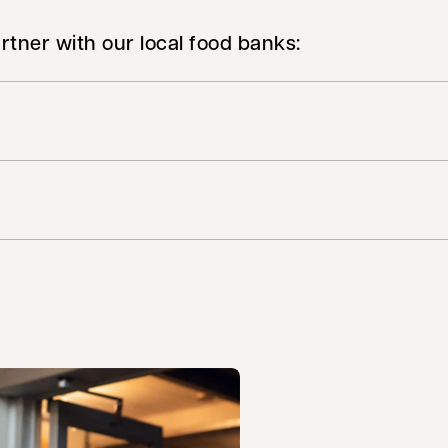
rtner with our local food banks: