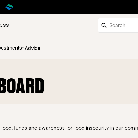
ness
vestments
Advice
PBOARD
 food, funds and awareness for food insecurity in our com