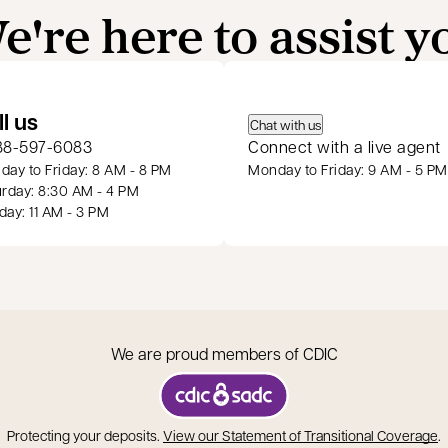
e're here to assist y
 a new tab
ll us
Chat with us
88-597-6083
Connect with a live agent
ay to Friday: 8 AM - 8 PM
Monday to Friday: 9 AM - 5 PM
rday: 8:30 AM - 4 PM
ay: 11 AM - 3 PM
We are proud members of CDIC
opens in a new tab
o
Protecting your deposits.
View our Statement of Transitional Coverage
.