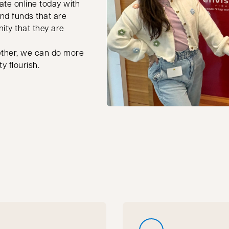
ate online today with
nd funds that are
ity that they are
ether, we can do more
y flourish.