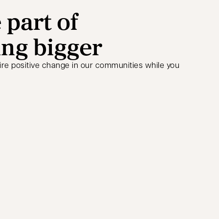
part of
ng bigger
ire positive change in our communities while you