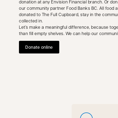
donation at any Envision Financial branch. Or don
our community partner Food Banks BC. All food a
donated to The Full Cupboard, stay in the commun
collected in.
Let’s make a meaningful difference, because tog
than fill empty shelves. We can help our communit
Donate online
opens in a new tab