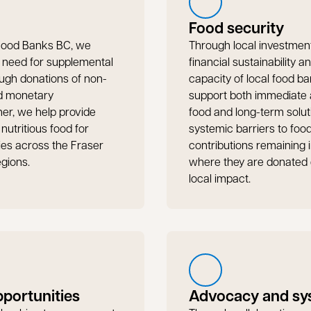
Food security
 Food Banks BC, we
Through local investmen
e need for supplemental
financial sustainability a
ugh donations of non-
capacity of local food ba
nd monetary
support both immediate a
her, we help provide
food and long-term solut
 nutritious food for
systemic barriers to food
lies across the Fraser
contributions remaining 
egions.
where they are donated 
local impact.
pportunities
Advocacy and sy