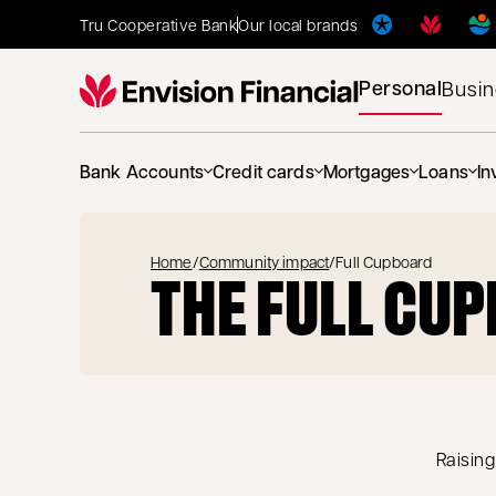
Tru Cooperative Bank
Our local brands
Personal
Busi
Bank Accounts
Credit cards
Mortgages
Loans
In
Home
/
Community impact
/
Full Cupboard
THE FULL CU
Raising