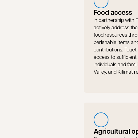
Food access
In partnership with
actively address th
food resources thro
perishable items a
contributions. Toget
access to sufficient,
individuals and fami
Valley, and Kitimat r
Agricultural o