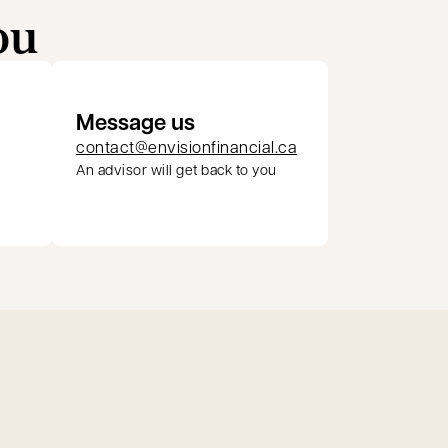
ou
Message us
contact@envisionfinancial.ca
An advisor will get back to you
pens in a new tab