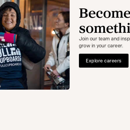
Become 
somethi
Join our team and insp
grow in your career.
Explore careers