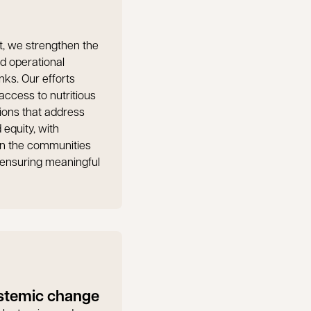
t, we strengthen the
nd operational
nks. Our efforts
ccess to nutritious
ions that address
 equity, with
in the communities
ensuring meaningful
stemic change