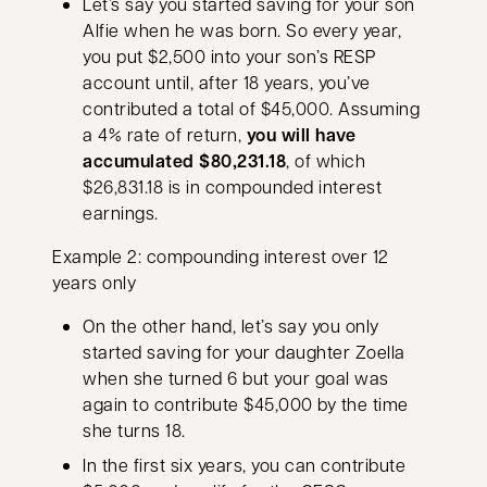
Let’s say you started saving for your son
Alfie when he was born. So every year,
you put $2,500 into your son’s RESP
account until, after 18 years, you’ve
contributed a total of $45,000. Assuming
a 4% rate of return,
you will have
accumulated $80,231.18
, of which
$26,831.18 is in compounded interest
earnings.
Example 2: compounding interest over 12
years only
On the other hand, let’s say you only
started saving for your daughter Zoella
when she turned 6 but your goal was
again to contribute $45,000 by the time
she turns 18.
In the first six years, you can contribute