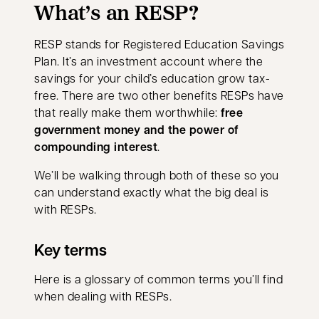
What’s an RESP?
RESP stands for Registered Education Savings
Plan. It’s an investment account where the
savings for your child’s education grow tax-
free. There are two other benefits RESPs have
that really make them worthwhile:
free
government money and the power of
compounding interest
.
We’ll be walking through both of these so you
can understand exactly what the big deal is
with RESPs.
Key terms
Here is a glossary of common terms you’ll find
when dealing with RESPs.