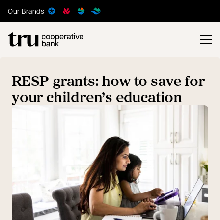
Our Brands
RESP grants: how to save for
your children’s education