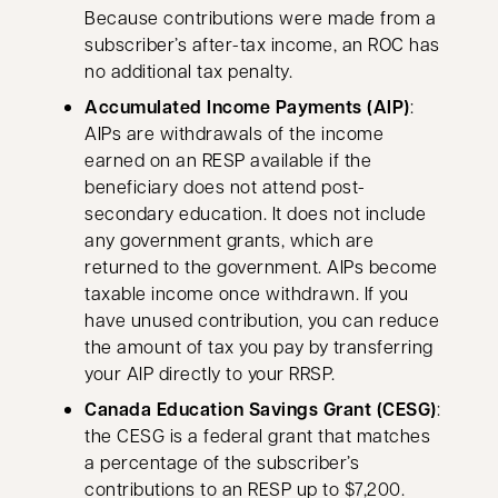
Because contributions were made from a
subscriber’s after-tax income, an ROC has
no additional tax penalty.
Accumulated Income Payments (AIP)
:
AIPs are withdrawals of the income
earned on an RESP available if the
beneficiary does not attend post-
secondary education. It does not include
any government grants, which are
returned to the government. AIPs become
taxable income once withdrawn. If you
have unused contribution, you can reduce
the amount of tax you pay by transferring
your AIP directly to your RRSP.
Canada Education Savings Grant (CESG)
:
the CESG is a federal grant that matches
a percentage of the subscriber’s
contributions to an RESP up to $7,200.