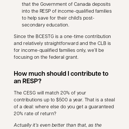
that the Government of Canada deposits
into the RESP of income-qualified families
to help save for their child’s post-
secondary education.
Since the BCESTG is a one-time contribution
and relatively straightforward and the CLB is
for income-qualified families only, we’ll be
focusing on the federal grant.
How much should I contribute to
an RESP?
The CESG will match 20% of your
contributions up to $500 a year. That is a steal
of a deal: where else do you get a guaranteed
20% rate of return?
Actually it’s even better than that, as the