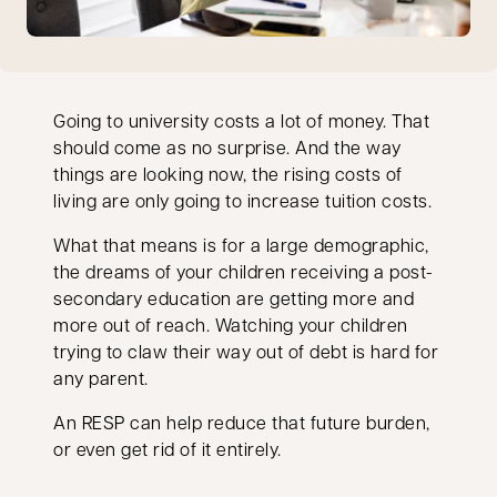
Going to university costs a lot of money. That
should come as no surprise. And the way
things are looking now, the rising costs of
living are only going to increase tuition costs.
What that means is for a large demographic,
the dreams of your children receiving a post-
secondary education are getting more and
more out of reach. Watching your children
trying to claw their way out of debt is hard for
any parent.
An RESP can help reduce that future burden,
or even get rid of it entirely.