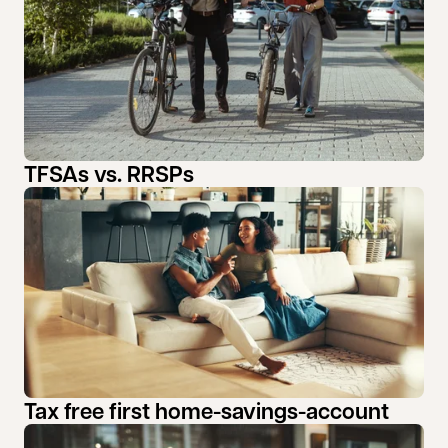
TFSAs vs. RRSPs
Tax free first home-savings-account