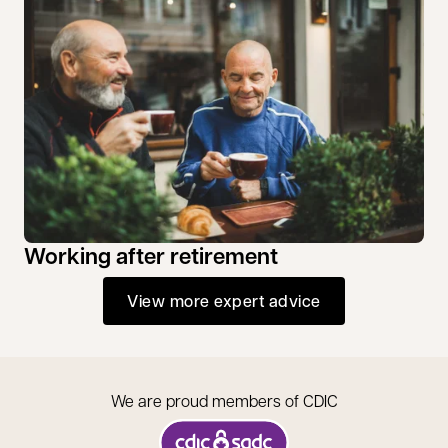
Working after retirement
View more expert advice
We are proud members of CDIC