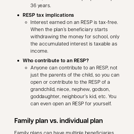
36 years.
RESP tax implications
Interest earned on an RESP is tax-free.
When the plan’s beneficiary starts
withdrawing the money for school, only
the accumulated interest is taxable as
income.
Who contribute to an RESP?
Anyone can contribute to an RESP, not
just the parents of the child, so you can
open or contribute to the RESP of a
grandchild, niece, nephew, godson,
goddaughter, neighbour’s kid, etc. You
can even open an RESP for yourself.
Family plan vs. individual plan
Family plans can have multiple beneficiaries