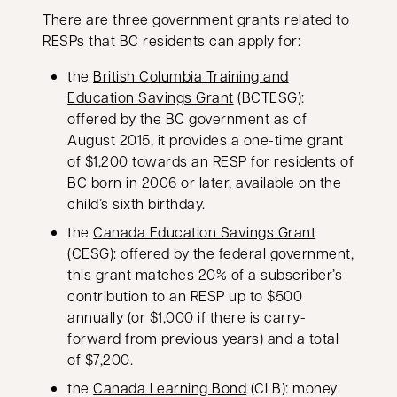
There are three government grants related to
RESPs that BC residents can apply for:
the
British Columbia Training and
opens in a new tab
Education Savings Grant
(BCTESG):
offered by the BC government as of
August 2015, it provides a one-time grant
of $1,200 towards an RESP for residents of
BC born in 2006 or later, available on the
child’s sixth birthday.
opens in a 
the
Canada Education Savings Grant
(CESG): offered by the federal government,
this grant matches 20% of a subscriber’s
contribution to an RESP up to $500
annually (or $1,000 if there is carry-
forward from previous years) and a total
of $7,200.
opens in a new tab
the
Canada Learning Bond
(CLB): money