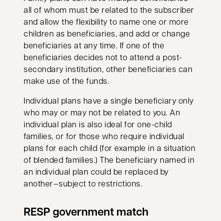
all of whom must be related to the subscriber
and allow the flexibility to name one or more
children as beneficiaries, and add or change
beneficiaries at any time. If one of the
beneficiaries decides not to attend a post-
secondary institution, other beneficiaries can
make use of the funds.
Individual plans have a single beneficiary only
who may or may not be related to you. An
individual plan is also ideal for one-child
families, or for those who require individual
plans for each child (for example in a situation
of blended families.) The beneficiary named in
an individual plan could be replaced by
another—subject to restrictions.
RESP government match