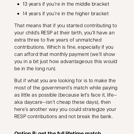
13 years if you’re in the middle bracket
14 years if you’re in the higher bracket
That means that if you started contributing to
your child’s RESP at their birth, you’ll have an
extra three to five years of unmatched
contributions. Which is fine, especially if you
can afford that monthly payment (we’ll show
you in a bit just how advantageous this would
be in the long run).
But if what you are looking for is to make the
most of the government’s match while paying
as little as possible (because let’s face it, life—
aka daycare—isn’t cheap these days), then
here’s another way you could strategize your
RESP contributions and not break the bank.
Option B: get the full lifetime match