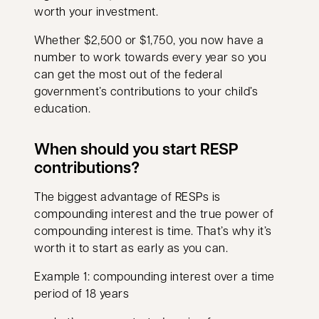
worth your investment.
Whether $2,500 or $1,750, you now have a
number to work towards every year so you
can get the most out of the federal
government’s contributions to your child’s
education.
When should you start RESP
contributions?
The biggest advantage of RESPs is
compounding interest and the true power of
compounding interest is time. That’s why it’s
worth it to start as early as you can.
Example 1: compounding interest over a time
period of 18 years