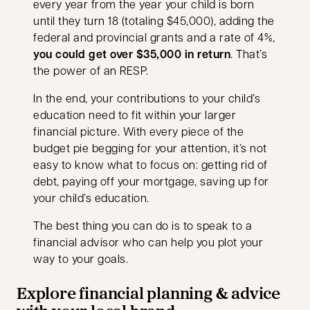
every year from the year your child is born
until they turn 18 (totaling $45,000), adding the
federal and provincial grants and a rate of 4%,
you could get over $35,000 in return
. That’s
the power of an RESP.
In the end, your contributions to your child’s
education need to fit within your larger
financial picture. With every piece of the
budget pie begging for your attention, it’s not
easy to know what to focus on: getting rid of
debt, paying off your mortgage, saving up for
your child’s education.
The best thing you can do is to speak to a
financial advisor who can help you plot your
way to your goals.
Explore financial planning & advice