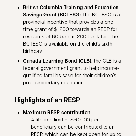
British Columbia Training and Education
Savings Grant (BCTESG)
: the BCTESG is a
provincial incentive that provides a one-
time grant of $1,200 towards an RESP for
residents of BC born in 2006 or later. The
BCTESG is available on the child’s sixth
birthday.
Canada Learning Bond (CLB)
: the CLB is a
federal government grant to help income-
qualified families save for their children’s
post-secondary education.
Highlights of an RESP
Maximum RESP contribution
A lifetime limit of $50,000 per
beneficiary can be contributed to an
RESP, which can be kept open for up to