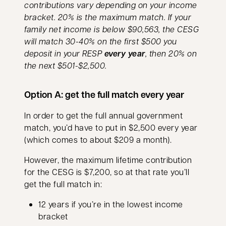
contributions vary depending on your income
bracket. 20% is the maximum match. If your
family net income is below $90,563, the CESG
will match 30-40% on the first $500 you
deposit in your RESP
every year
, then 20% on
the next $501-$2,500.
Option A: get the full match every year
In order to get the full annual government
match, you’d have to put in $2,500 every year
(which comes to about $209 a month).
However, the maximum lifetime contribution
for the CESG is $7,200, so at that rate you’ll
get the full match in:
12 years if you’re in the lowest income
bracket