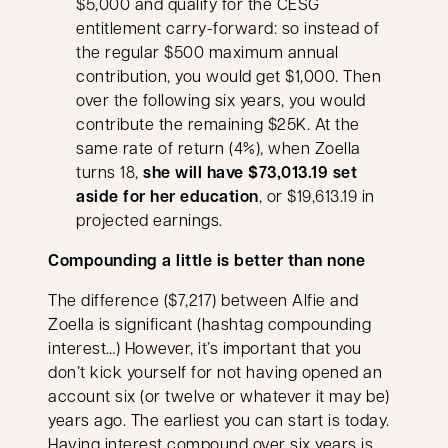
$5,000 and qualify for the CESG
entitlement carry-forward: so instead of
the regular $500 maximum annual
contribution, you would get $1,000. Then
over the following six years, you would
contribute the remaining $25K. At the
same rate of return (4%), when Zoella
turns 18,
she will have $73,013.19 set
aside for her education
, or $19,613.19 in
projected earnings.
Compounding a little is better than none
The difference ($7,217) between Alfie and
Zoella is significant (hashtag compounding
interest…) However, it’s important that you
don’t kick yourself for not having opened an
account six (or twelve or whatever it may be)
years ago. The earliest you can start is today.
Having interest compound over six years is