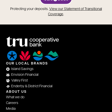
opens in a new tab
Protecting your deposits.
View our Statement of Transitional
opens in a new tab
Coverage
.
OUR LOCAL BRANDS
Island Savings
Envision Financial
Valley First
Enderby & District Financial
ABOUT US
What we do
Careers
Media