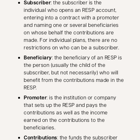
Subscriber
: the subscriber is the
individual who opens an RESP account,
entering into a contract with a promoter
and naming one or several beneficiaries
on whose behalf the contributions are
made. For individual plans, there are no
restrictions on who can be a subscriber.
Beneficiary
: the beneficiary of an RESP is
the person (usually the child of the
subscriber, but not necessarily) who will
benefit from the contributions made in the
RESP.
Promoter
: is the institution or company
that sets up the RESP and pays the
contributions as well as the income
earned on the contributions to the
beneficiaries.
Contributions
: the funds the subscriber