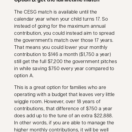
The CESG match is available until the
calendar year when your child turns 17. So
instead of going for the maximum annual
contribution, you could instead aim to spread
the government’s match over those 17 years.
That means you could lower your monthly
contribution to $146 a month ($1,750 a year)
still get the full $7,200 the government pitches
in while saving $750 every year compared to
option A.
This is a great option for families who are
operating with a budget that leaves very little
wiggle room. However, over 18 years of
contributions, that difference of $750 a year
does add up to the tune of an extra $22,888.
In other words, if you are able to manage the
higher monthly contributions, it will be well