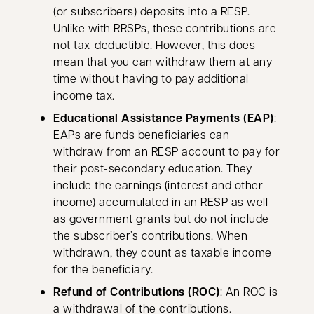
(or subscribers) deposits into a RESP.
Unlike with RRSPs, these contributions are
not tax-deductible. However, this does
mean that you can withdraw them at any
time without having to pay additional
income tax.
Educational Assistance Payments (EAP)
:
EAPs are funds beneficiaries can
withdraw from an RESP account to pay for
their post-secondary education. They
include the earnings (interest and other
income) accumulated in an RESP as well
as government grants but do not include
the subscriber’s contributions. When
withdrawn, they count as taxable income
for the beneficiary.
Refund of Contributions (ROC)
: An ROC is
a withdrawal of the contributions.