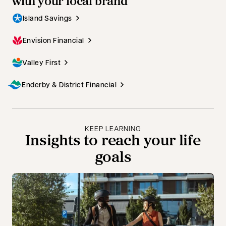
with your local brand
Island Savings
Envision Financial
Valley First
Enderby & District Financial
KEEP LEARNING
Insights to reach your life
goals