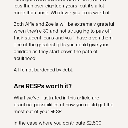
less than over eighteen years, but it’s a lot
more than none. Whatever you do is worth it.
Both Alfie and Zoella will be extremely grateful
when they’re 30 and not struggling to pay off
their student loans and you’ll have given them
one of the greatest gifts you could give your
children as they start down the path of
adulthood:
A life not burdened by debt.
Are RESPs worth it?
What we’ve illustrated in this article are
practical possibilities of how you could get the
most out of your RESP.
In the case where you contribute $2,500