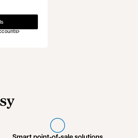
ls
accounts
sy
Smart point-of-sale solutions