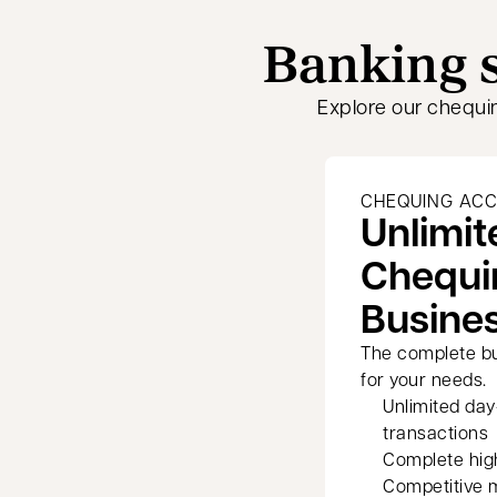
Banking s
Explore our chequi
CHEQUING AC
Unlimit
Chequi
Busine
The complete b
for your needs.
Unlimited da
transactions
Complete hig
Competitive 