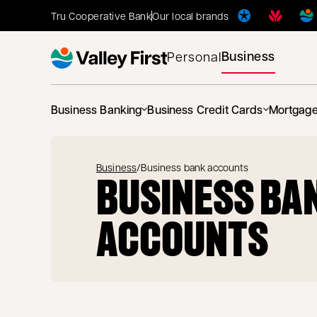
Tru Cooperative Bank
Our local brands
Business
Personal
Business Banking
Business Credit Cards
Mortgag
Business
/
Business bank accounts
BUSINESS BA
ACCOUNTS