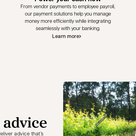
From vendor payments to employee payroll,
our payment solutions help you manage
money more efficiently while integrating
seamlessly with your banking.
Learn more
 advice
liver advice that’s