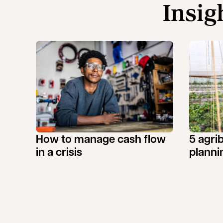
Insig
How to manage cash flow
5 agri
in a crisis
planni