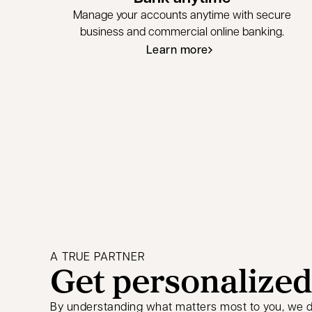
Manage your accounts anytime with secure
business and commercial online banking.
Learn more
A TRUE PARTNER
Get personalized
By understanding what matters most to you, we de