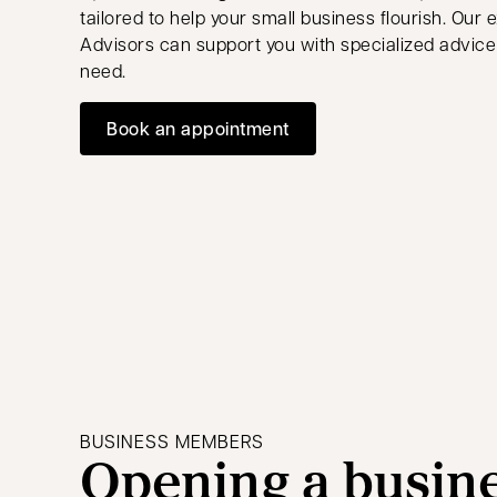
tailored to help your small business flourish. Our
Advisors can support you with specialized advice
need.
Book an appointment
opens in a new tab
BUSINESS MEMBERS
Opening a busin