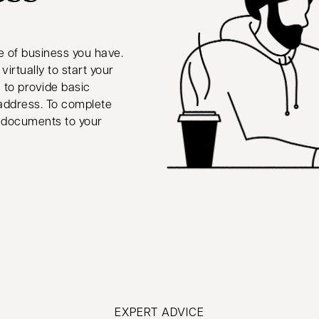
e of business you have.
irtually to start your
 to provide basic
 address. To complete
ry documents to your
EXPERT ADVICE