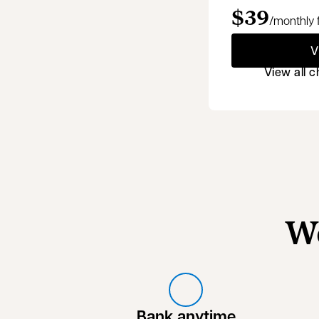
$39
/monthly 
V
View all 
W
Bank anytime