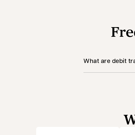
Fre
What are debit tr
W