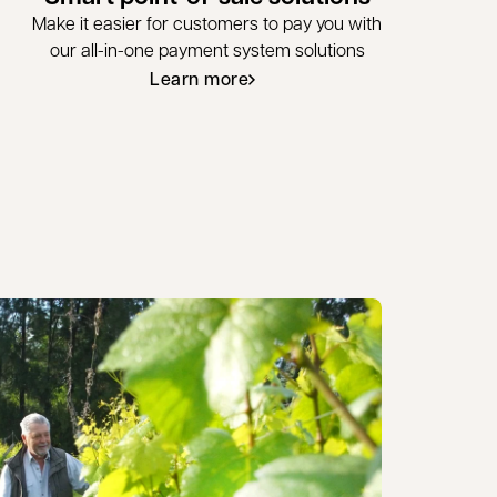
Make it easier for customers to pay you with
our all-in-one payment system solutions
Learn more