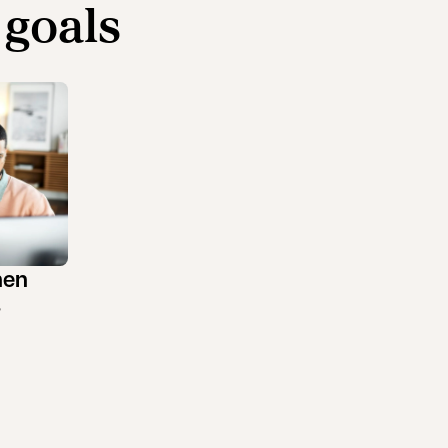
 goals
hen
s