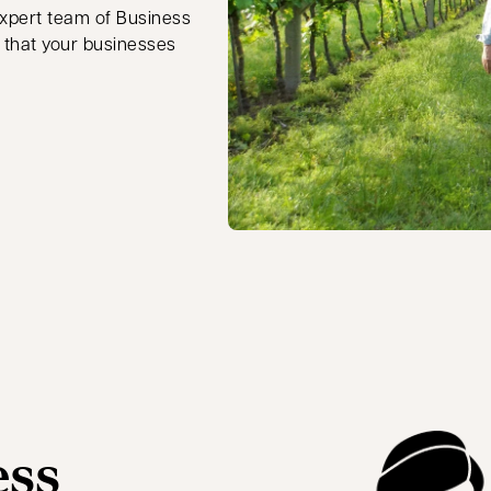
 expert team of Business
 that your businesses
ess