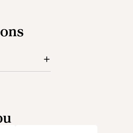
ions
ou