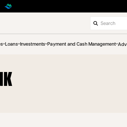
es
Loans
Investments
Payment and Cash Management
Adv
NK