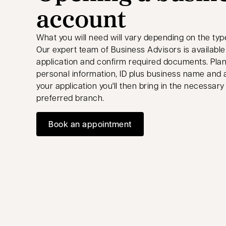
account
What you will need will vary depending on the typ
Our expert team of Business Advisors is available v
application and confirm required documents. Plan
personal information, ID plus business name and
your application you'll then bring in the necessa
preferred branch.
Book an appointment
opens in a new tab