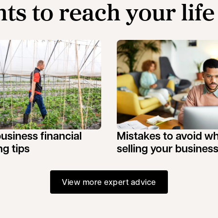
hts to reach your life
business financial
Mistakes to avoid w
ng tips
selling your busines
View more expert advice