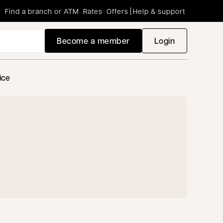
Find a branch or ATM
Rates
Offers
Help & support
Become a member
Login
opens in a new
ice