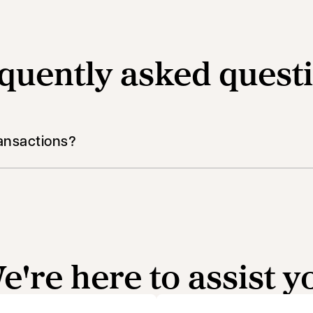
quently asked quest
ansactions?
e're here to assist y