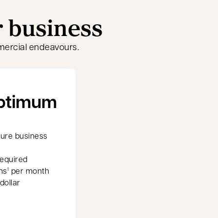
r business
mercial endeavours.
Optimum
ture business
equired
ns
per month
1
dollar