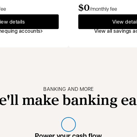
$0
fee
/monthly fee
iew details
View detai
chequing accounts
View all savings 
BANKING AND MORE
e'll make banking ea
Power your cash flow