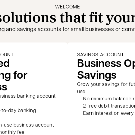
WELCOME
olutions that fit you
ng and savings accounts for small businesses or com
COUNT
SAVINGS ACCOUNT
ed
Business 
ng for
Savings
ss
Grow your savings for fu
use
usiness banking account
No minimum balance r
2 free debit transactio
y-to-day banking
Earn interest on every 
h-use business account
monthly fee